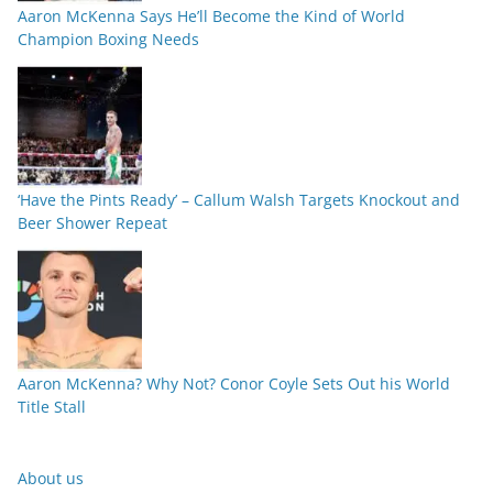
Aaron McKenna Says He’ll Become the Kind of World
Champion Boxing Needs
‘Have the Pints Ready’ – Callum Walsh Targets Knockout and
Beer Shower Repeat
Aaron McKenna? Why Not? Conor Coyle Sets Out his World
Title Stall
About us