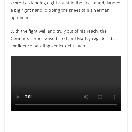
scored a standing eight count in the first round, landed
a big right hand, dipping the knees of his German
opponent.
With the fight well and truly out of his reach, the
German’s corner waved it off and Marley registered a
confidence boosting senior debut win.