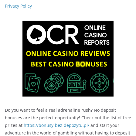
Privacy Policy
Do you want to feel a real adrenaline rush? No deposit
bonuses are the perfect opportunity! Check out the list of free
prizes at
https://bonusy-bez-depozytu.pl/
and start your
adventure in the world of gambling without having to deposit