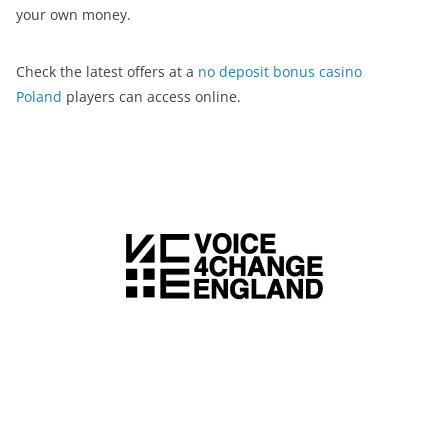
your own money.
Check the latest offers at a
no deposit bonus casino
Poland
players can access online.