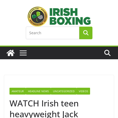
Skip
to
content
AMATEUR
HEADLINE NEWS
UNCATEGORIZED
VIDEOS
WATCH Irish teen
heavyweight Jack