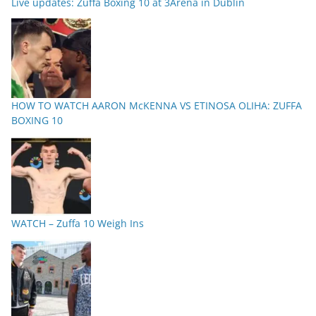
Live updates: Zuffa Boxing 10 at 3Arena in Dublin
HOW TO WATCH AARON McKENNA VS ETINOSA OLIHA: ZUFFA
BOXING 10
WATCH – Zuffa 10 Weigh Ins