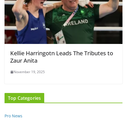
Kellie Harringotn Leads The Tributes to
Zaur Anita
November 19, 2025
Top Categories
Pro News