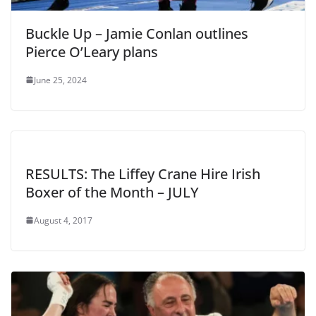
Buckle Up – Jamie Conlan outlines
Pierce O’Leary plans
June 25, 2024
RESULTS: The Liffey Crane Hire Irish
Boxer of the Month – JULY
August 4, 2017