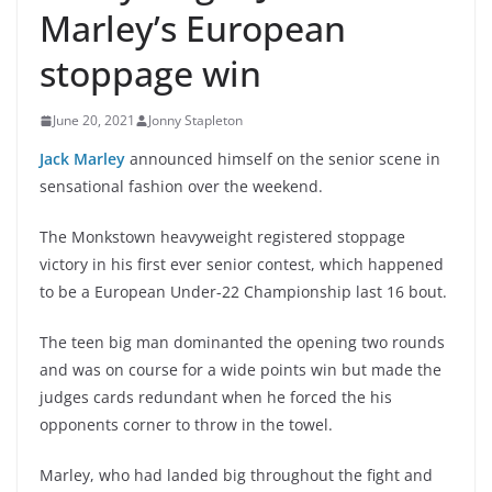
Marley’s European
stoppage win
June 20, 2021
Jonny Stapleton
Jack Marley
announced himself on the senior scene in
sensational fashion over the weekend.
The Monkstown heavyweight registered stoppage
victory in his first ever senior contest, which happened
to be a European Under-22 Championship last 16 bout.
The teen big man dominanted the opening two rounds
and was on course for a wide points win but made the
judges cards redundant when he forced the his
opponents corner to throw in the towel.
Marley, who had landed big throughout the fight and