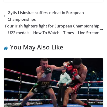
Gytis Lisinskas suffers defeat in European
Championships
Four Irish fighters fight for European Championship
U22 medals – How To Watch – Times – Live Stream
You May Also Like