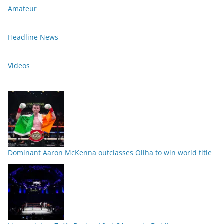
Amateur
Headline News
Videos
Dominant Aaron McKenna outclasses Oliha to win world title