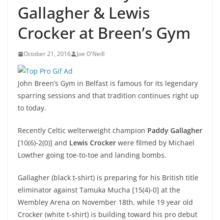
Gallagher & Lewis
Crocker at Breen’s Gym
October 21, 2016
Joe O'Neill
John Breen’s Gym in Belfast is famous for its legendary
sparring sessions and that tradition continues right up
to today.
Recently Celtic welterweight champion
Paddy Gallagher
[10(6)-2(0)] and
Lewis Crocker
were filmed by Michael
Lowther going toe-to-toe and landing bombs.
Gallagher (black t-shirt) is preparing for his British title
eliminator against Tamuka Mucha [15(4)-0] at the
Wembley Arena on November 18th, while 19 year old
Crocker (white t-shirt) is building toward his pro debut