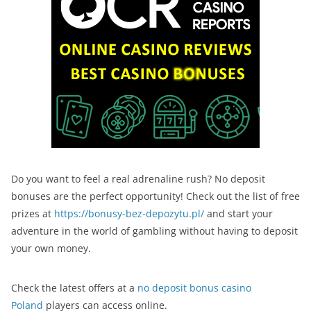
Do you want to feel a real adrenaline rush? No deposit
bonuses are the perfect opportunity! Check out the list of free
prizes at
https://bonusy-bez-depozytu.pl/
and start your
adventure in the world of gambling without having to deposit
your own money.
Check the latest offers at a
no deposit bonus casino
Poland
players can access online.