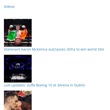
Videos
Dominant Aaron McKenna outclasses Oliha to win world title
Live updates: Zuffa Boxing 10 at 3Arena in Dublin