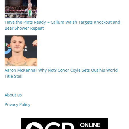
‘Have the Pints Ready’ – Callum Walsh Targets Knockout and
Beer Shower Repeat
Aaron McKenna? Why Not? Conor Coyle Sets Out his World
Title Stall
About us
Privacy Policy