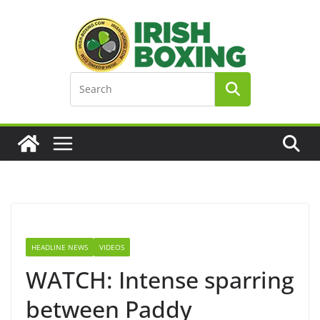
Skip
to
content
HEADLINE NEWS
VIDEOS
WATCH: Intense sparring
between Paddy