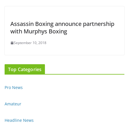
Assassin Boxing announce partnership
with Murphys Boxing
September 10, 2018
Top Categories
Pro News
Amateur
Headline News