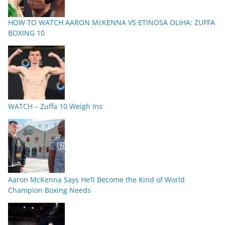
HOW TO WATCH AARON McKENNA VS ETINOSA OLIHA: ZUFFA
BOXING 10
WATCH – Zuffa 10 Weigh Ins
Aaron McKenna Says He’ll Become the Kind of World
Champion Boxing Needs