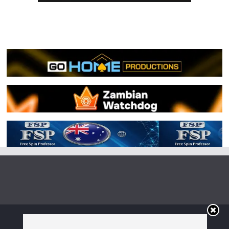
Copyright © 2026
Irish Boxing
. All rights reserved.