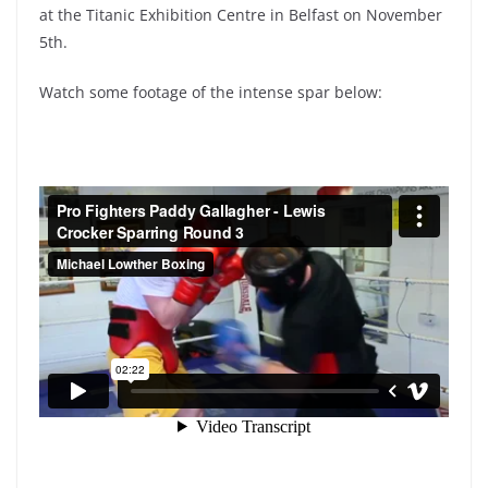
at the Titanic Exhibition Centre in Belfast on November
5th.
Watch some footage of the intense spar below: