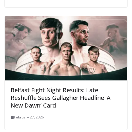
Belfast Fight Night Results: Late
Reshuffle Sees Gallagher Headline ‘A
New Dawn’ Card
February 27, 2026