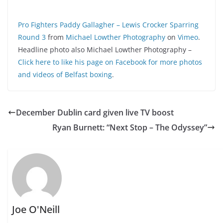
Pro Fighters Paddy Gallagher – Lewis Crocker Sparring
Round 3
from
Michael Lowther Photography
on
Vimeo
.
Headline photo also Michael Lowther Photography –
Click here to like his page on Facebook for more photos
and videos of Belfast boxing
.
December Dublin card given live TV boost
Ryan Burnett: “Next Stop – The Odyssey”
Joe O'Neill