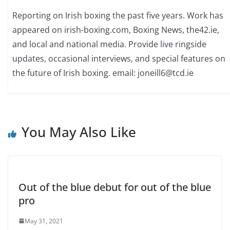
Reporting on Irish boxing the past five years. Work has
appeared on irish-boxing.com, Boxing News, the42.ie,
and local and national media. Provide live ringside
updates, occasional interviews, and special features on
the future of Irish boxing. email: joneill6@tcd.ie
You May Also Like
Out of the blue debut for out of the blue
pro
May 31, 2021