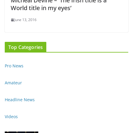
Micheal Devine – ‘The Irish title is a
World title in my eyes’
June 13, 2016
Top Categories
Pro News
Amateur
Headline News
Videos