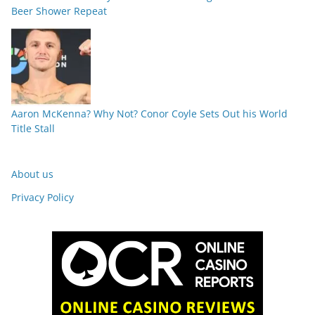
Beer Shower Repeat
Aaron McKenna? Why Not? Conor Coyle Sets Out his World
Title Stall
About us
Privacy Policy