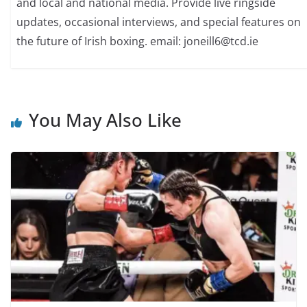
and local and national media. Provide live ringside
updates, occasional interviews, and special features on
the future of Irish boxing. email: joneill6@tcd.ie
You May Also Like