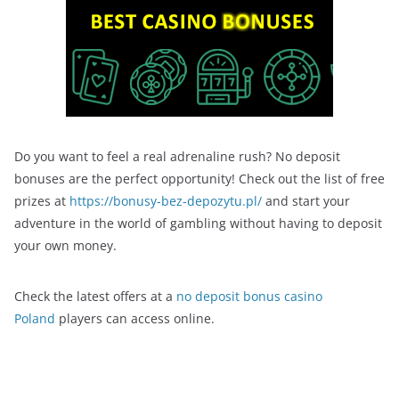
Do you want to feel a real adrenaline rush? No deposit
bonuses are the perfect opportunity! Check out the list of free
prizes at
https://bonusy-bez-depozytu.pl/
and start your
adventure in the world of gambling without having to deposit
your own money.
Check the latest offers at a
no deposit bonus casino
Poland
players can access online.