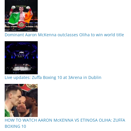
Dominant Aaron McKenna outclasses Oliha to win world title
Live updates: Zuffa Boxing 10 at 3Arena in Dublin
HOW TO WATCH AARON McKENNA VS ETINOSA OLIHA: ZUFFA
BOXING 10