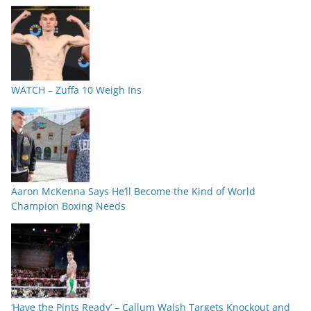
WATCH – Zuffa 10 Weigh Ins
Aaron McKenna Says He’ll Become the Kind of World
Champion Boxing Needs
‘Have the Pints Ready’ – Callum Walsh Targets Knockout and