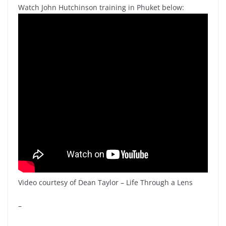
Watch John Hutchinson training in Phuket below:
Video courtesy of Dean Taylor – Life Through a Lens
–