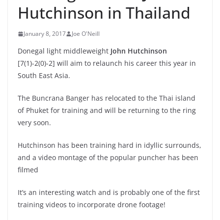
Hutchinson in Thailand
January 8, 2017
Joe O'Neill
Donegal light middleweight
John Hutchinson
[7(1)-2(0)-2] will aim to relaunch his career this year in
South East Asia.
The Buncrana Banger has relocated to the Thai island
of Phuket for training and will be returning to the ring
very soon.
Hutchinson has been training hard in idyllic surrounds,
and a video montage of the popular puncher has been
filmed
It’s an interesting watch and is probably one of the first
training videos to incorporate drone footage!