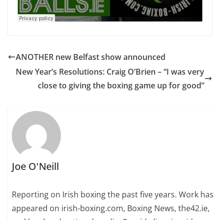
ANOTHER new Belfast show announced
New Year’s Resolutions: Craig O’Brien – “I was very
close to giving the boxing game up for good”
Joe O'Neill
Reporting on Irish boxing the past five years. Work has
appeared on irish-boxing.com, Boxing News, the42.ie,