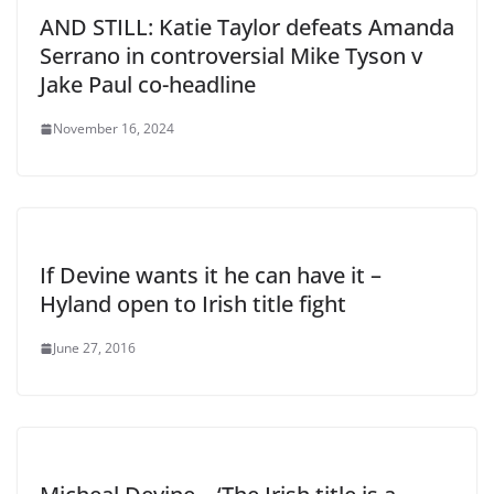
AND STILL: Katie Taylor defeats Amanda
Serrano in controversial Mike Tyson v
Jake Paul co-headline
November 16, 2024
If Devine wants it he can have it –
Hyland open to Irish title fight
June 27, 2016