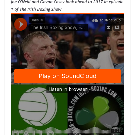
Joe O’Neill and Gavan Casey look ahead to 2017 in episode
1 of The Irish Boxing Show