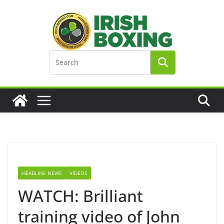
Skip
to
content
HEADLINE NEWS
VIDEOS
WATCH: Brilliant
training video of John