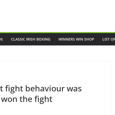
OS
CLASSIC IRISH BOXING
WINNERS WIN SHOP
LIST O
t fight behaviour was
I won the fight