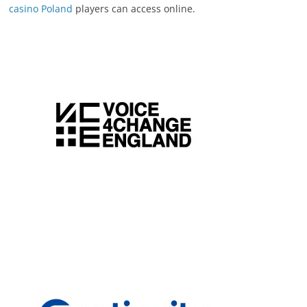
casino Poland
players can access online.