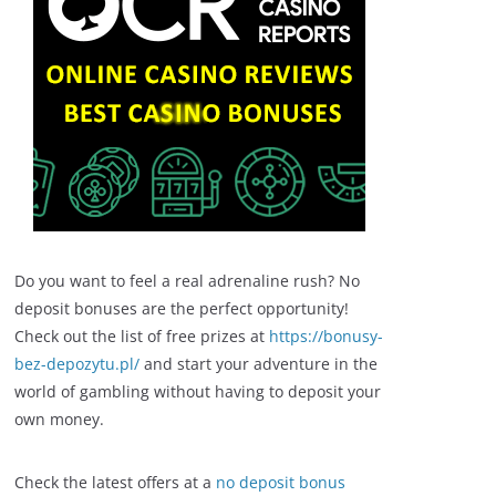
Do you want to feel a real adrenaline rush? No
deposit bonuses are the perfect opportunity!
Check out the list of free prizes at
https://bonusy-
bez-depozytu.pl/
and start your adventure in the
world of gambling without having to deposit your
own money.
Check the latest offers at a
no deposit bonus