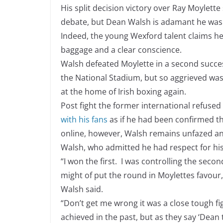
His split decision victory over Ray Moylett
debate, but Dean Walsh is adamant he was a 
Indeed, the young Wexford talent claims he t
baggage and a clear conscience.
Walsh defeated Moylette in a second success
the National Stadium, but so aggrieved wa
at the home of Irish boxing again.
Post fight the former international refused
with his fans
as if he had been confirmed t
online, however, Walsh remains unfazed and
Walsh, who admitted he had respect for his f
“I won the first. I was controlling the secon
might of put the round in Moylettes favour, 
Walsh said.
“Don’t get me wrong it was a close tough fig
achieved in the past, but as they say ‘Dean 