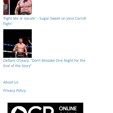
‘Fight Me or Vacate’ – Sugar Sweet on Jono Carroll
Fight
Defiant O’Leary: “Don’t Mistake One Night for the
End of the Story”
About us
Privacy Policy