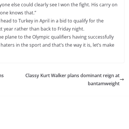
one else could clearly see I won the fight. His carry on
ryone knows that.”
head to Turkey in April in a bid to qualify for the
t year rather than back to Friday night.
he plane to the Olympic qualifiers having successfully
aters in the sport and that’s the way it is, let’s make
ns
Classy Kurt Walker plans dominant reign at
bantamweight