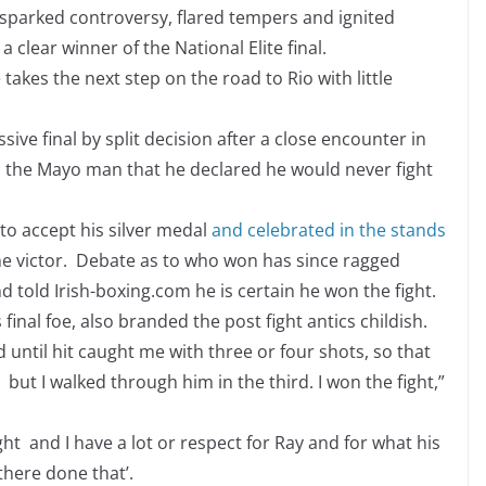
e sparked controversy, flared tempers and ignited
clear winner of the National Elite final.
akes the next step on the road to Rio with little
ive final by split decision after a close encounter in
s the Mayo man that he declared he would never fight
 to accept his silver medal
and celebrated in the stands
he victor. Debate as to who won has since ragged
 told Irish-boxing.com he is certain he won the fight.
inal foe, also branded the post fight antics childish.
d until hit caught me with three or four shots, so that
but I walked through him in the third. I won the fight,”
ht and I have a lot or respect for Ray and for what his
there done that’.