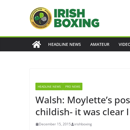
Skip
to
content
HEADLINE NEWS
AMATEUR
VIDE
HEADLINE NEWS
PRO NEWS
Walsh: Moylette’s pos
childish- it was clear 
December 15, 2015
irishboxing