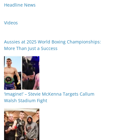
Headline News
Videos
Aussies at 2025 World Boxing Championships:
More Than Just a Success
‘Imagine!’ – Stevie McKenna Targets Callum
Walsh Stadium Fight