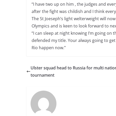
“I have two up on him , the judges and every
after the fight was childish and I think eve
The St Joeseph’s light welterweight will now 
Olympics and is keen to look forward to nex
“I can sleep at night knowing I’m going on t
defended my title. Your always going to get h
Rio happen now.”
Ulster squad head to Russia for multi natio
tournament