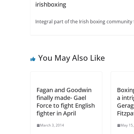
irishboxing
Integral part of the Irish boxing community 
You May Also Like
Fagan and Goodwin
Boxing
finally made- Gael
a intr
Force to fight English
Gerag
fighter in April
Fitzpa
March 3, 2014
May 15,