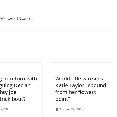
for over 13 years
 to return with
World title win sees
iguing Declan
Katie Taylor rebound
hty Joe
from her “lowest
trick bout?
point”
 2020
October 29, 2017