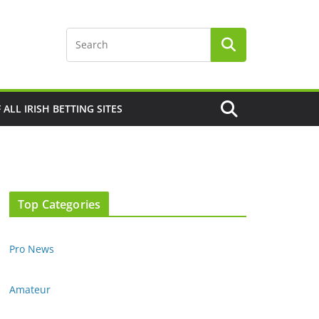
F ALL IRISH BETTING SITES
Top Categories
Pro News
Amateur