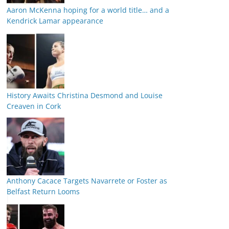
Aaron McKenna hoping for a world title… and a
Kendrick Lamar appearance
History Awaits Christina Desmond and Louise
Creaven in Cork
Anthony Cacace Targets Navarrete or Foster as
Belfast Return Looms