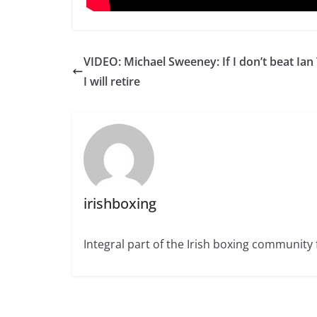
VIDEO: Michael Sweeney: If I don’t beat Ian
I will retire
irishboxing
Integral part of the Irish boxing community 