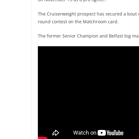
The Cruiserweight prospect has secured a bout on
round contest on the Matchroom card.
The former Senior Champion and Belfast big man 