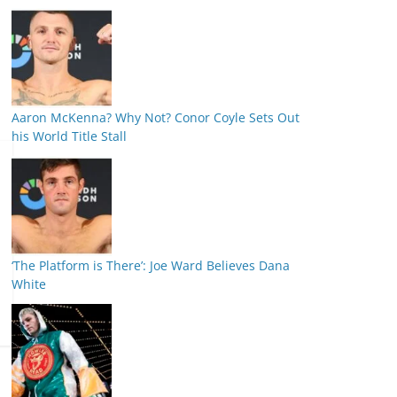
Aaron McKenna? Why Not? Conor Coyle Sets Out
his World Title Stall
‘The Platform is There’: Joe Ward Believes Dana
White