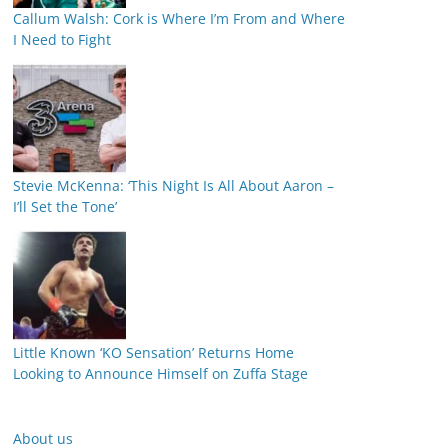
Callum Walsh: Cork is Where I’m From and Where
I Need to Fight
Stevie McKenna: ‘This Night Is All About Aaron –
I’ll Set the Tone’
Little Known ‘KO Sensation’ Returns Home
Looking to Announce Himself on Zuffa Stage
About us