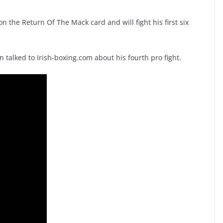
 the Return Of The Mack card and will fight his first six
talked to Irish-boxing.com about his fourth pro fight.