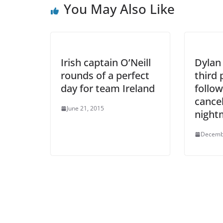
You May Also Like
Irish captain O’Neill
Dylan
rounds of a perfect
third 
day for team Ireland
follow
cancel
June 21, 2015
night
Decemb