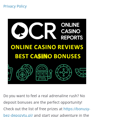
Privacy Policy
Do you want to feel a real adrenaline rush? No
deposit bonuses are the perfect opportunity!
Check out the list of free prizes at
https://bonusy-
bez-depozytu.pl/
and start your adventure in the