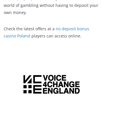
world of gambling without having to deposit your
own money.
Check the latest offers at a
no deposit bonus
casino Poland
players can access online.