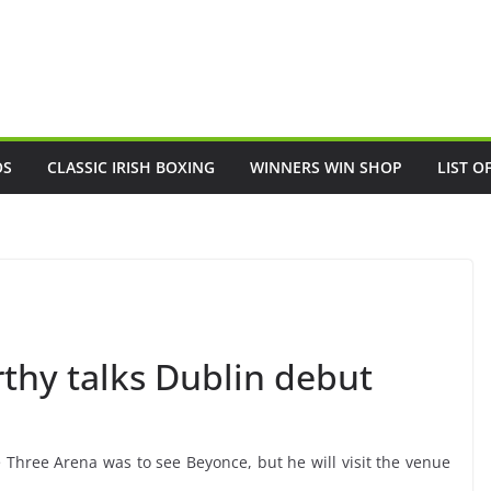
OS
CLASSIC IRISH BOXING
WINNERS WIN SHOP
LIST O
hy talks Dublin debut
hree Arena was to see Beyonce, but he will visit the venue