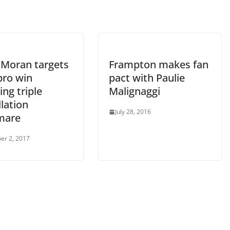
 Moran targets
Frampton makes fan
pro win
pact with Paulie
ing triple
Malignaggi
lation
July 28, 2016
mare
er 2, 2017