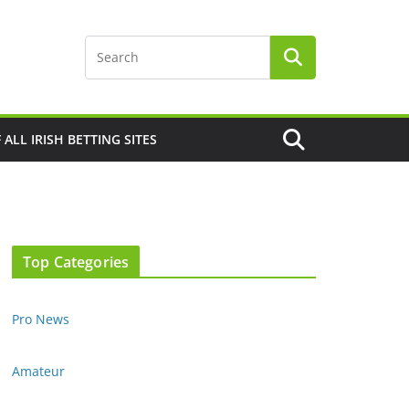
F ALL IRISH BETTING SITES
Top Categories
Pro News
Amateur