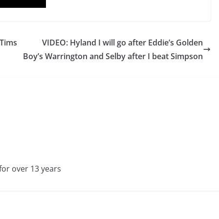
 Tims
VIDEO: Hyland I will go after Eddie’s Golden
Boy’s Warrington and Selby after I beat Simpson
for over 13 years