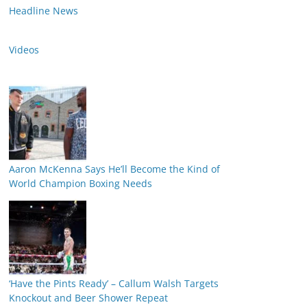
Headline News
Videos
Aaron McKenna Says He’ll Become the Kind of
World Champion Boxing Needs
‘Have the Pints Ready’ – Callum Walsh Targets
Knockout and Beer Shower Repeat