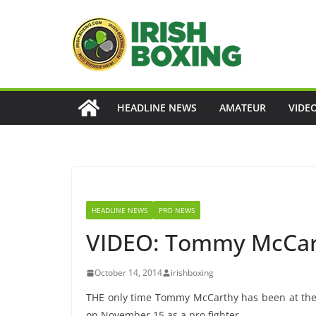
Skip
to
content
HEADLINE NEWS
AMATEUR
VIDE
HEADLINE NEWS
PRO NEWS
VIDEO: Tommy McCart
October 14, 2014
irishboxing
THE only time Tommy McCarthy has been at the T
on November 15 as a pro fighter.