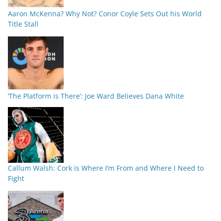
Aaron McKenna? Why Not? Conor Coyle Sets Out his World
Title Stall
‘The Platform is There’: Joe Ward Believes Dana White
Callum Walsh: Cork is Where I’m From and Where I Need to
Fight