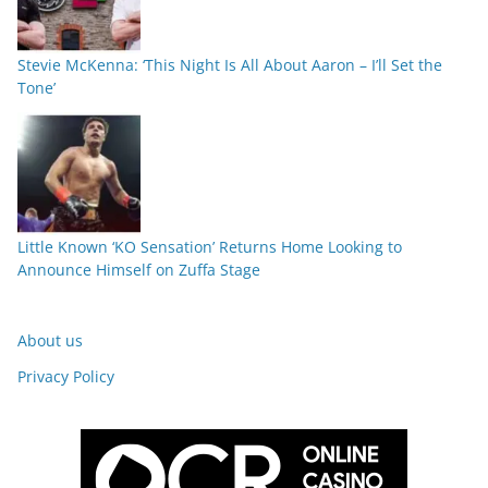
Stevie McKenna: ‘This Night Is All About Aaron – I’ll Set the
Tone’
Little Known ‘KO Sensation’ Returns Home Looking to
Announce Himself on Zuffa Stage
About us
Privacy Policy