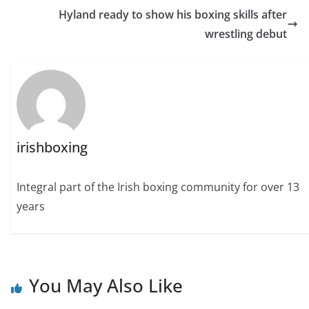
Hyland ready to show his boxing skills after
wrestling debut
irishboxing
Integral part of the Irish boxing community for over 13
years
You May Also Like