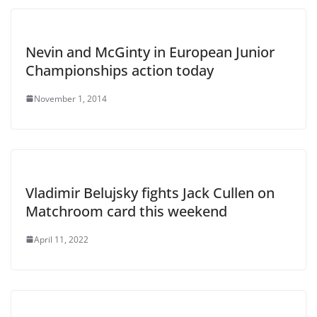
Nevin and McGinty in European Junior
Championships action today
November 1, 2014
Vladimir Belujsky fights Jack Cullen on
Matchroom card this weekend
April 11, 2022