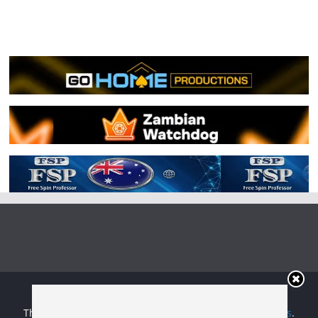
Copyright © 2026
Irish Boxing
. All rights reserved.
Theme:
ColorMag
by ThemeGrill. Powered by
WordPress
.