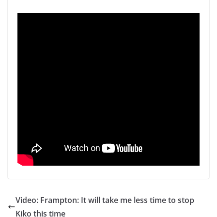
Video: Frampton: It will take me less time to stop
Kiko this time