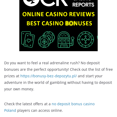
Do you want to feel a real adrenaline rush? No deposit
bonuses are the perfect opportunity! Check out the list of free
prizes at
https://bonusy-bez-depozytu.pl/
and start your
adventure in the world of gambling without having to deposit
your own money.
Check the latest offers at a
no deposit bonus casino
Poland
players can access online.