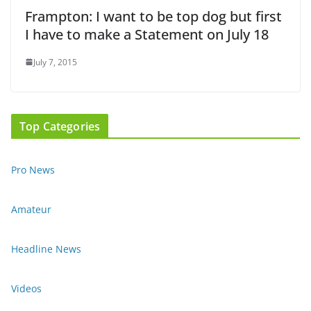
Frampton: I want to be top dog but first
I have to make a Statement on July 18
July 7, 2015
Top Categories
Pro News
Amateur
Headline News
Videos