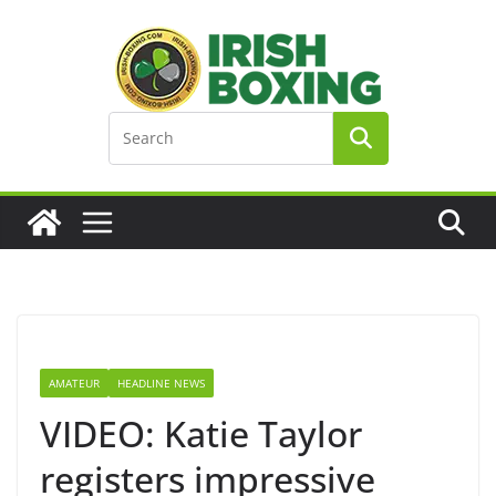
Skip
to
content
AMATEUR
HEADLINE NEWS
VIDEO: Katie Taylor
registers impressive