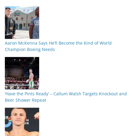
Aaron McKenna Says He’ll Become the Kind of World
Champion Boxing Needs
‘Have the Pints Ready’ – Callum Walsh Targets Knockout and
Beer Shower Repeat