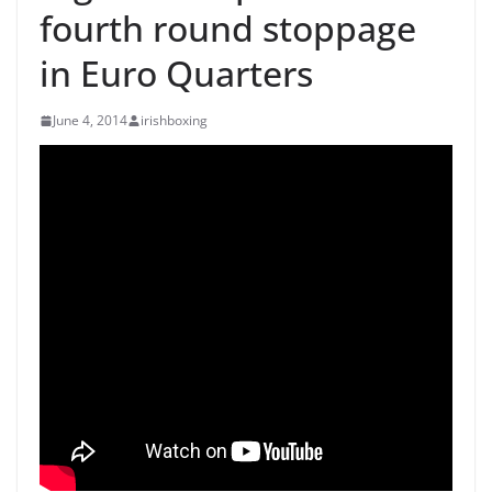
fourth round stoppage
in Euro Quarters
June 4, 2014
irishboxing