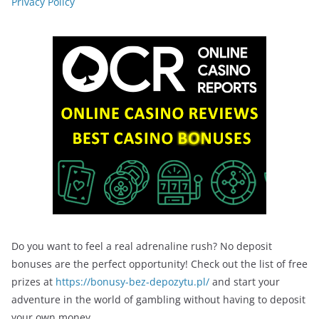
Privacy Policy
Do you want to feel a real adrenaline rush? No deposit
bonuses are the perfect opportunity! Check out the list of free
prizes at
https://bonusy-bez-depozytu.pl/
and start your
adventure in the world of gambling without having to deposit
your own money.