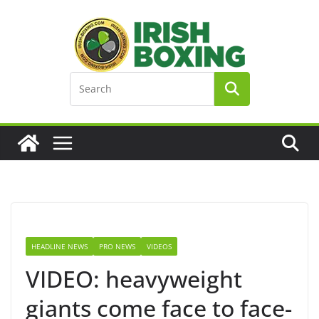
Skip
to
content
HEADLINE NEWS
PRO NEWS
VIDEOS
VIDEO: heavyweight
giants come face to face-