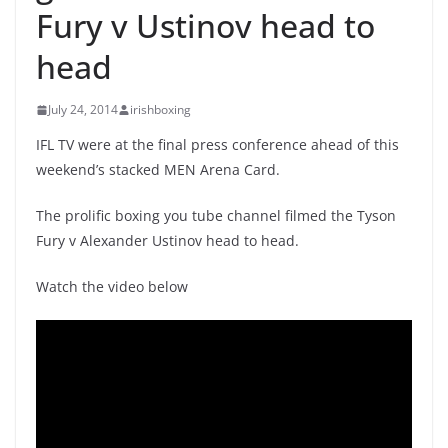
Fury v Ustinov head to
head
July 24, 2014
irishboxing
IFL TV were at the final press conference ahead of this
weekend’s stacked MEN Arena Card.
The prolific boxing you tube channel filmed the Tyson
Fury v Alexander Ustinov head to head.
Watch the video below