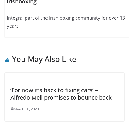
irishboxing
Integral part of the Irish boxing community for over 13
years
You May Also Like
‘For now it’s back to fixing cars’ –
Alfredo Meli promises to bounce back
March 10, 2020