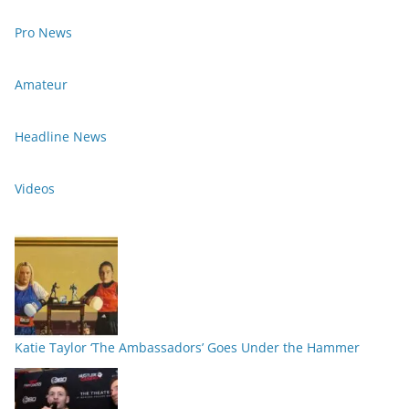
Pro News
Amateur
Headline News
Videos
Katie Taylor ‘The Ambassadors’ Goes Under the Hammer