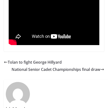
Tolan to fight George Hillyard
National Senior Cadet Championships final draw