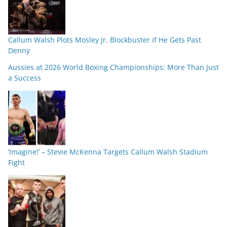
Callum Walsh Plots Mosley Jr. Blockbuster if He Gets Past
Denny
Aussies at 2026 World Boxing Championships: More Than Just
a Success
‘Imagine!’ – Stevie McKenna Targets Callum Walsh Stadium
Fight