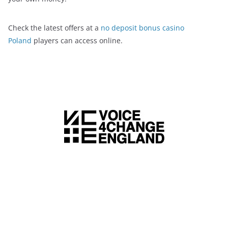
Check the latest offers at a
no deposit bonus casino
Poland
players can access online.