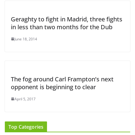
Geraghty to fight in Madrid, three fights
in less than two months for the Dub
June 18, 2014
The fog around Carl Frampton’s next
opponent is beginning to clear
April 5, 2017
Top Categories