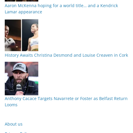
Aaron McKenna hoping for a world title… and a Kendrick
Lamar appearance
History Awaits Christina Desmond and Louise Creaven in Cork
Anthony Cacace Targets Navarrete or Foster as Belfast Return
Looms
About us