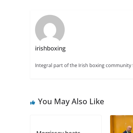
irishboxing
Integral part of the Irish boxing community 
You May Also Like