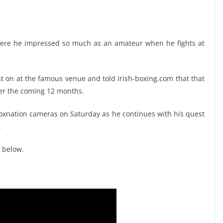
ere he impressed so much as an amateur when he fights at
t on at the famous venue and told Irish-boxing.com that that
over the coming 12 months.
e Boxnation cameras on Saturday as he continues with his quest
.
 below.