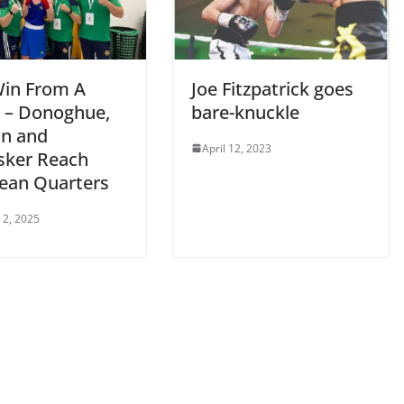
in From A
Joe Fitzpatrick goes
 – Donoghue,
bare-knuckle
n and
April 12, 2023
ker Reach
ean Quarters
 2, 2025