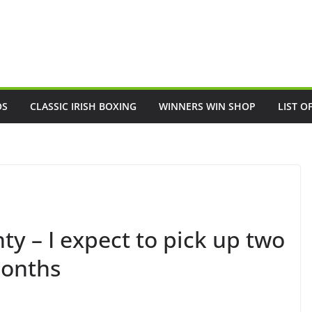
OS
CLASSIC IRISH BOXING
WINNERS WIN SHOP
LIST O
y – I expect to pick up two
months