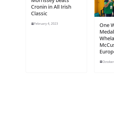
Morrissey beats
Cronin in All Irish
Classic
February 4, 2023
One W
Medal
Whela
McCus
Europ
October