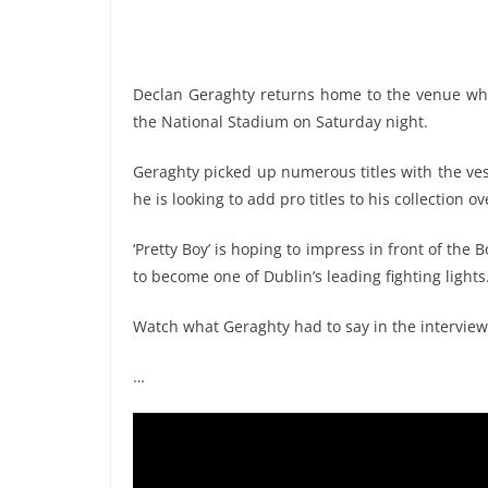
Declan Geraghty returns home to the venue wh
the National Stadium on Saturday night.
Geraghty picked up numerous titles with the ves
he is looking to add pro titles to his collection 
‘Pretty Boy’ is hoping to impress in front of th
to become one of Dublin’s leading fighting lights
Watch what Geraghty had to say in the interview
…