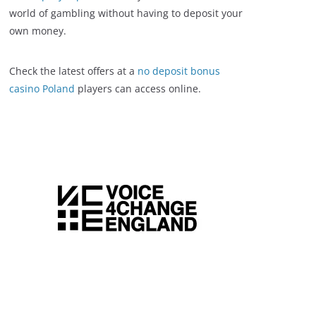
world of gambling without having to deposit your
own money.
Check the latest offers at a
no deposit bonus
casino Poland
players can access online.