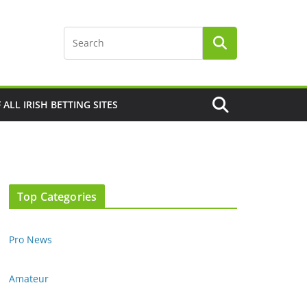
F ALL IRISH BETTING SITES
Top Categories
Pro News
Amateur