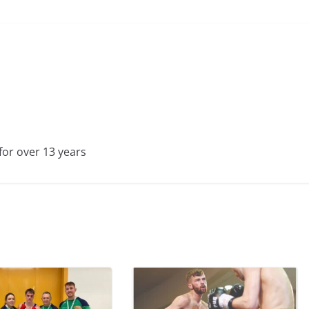
for over 13 years