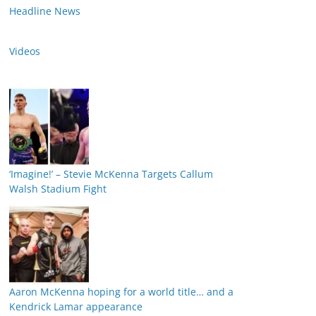
Headline News
Videos
‘Imagine!’ – Stevie McKenna Targets Callum
Walsh Stadium Fight
Aaron McKenna hoping for a world title… and a
Kendrick Lamar appearance