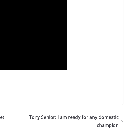
et
Tony Senior: I am ready for any domestic
champion