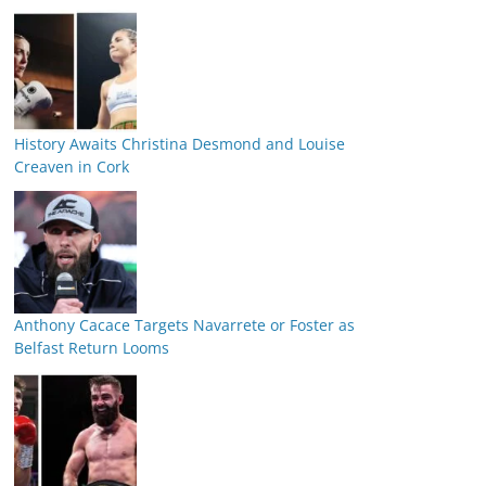
History Awaits Christina Desmond and Louise
Creaven in Cork
Anthony Cacace Targets Navarrete or Foster as
Belfast Return Looms