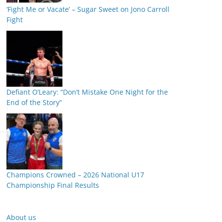
‘Fight Me or Vacate’ – Sugar Sweet on Jono Carroll
Fight
Defiant O’Leary: “Don’t Mistake One Night for the
End of the Story”
Champions Crowned – 2026 National U17
Championship Final Results
About us