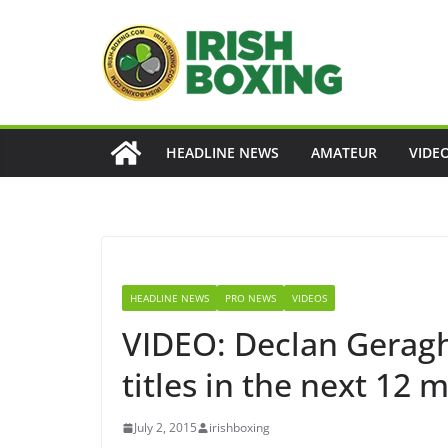
Skip
to
content
HEADLINE NEWS
AMATEUR
VIDE
HEADLINE NEWS
PRO NEWS
VIDEOS
VIDEO: Declan Geraght
titles in the next 12 
July 2, 2015
irishboxing