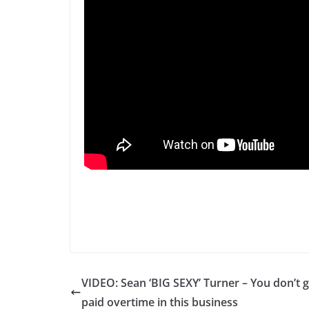
VIDEO: Sean ‘BIG SEXY’ Turner – You don’t g
paid overtime in this business