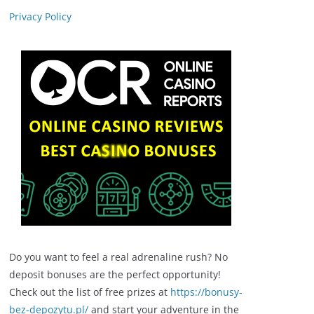
Privacy Policy
Do you want to feel a real adrenaline rush? No
deposit bonuses are the perfect opportunity!
Check out the list of free prizes at
https://bonusy-
bez-depozytu.pl/
and start your adventure in the