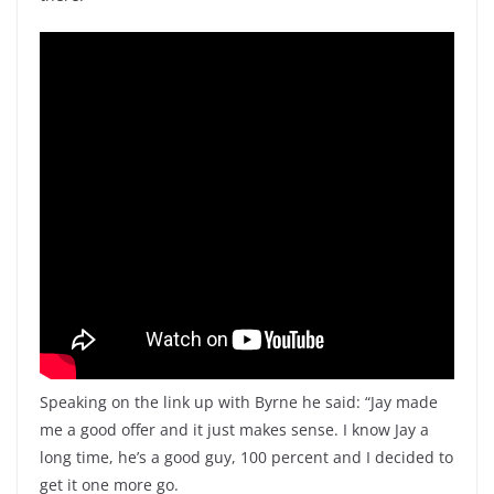
Speaking on the link up with Byrne he said: “Jay made
me a good offer and it just makes sense. I know Jay a
long time, he’s a good guy, 100 percent and I decided to
get it one more go.