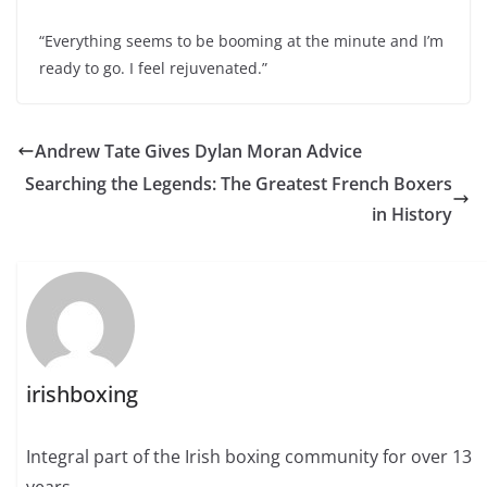
“Everything seems to be booming at the minute and I’m
ready to go. I feel rejuvenated.”
Andrew Tate Gives Dylan Moran Advice
Searching the Legends: The Greatest French Boxers
in History
irishboxing
Integral part of the Irish boxing community for over 13
years