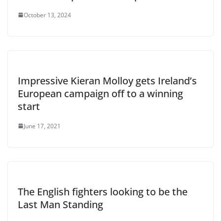
October 13, 2024
Impressive Kieran Molloy gets Ireland’s
European campaign off to a winning
start
June 17, 2021
The English fighters looking to be the
Last Man Standing