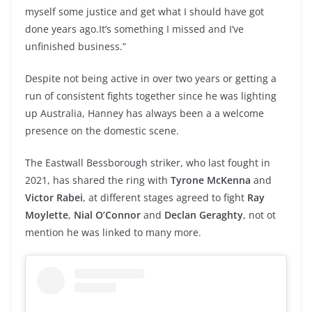
myself some justice and get what I should have got
done years ago.It’s something I missed and I’ve
unfinished business.”
Despite not being active in over two years or getting a
run of consistent fights together since he was lighting
up Australia, Hanney has always been a a welcome
presence on the domestic scene.
The Eastwall Bessborough striker, who last fought in
2021, has shared the ring with
Tyrone McKenna
and
Victor Rabei
, at different stages agreed to fight
Ray
Moylette
,
Nial O’Connor
and
Declan Geraghty
, not ot
mention he was linked to many more.