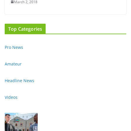
March 2, 2018
Top Categories
Pro News
Amateur
Headline News
Videos