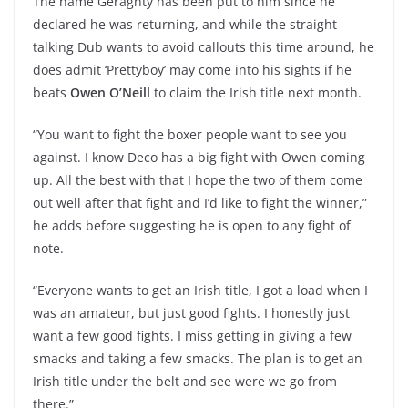
The name Geraghty has been put to him since he
declared he was returning, and while the straight-
talking Dub wants to avoid callouts this time around, he
does admit ‘Prettyboy’ may come into his sights if he
beats
Owen O’Neill
to claim the Irish title next month.
“You want to fight the boxer people want to see you
against. I know Deco has a big fight with Owen coming
up. All the best with that I hope the two of them come
out well after that fight and I’d like to fight the winner,”
he adds before suggesting he is open to any fight of
note.
“Everyone wants to get an Irish title, I got a load when I
was an amateur, but just good fights. I honestly just
want a few good fights. I miss getting in giving a few
smacks and taking a few smacks. The plan is to get an
Irish title under the belt and see were we go from
there.”