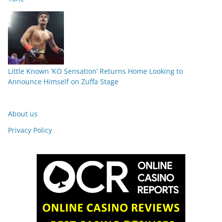
Little Known ‘KO Sensation’ Returns Home Looking to
Announce Himself on Zuffa Stage
About us
Privacy Policy