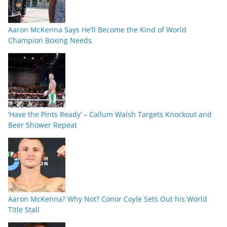
Aaron McKenna Says He’ll Become the Kind of World
Champion Boxing Needs
‘Have the Pints Ready’ – Callum Walsh Targets Knockout and
Beer Shower Repeat
Aaron McKenna? Why Not? Conor Coyle Sets Out his World
Title Stall