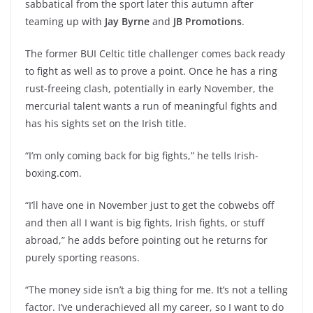
sabbatical from the sport later this autumn after
teaming up with
Jay Byrne
and
JB Promotions
.
The former BUI Celtic title challenger comes back ready
to fight as well as to prove a point. Once he has a ring
rust-freeing clash, potentially in early November, the
mercurial talent wants a run of meaningful fights and
has his sights set on the Irish title.
“I’m only coming back for big fights,” he tells Irish-
boxing.com.
“I’ll have one in November just to get the cobwebs off
and then all I want is big fights, Irish fights, or stuff
abroad,” he adds before pointing out he returns for
purely sporting reasons.
“The money side isn’t a big thing for me. It’s not a telling
factor. I’ve underachieved all my career, so I want to do