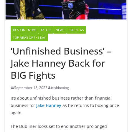
HEADLINE NEWS
LATEST
NEWS
PRO NEWS
TOP NEWS OF THE DAY
‘Unfinished Business’ –
Jake Hanney Back for
BIG Fights
September 18, 2023
irishboxing
It’s about unfinished business rather than financial
business for
Jake Hanney
as he returns to boxing once
again.
The Dubliner looks set to end another prolonged