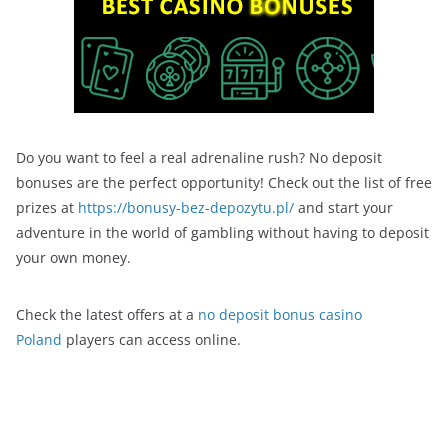
Do you want to feel a real adrenaline rush? No deposit
bonuses are the perfect opportunity! Check out the list of free
prizes at
https://bonusy-bez-depozytu.pl/
and start your
adventure in the world of gambling without having to deposit
your own money.
Check the latest offers at a
no deposit bonus casino
Poland
players can access online.