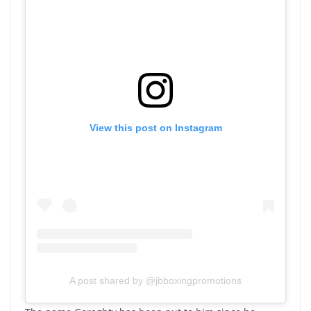
View this post on Instagram
A post shared by @jbboxingpromotions