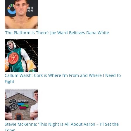
‘The Platform is There’: Joe Ward Believes Dana White
Callum Walsh: Cork is Where I’m From and Where I Need to
Fight
Stevie McKenna: ‘This Night Is All About Aaron – I’ll Set the
Tone’