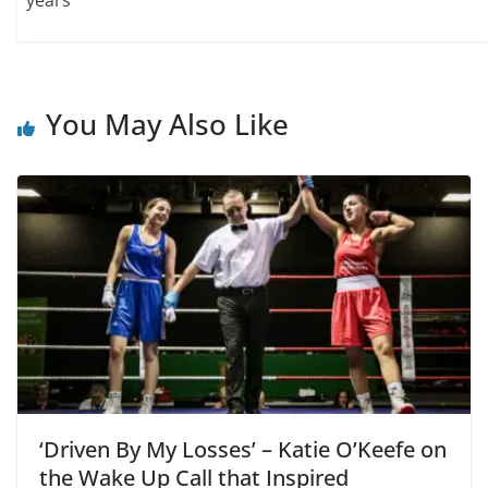
You May Also Like
‘Driven By My Losses’ – Katie O’Keefe on
the Wake Up Call that Inspired