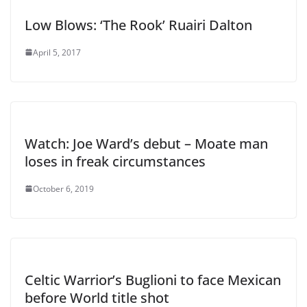
Low Blows: ‘The Rook’ Ruairi Dalton
April 5, 2017
Watch: Joe Ward’s debut – Moate man
loses in freak circumstances
October 6, 2019
Celtic Warrior’s Buglioni to face Mexican
before World title shot