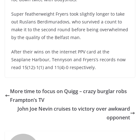
Super featherweight Fryers took slightly longer to take
out Ruslans Berdimuradovs, who survived a count to
make it to the second round before being overwhelmed
by the quality of the Belfast man.
After their wins on the internet PPV card at the
Seaplane Harbour, Tennyson and Fryers’s records now
read 15(12)-1(1) and 11(4)-0 respectively.
More time to focus on Quigg – crazy burglar robs
Frampton’s TV
John Joe Nevin cruises to victory over awkward
opponent