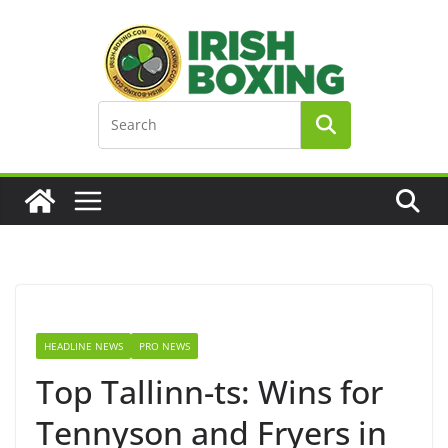
Skip
to
content
HEADLINE NEWS
PRO NEWS
Top Tallinn-ts: Wins for
Tennyson and Fryers in