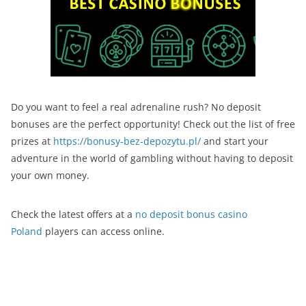
Do you want to feel a real adrenaline rush? No deposit
bonuses are the perfect opportunity! Check out the list of free
prizes at
https://bonusy-bez-depozytu.pl/
and start your
adventure in the world of gambling without having to deposit
your own money.
Check the latest offers at a
no deposit bonus casino
Poland
players can access online.