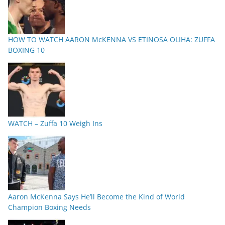
HOW TO WATCH AARON McKENNA VS ETINOSA OLIHA: ZUFFA
BOXING 10
WATCH – Zuffa 10 Weigh Ins
Aaron McKenna Says He’ll Become the Kind of World
Champion Boxing Needs