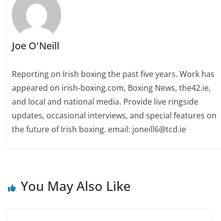
Joe O'Neill
Reporting on Irish boxing the past five years. Work has
appeared on irish-boxing.com, Boxing News, the42.ie,
and local and national media. Provide live ringside
updates, occasional interviews, and special features on
the future of Irish boxing. email: joneill6@tcd.ie
You May Also Like