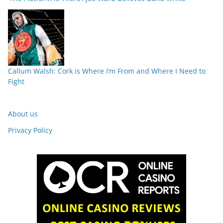
Callum Walsh: Cork is Where I’m From and Where I Need to
Fight
About us
Privacy Policy