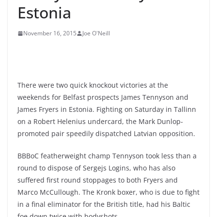
Estonia
November 16, 2015
Joe O'Neill
There were two quick knockout victories at the
weekends for Belfast prospects James Tennyson and
James Fryers in Estonia. Fighting on Saturday in Tallinn
on a Robert Helenius undercard, the Mark Dunlop-
promoted pair speedily dispatched Latvian opposition.
BBBoC featherweight champ Tennyson took less than a
round to dispose of Sergejs Logins, who has also
suffered first round stoppages to both Fryers and
Marco McCullough. The Kronk boxer, who is due to fight
in a final eliminator for the British title, had his Baltic
foe down twice with bodyshots.