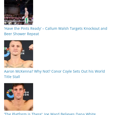
‘Have the Pints Ready’ – Callum Walsh Targets Knockout and
Beer Shower Repeat
Aaron McKenna? Why Not? Conor Coyle Sets Out his World
Title Stall
‘The Platform is There’: Joe Ward Believes Dana White