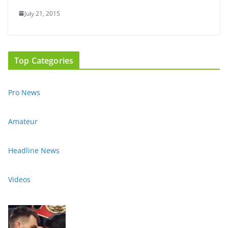
July 21, 2015
Top Categories
Pro News
Amateur
Headline News
Videos