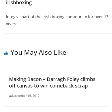
irishboxing
Integral part of the Irish boxing community for over 13
years
You May Also Like
Making Bacon – Darragh Foley climbs
off canvas to win comeback scrap
November 16, 2019