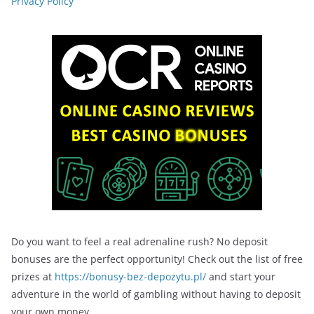
Privacy Policy
Do you want to feel a real adrenaline rush? No deposit
bonuses are the perfect opportunity! Check out the list of free
prizes at
https://bonusy-bez-depozytu.pl/
and start your
adventure in the world of gambling without having to deposit
your own money.