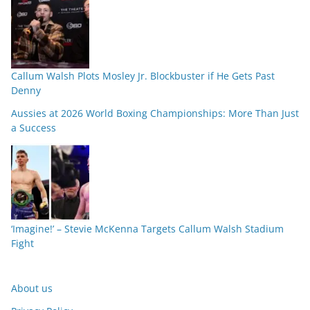
Callum Walsh Plots Mosley Jr. Blockbuster if He Gets Past
Denny
Aussies at 2026 World Boxing Championships: More Than Just
a Success
‘Imagine!’ – Stevie McKenna Targets Callum Walsh Stadium
Fight
About us