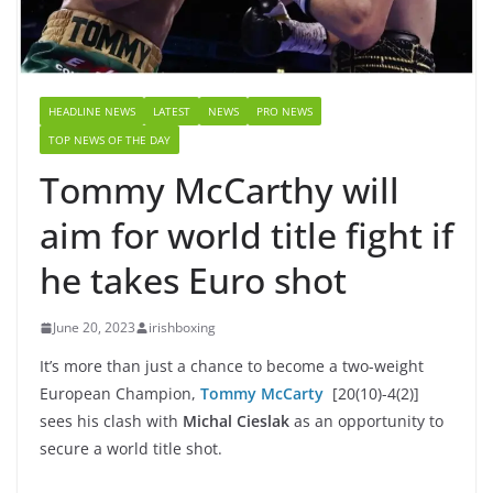
HEADLINE NEWS
LATEST
NEWS
PRO NEWS
TOP NEWS OF THE DAY
Tommy McCarthy will
aim for world title fight if
he takes Euro shot
June 20, 2023
irishboxing
It’s more than just a chance to become a two-weight
European Champion,
Tommy McCarty
[20(10)-4(2)]
sees his clash with
Michal Cieslak
as an opportunity to
secure a world title shot.