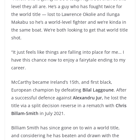
level they all are. He’s a guy who has fought twice for
the world title — lost to Lawrence Okolie and Ilunga
Makabu so he’s a world-level fighter and we’re kinda in
the same boat. We’re both looking to get that world title
shot.
“It just feels like things are falling into place for me… I
have this chance now to enjoy a fairytale ending to my
career.
McCarthy became Ireland’s 15th, and first black,
European champion by defeating
Bilal Laggoune
. After
a successful defence against
Alexandru Jur,
he lost the
title via a split decision reverse in a rematch with
Chris
Billam-Smith
in July 2021.
Billiam Smith has since gone on to win a world title,
and considering he has beaten and drawn with the