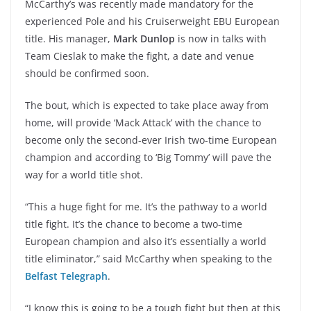
McCarthy’s was recently made mandatory for the
experienced Pole and his Cruiserweight EBU European
title. His manager,
Mark Dunlop
is now in talks with
Team Cieslak to make the fight, a date and venue
should be confirmed soon.
The bout, which is expected to take place away from
home, will provide ‘Mack Attack’ with the chance to
become only the second-ever Irish two-time European
champion and according to ‘Big Tommy’ will pave the
way for a world title shot.
“This a huge fight for me. It’s the pathway to a world
title fight. It’s the chance to become a two-time
European champion and also it’s essentially a world
title eliminator,” said McCarthy when speaking to the
Belfast Telegraph
.
“I know this is going to be a tough fight but then at this