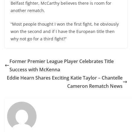
Belfast fighter, McCarthy believes there is room for
another rematch.
“Most people thought I won the first fight, he obviously
won the second and if I have the European title then
why not go for a third fight?”
Former Premier League Player Celebrates Title
Success with McKenna
Eddie Hearn Shares Exciting Katie Taylor – Chantelle
Cameron Rematch News