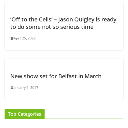
‘Off to the Cells’ – Jason Quigley is ready
to do some not so serious time
April 25, 2022
New show set for Belfast in March
January 6, 2017
Top Categories