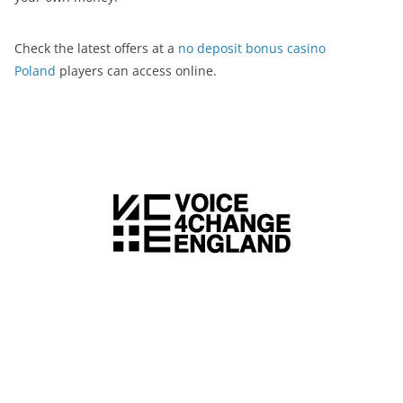
Check the latest offers at a
no deposit bonus casino
Poland
players can access online.