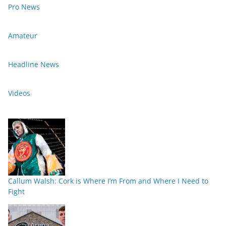
Pro News
Amateur
Headline News
Videos
Callum Walsh: Cork is Where I’m From and Where I Need to
Fight