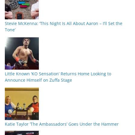
Stevie McKenna: ‘This Night Is All About Aaron – I’ll Set the
Tone’
Little Known ‘KO Sensation’ Returns Home Looking to
Announce Himself on Zuffa Stage
Katie Taylor ‘The Ambassadors’ Goes Under the Hammer