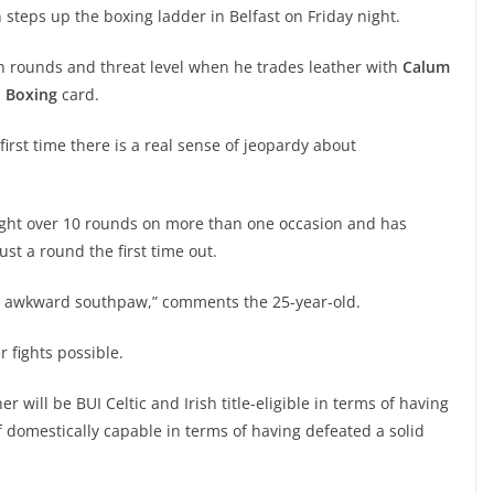
 steps up the boxing ladder in Belfast on Friday night.
in rounds and threat level when he trades leather with
Calum
 Boxing
card.
 first time there is a real sense of jeopardy about
ought over 10 rounds on more than one occasion and has
just a round the first time out.
good awkward southpaw,” comments the 25-year-old.
 fights possible.
 will be BUI Celtic and Irish title-eligible in terms of having
domestically capable in terms of having defeated a solid