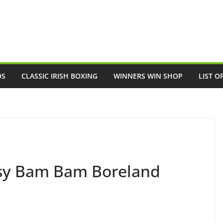
OS
CLASSIC IRISH BOXING
WINNERS WIN SHOP
LIST O
usy Bam Bam Boreland