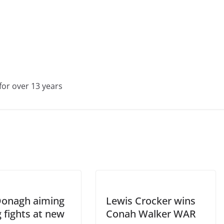
for over 13 years
Donagh aiming
Lewis Crocker wins
g fights at new
Conah Walker WAR