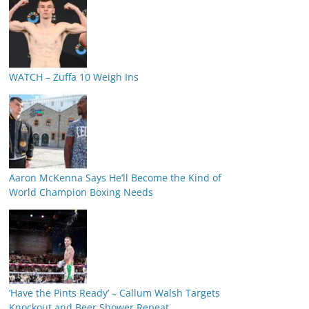
WATCH – Zuffa 10 Weigh Ins
Aaron McKenna Says He’ll Become the Kind of
World Champion Boxing Needs
‘Have the Pints Ready’ – Callum Walsh Targets
Knockout and Beer Shower Repeat