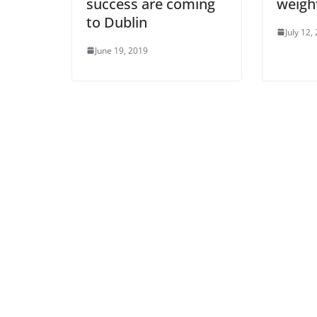
success are coming
weigh
to Dublin
July 12,
June 19, 2019