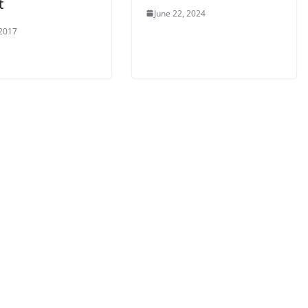
t
June 22, 2024
 2017