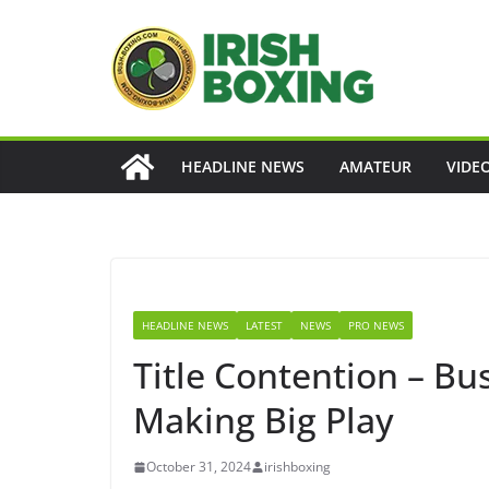
Skip
to
content
HEADLINE NEWS
AMATEUR
VIDE
HEADLINE NEWS
LATEST
NEWS
PRO NEWS
Title Contention – B
Making Big Play
October 31, 2024
irishboxing