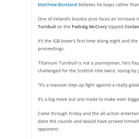
Matthew Boreland
believes he leaps rather than
One of Ireland’s busiest pros faces an increase 
Turnbull
on the
Padraig McCrory
topped
Conlan
It’s the IGB boxer’s first time doing eight and the
proceedings.
‘Titanium’ Turnbull is not a journeyman, he’s f
challenged for the Scottish title twice, losing by 
“It’s a massive step-up fight against a really 
It’s a big move but one made to make even bigger
Come through Friday and the all-action entertainer
done the rounds and would have proved himself 
opponent.