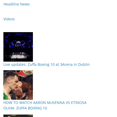
Headline News
Videos
Live updates: Zuffa Boxing 10 at 3Arena in Dublin
HOW TO WATCH AARON McKENNA VS ETINOSA
OLIHA: ZUFFA BOXING 10