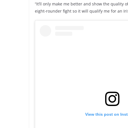
“It’ll only make me better and show the quality of 
eight-rounder fight so it will qualify me for an Iri
View this post on Ins