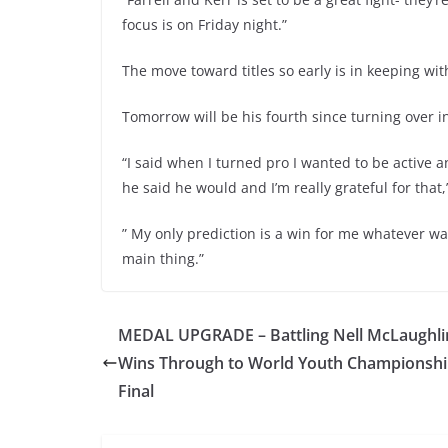
focus is on Friday night.”
The move toward titles so early is in keeping wi
Tomorrow will be his fourth since turning over i
“I said when I turned pro I wanted to be active
he said he would and I’m really grateful for that,
” My only prediction is a win for me whatever way
main thing.”
MEDAL UPGRADE – Battling Nell McLaughli
Wins Through to World Youth Championsh
Final