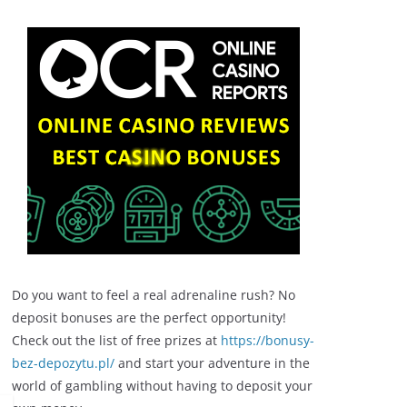
Do you want to feel a real adrenaline rush? No
deposit bonuses are the perfect opportunity!
Check out the list of free prizes at
https://bonusy-
bez-depozytu.pl/
and start your adventure in the
world of gambling without having to deposit your