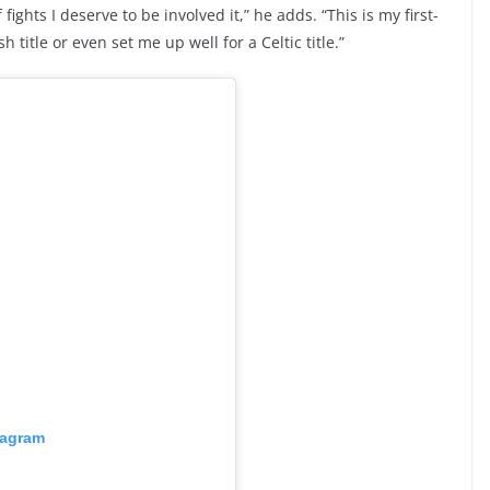
fights I deserve to be involved it,” he adds. “This is my first-
sh title or even set me up well for a Celtic title.”
tagram