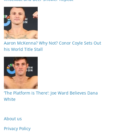
Aaron McKenna? Why Not? Conor Coyle Sets Out
his World Title Stall
‘The Platform is There’: Joe Ward Believes Dana
White
About us
Privacy Policy