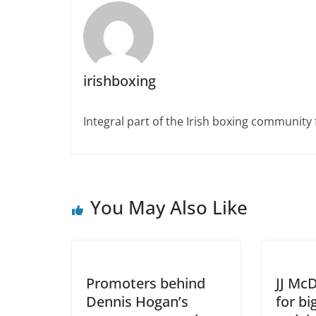
irishboxing
Integral part of the Irish boxing community 
You May Also Like
Promoters behind
JJ Mc
Dennis Hogan’s
for bi