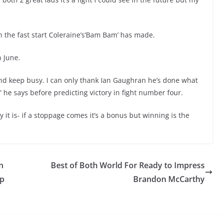
th the fast start Coleraine’s’Bam Bam’ has made.
n June.
 and keep busy. I can only thank Ian Gaughran he’s done what
” he says before predicting victory in fight number four.
 it is- if a stoppage comes it’s a bonus but winning is the
n
Best of Both World For Ready to Impress
ip
Brandon McCarthy