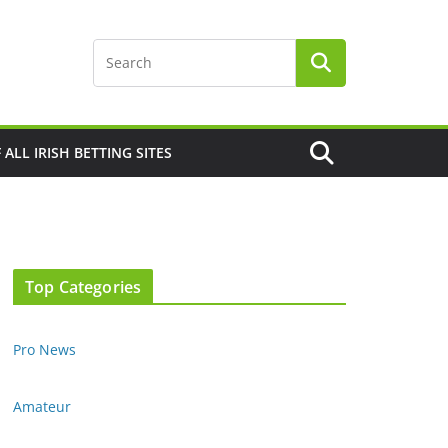
F ALL IRISH BETTING SITES
Top Categories
Pro News
Amateur