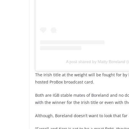
A post shared by Matty Boreland 
The Irish title at the weight will be fought for by
hosted ProBox broadcast card.
Both are IGB stable mates of Boreland and no do
with the winner for the Irish title or even with th
Although, Boreland doesn’t want to look that far
“Farrell and Kerr is set to be a great fight- they’r