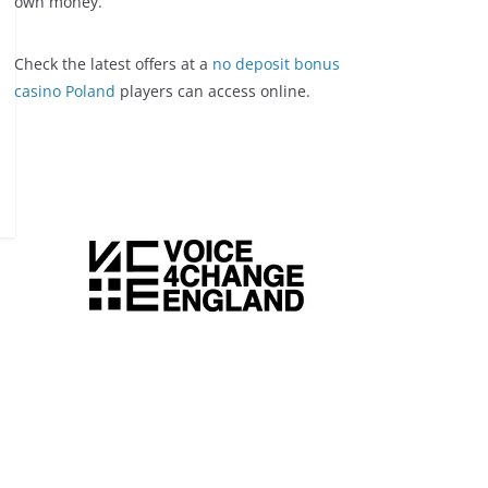
own money.
Check the latest offers at a
no deposit bonus
casino Poland
players can access online.