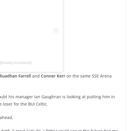
(@matty.boreland)
Ruadhan Farrell
and
Conner Kerr
on the same SSE Arena
ubt his manager Ian Gaughran is looking at putting him in
e loser for the BUI Celtic.
 ahead.
e both 2 great lads it’s a fight I could see in the future but my