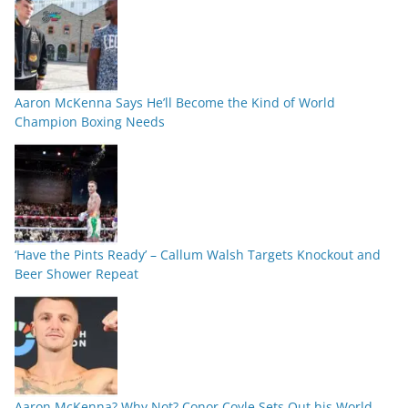
Aaron McKenna Says He’ll Become the Kind of World
Champion Boxing Needs
‘Have the Pints Ready’ – Callum Walsh Targets Knockout and
Beer Shower Repeat
Aaron McKenna? Why Not? Conor Coyle Sets Out his World