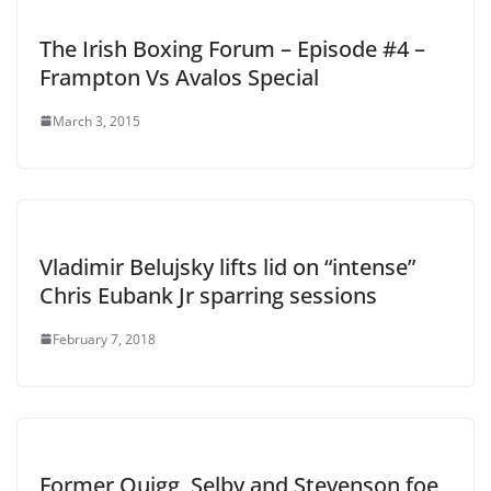
The Irish Boxing Forum – Episode #4 –
Frampton Vs Avalos Special
March 3, 2015
Vladimir Belujsky lifts lid on “intense”
Chris Eubank Jr sparring sessions
February 7, 2018
Former Quigg, Selby and Stevenson foe