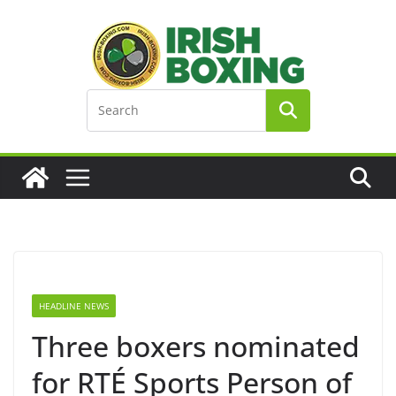
Skip
to
content
HEADLINE NEWS
Three boxers nominated
for RTÉ Sports Person of