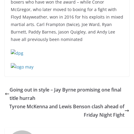
boxers who have won the award – while Conor
McGregor, who later moved to boxing for a fight with
Floyd Mayweather, won in 2016 for his exploits in mixed
martial arts. Carl Frampton (twice), Joe Ward, Ryan
Burnett, Paddy Barnes, Jason Quigley, and Andy Lee
have all previously been nominated
Going out in style – Jay Byrne promising one final
title hurrah
Tyrone McKenna and Lewis Benson clash ahead of
Friday Night Fight