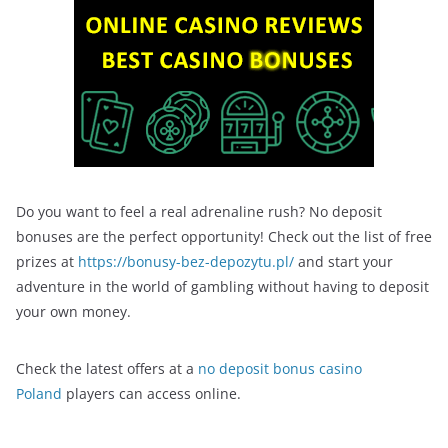
Do you want to feel a real adrenaline rush? No deposit
bonuses are the perfect opportunity! Check out the list of free
prizes at
https://bonusy-bez-depozytu.pl/
and start your
adventure in the world of gambling without having to deposit
your own money.
Check the latest offers at a
no deposit bonus casino
Poland
players can access online.