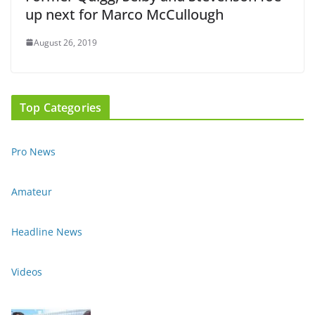
up next for Marco McCullough
August 26, 2019
Top Categories
Pro News
Amateur
Headline News
Videos