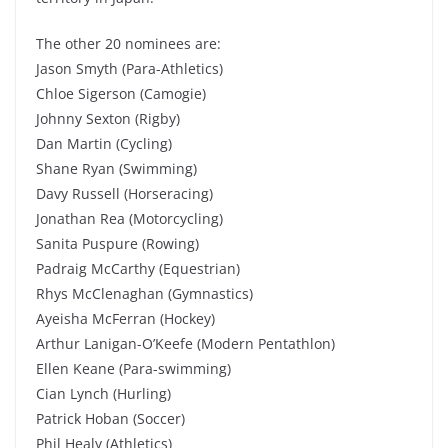
The other 20 nominees are:
Jason Smyth (Para-Athletics)
Chloe Sigerson (Camogie)
Johnny Sexton (Rigby)
Dan Martin (Cycling)
Shane Ryan (Swimming)
Davy Russell (Horseracing)
Jonathan Rea (Motorcycling)
Sanita Puspure (Rowing)
Padraig McCarthy (Equestrian)
Rhys McClenaghan (Gymnastics)
Ayeisha McFerran (Hockey)
Arthur Lanigan-O’Keefe (Modern Pentathlon)
Ellen Keane (Para-swimming)
Cian Lynch (Hurling)
Patrick Hoban (Soccer)
Phil Healy (Athletics)