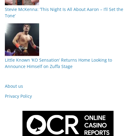
Stevie McKenna: ‘This Night Is All About Aaron – I’ll Set the
Tone’
Little Known ‘KO Sensation’ Returns Home Looking to
Announce Himself on Zuffa Stage
About us
Privacy Policy