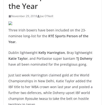
the Year
November 29, 2018
Joe O'Neill
Three Irish boxers have been included on the 23-
nominee long-list for the
RTÉ Sports Person of the
Year.
Dublin lightweight
Kelly Harrington
, Bray lightweight
Katie Taylor
, and Portlaoise super bantam
TJ Doheny
have all been nominated for the prestigious gong.
Just last week Harrington claimed gold at the World
Championships in New Delhi, Katie Taylor added the
IBF title to her WBA crown won last year and posted a
further two defences, while Doheny upset IBF world
champion Ryosuke Iwasa to take the belt on hostile
territory in Japan.