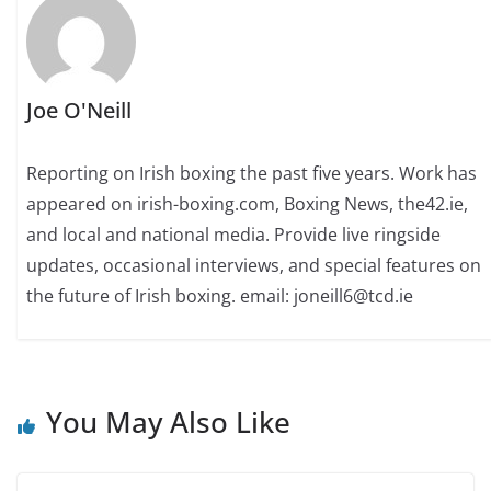
Joe O'Neill
Reporting on Irish boxing the past five years. Work has
appeared on irish-boxing.com, Boxing News, the42.ie,
and local and national media. Provide live ringside
updates, occasional interviews, and special features on
the future of Irish boxing. email: joneill6@tcd.ie
You May Also Like