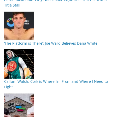
Title Stall
‘The Platform is There’: Joe Ward Believes Dana White
Callum Walsh: Cork is Where I’m From and Where I Need to
Fight