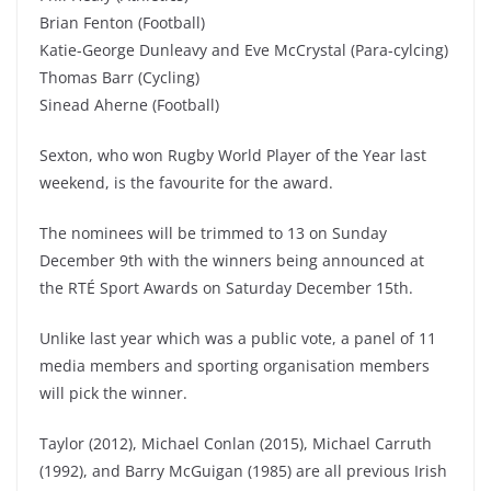
Brian Fenton (Football)
Katie-George Dunleavy and Eve McCrystal (Para-cylcing)
Thomas Barr (Cycling)
Sinead Aherne (Football)
Sexton, who won Rugby World Player of the Year last
weekend, is the favourite for the award.
The nominees will be trimmed to 13 on Sunday
December 9th with the winners being announced at
the RTÉ Sport Awards on Saturday December 15th.
Unlike last year which was a public vote, a panel of 11
media members and sporting organisation members
will pick the winner.
Taylor (2012), Michael Conlan (2015), Michael Carruth
(1992), and Barry McGuigan (1985) are all previous Irish