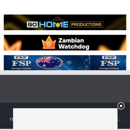
Copyright © 2026
Irish Boxing
. All rights reserved.
Theme:
ColorMag
by ThemeGrill. Powered by
WordPress
.