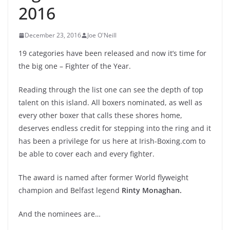
2016
December 23, 2016
Joe O'Neill
19 categories have been released and now it’s time for
the big one – Fighter of the Year.
Reading through the list one can see the depth of top
talent on this island. All boxers nominated, as well as
every other boxer that calls these shores home,
deserves endless credit for stepping into the ring and it
has been a privilege for us here at Irish-Boxing.com to
be able to cover each and every fighter.
The award is named after former World flyweight
champion and Belfast legend
Rinty Monaghan.
And the nominees are…