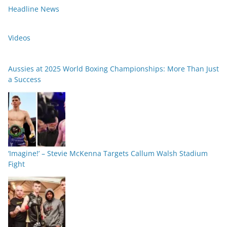
Headline News
Videos
Aussies at 2025 World Boxing Championships: More Than Just
a Success
‘Imagine!’ – Stevie McKenna Targets Callum Walsh Stadium
Fight