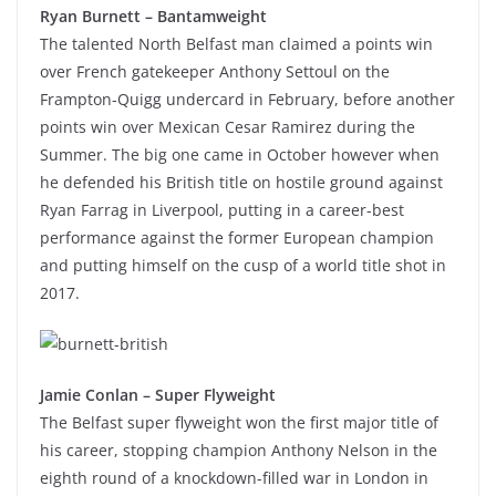
Ryan Burnett – Bantamweight
The talented North Belfast man claimed a points win
over French gatekeeper Anthony Settoul on the
Frampton-Quigg undercard in February, before another
points win over Mexican Cesar Ramirez during the
Summer. The big one came in October however when
he defended his British title on hostile ground against
Ryan Farrag in Liverpool, putting in a career-best
performance against the former European champion
and putting himself on the cusp of a world title shot in
2017.
Jamie Conlan – Super Flyweight
The Belfast super flyweight won the first major title of
his career, stopping champion Anthony Nelson in the
eighth round of a knockdown-filled war in London in