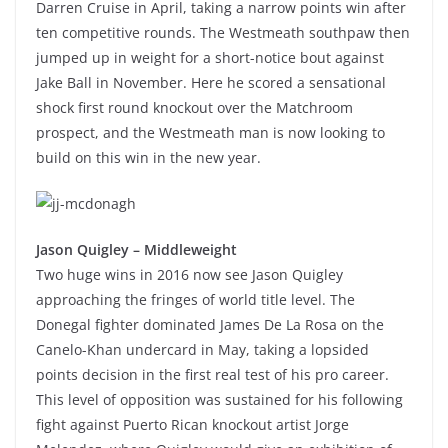
Darren Cruise in April, taking a narrow points win after
ten competitive rounds. The Westmeath southpaw then
jumped up in weight for a short-notice bout against
Jake Ball in November. Here he scored a sensational
shock first round knockout over the Matchroom
prospect, and the Westmeath man is now looking to
build on this win in the new year.
Jason Quigley – Middleweight
Two huge wins in 2016 now see Jason Quigley
approaching the fringes of world title level. The
Donegal fighter dominated James De La Rosa on the
Canelo-Khan undercard in May, taking a lopsided
points decision in the first real test of his pro career.
This level of opposition was sustained for his following
fight against Puerto Rican knockout artist Jorge