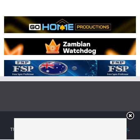
Copyright © 2026
Irish Boxing
. All rights reserved.
Theme:
ColorMag
by ThemeGrill. Powered by
WordPress
.