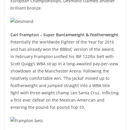
European Championships, Desmond claimed another
brilliant bronze.
Carl Frampton – Super Bantamweight & Featherweight
Potentially the worldwide Fighter of the Year for 2016
and has already won the BBBoC version of the award.
In February Frampton unified his IBF 122lbs belt with
Scott Quigg’s WBA strap in a long-awaited pay-per-view
showdown at the Manchester Arena. Following the
relatively comfortable win, ‘The Jackal’ moved up to
featherweight and jumped straight into a WBA title
fight with three-weight champ Leo Santa Cruz, inflicting
a first ever defeat on the Mexican-American and
entering the pound-for-pound Top 10.