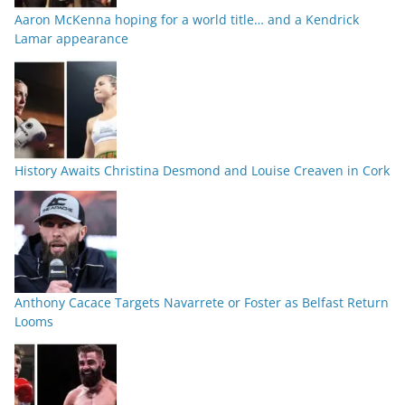
Aaron McKenna hoping for a world title… and a Kendrick
Lamar appearance
History Awaits Christina Desmond and Louise Creaven in Cork
Anthony Cacace Targets Navarrete or Foster as Belfast Return
Looms