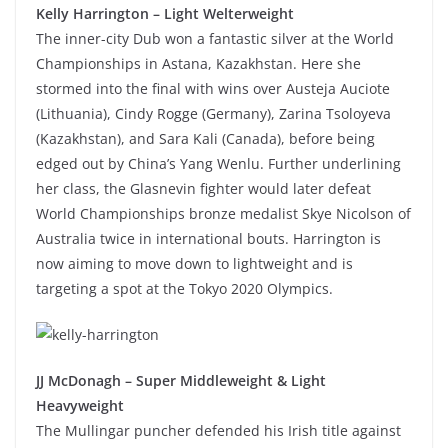
Kelly Harrington – Light Welterweight
The inner-city Dub won a fantastic silver at the World
Championships in Astana, Kazakhstan. Here she
stormed into the final with wins over Austeja Auciote
(Lithuania), Cindy Rogge (Germany), Zarina Tsoloyeva
(Kazakhstan), and Sara Kali (Canada), before being
edged out by China’s Yang Wenlu. Further underlining
her class, the Glasnevin fighter would later defeat
World Championships bronze medalist Skye Nicolson of
Australia twice in international bouts. Harrington is
now aiming to move down to lightweight and is
targeting a spot at the Tokyo 2020 Olympics.
JJ McDonagh – Super Middleweight & Light
Heavyweight
The Mullingar puncher defended his Irish title against