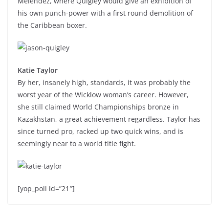
Melendez, where Quigley would give an exhibition of
his own punch-power with a first round demolition of
the Caribbean boxer.
Katie Taylor
By her, insanely high, standards, it was probably the
worst year of the Wicklow woman’s career. However,
she still claimed World Championships bronze in
Kazakhstan, a great achievement regardless. Taylor has
since turned pro, racked up two quick wins, and is
seemingly near to a world title fight.
[yop_poll id=”21″]