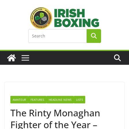
Skip
to
content
AMATEUR
FEATURES
HEADLINE NEWS
LISTS
The Rinty Monaghan
Fighter of the Year –