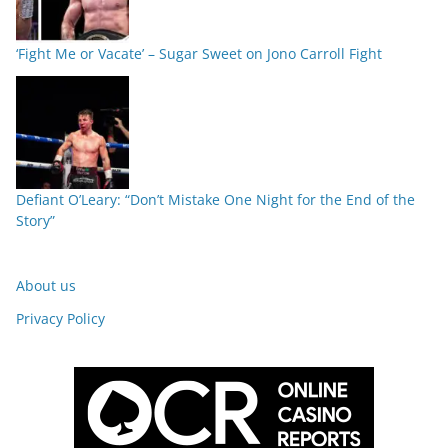
‘Fight Me or Vacate’ – Sugar Sweet on Jono Carroll Fight
Defiant O’Leary: “Don’t Mistake One Night for the End of the
Story”
About us
Privacy Policy