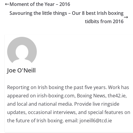
Moment of the Year – 2016
Savouring the little things – Our 8 best Irish boxing
tidbits from 2016
Joe O'Neill
Reporting on Irish boxing the past five years. Work has
appeared on irish-boxing.com, Boxing News, the42.ie,
and local and national media. Provide live ringside
updates, occasional interviews, and special features on
the future of Irish boxing. email: joneill6@tcd.ie