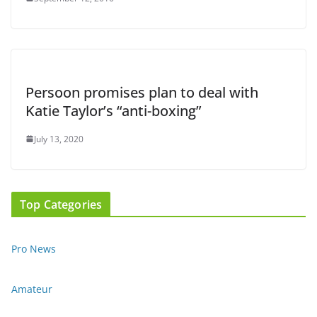
Persoon promises plan to deal with
Katie Taylor’s “anti-boxing”
July 13, 2020
Top Categories
Pro News
Amateur