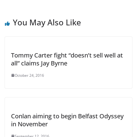
You May Also Like
Tommy Carter fight “doesn’t sell well at
all” claims Jay Byrne
October 24, 2016
Conlan aiming to begin Belfast Odyssey
in November
September 12, 2016