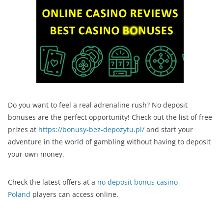
Do you want to feel a real adrenaline rush? No deposit
bonuses are the perfect opportunity! Check out the list of free
prizes at
https://bonusy-bez-depozytu.pl/
and start your
adventure in the world of gambling without having to deposit
your own money.
Check the latest offers at a
no deposit bonus casino
Poland
players can access online.