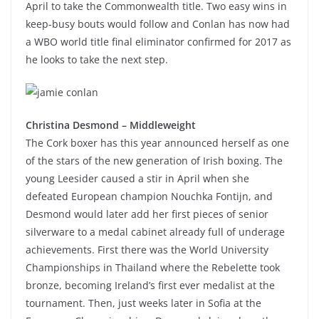
April to take the Commonwealth title. Two easy wins in
keep-busy bouts would follow and Conlan has now had
a WBO world title final eliminator confirmed for 2017 as
he looks to take the next step.
Christina Desmond – Middleweight
The Cork boxer has this year announced herself as one
of the stars of the new generation of Irish boxing. The
young Leesider caused a stir in April when she
defeated European champion Nouchka Fontijn, and
Desmond would later add her first pieces of senior
silverware to a medal cabinet already full of underage
achievements. First there was the World University
Championships in Thailand where the Rebelette took
bronze, becoming Ireland’s first ever medalist at the
tournament. Then, just weeks later in Sofia at the