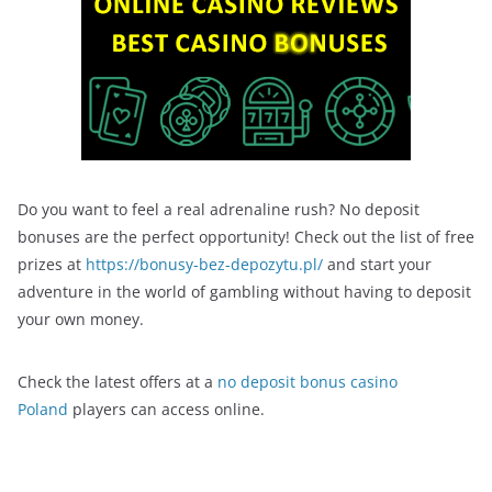
Do you want to feel a real adrenaline rush? No deposit
bonuses are the perfect opportunity! Check out the list of free
prizes at
https://bonusy-bez-depozytu.pl/
and start your
adventure in the world of gambling without having to deposit
your own money.
Check the latest offers at a
no deposit bonus casino
Poland
players can access online.