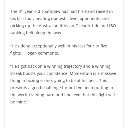
The 31-year-old southpaw has had his hand raised in
his last four, beating domestic level opponents and
picking up the Australian title, an Oceanic title and IBO
ranking belt along the way.
“He’s done exceptionally well in his last four or five
fights,” Hogan comments.
“He’s got back on a winning trajectory and a winning
streak boosts your confidence. Momentum is a massive
thing in boxing so he’s going to be at his best. This
presents a good challenge for but I’ve been putting in
the work, training hard and I believe that this fight will
be mine.”