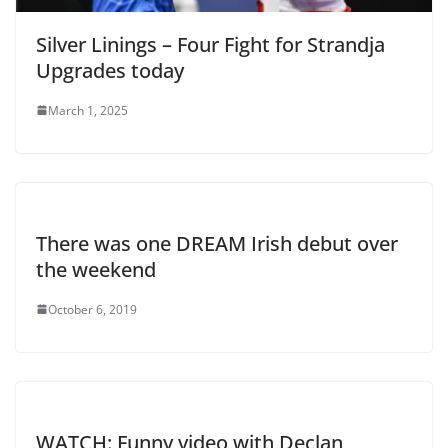
Silver Linings – Four Fight for Strandja
Upgrades today
March 1, 2025
There was one DREAM Irish debut over
the weekend
October 6, 2019
WATCH: Funny video with Declan