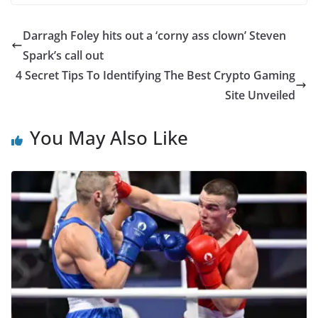
Darragh Foley hits out a ‘corny ass clown’ Steven
Spark’s call out
4 Secret Tips To Identifying The Best Crypto Gaming
Site Unveiled
You May Also Like