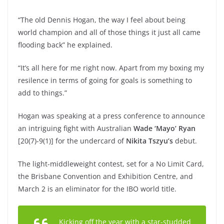
“The old Dennis Hogan, the way I feel about being
world champion and all of those things it just all came
flooding back” he explained.
“It’s all here for me right now. Apart from my boxing my
resilence in terms of going for goals is something to
add to things.”
Hogan was speaking at a press conference to announce
an intriguing fight with Australian
Wade ‘Mayo’ Ryan
[20(7)-9(1)] for the undercard of
Nikita Tszyu’s
debut.
The light-middleweight contest, set for a No Limit Card,
the Brisbane Convention and Exhibition Centre, and
March 2 is an eliminator for the IBO world title.
Kicking off the year with a star-studded