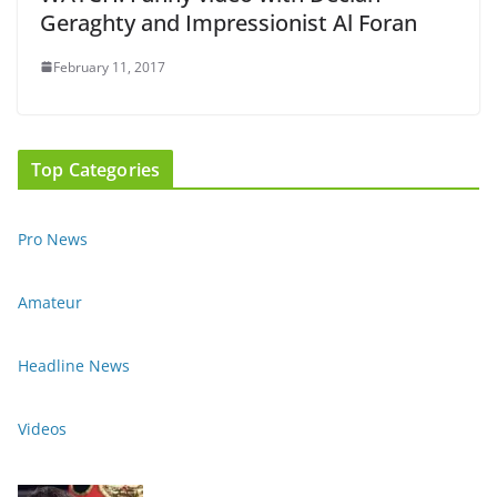
Geraghty and Impressionist Al Foran
February 11, 2017
Top Categories
Pro News
Amateur
Headline News
Videos