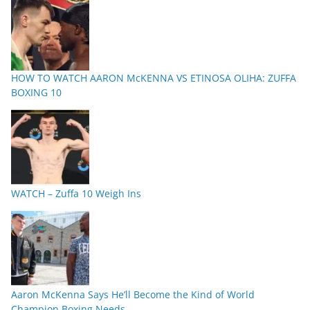
HOW TO WATCH AARON McKENNA VS ETINOSA OLIHA: ZUFFA
BOXING 10
WATCH – Zuffa 10 Weigh Ins
Aaron McKenna Says He’ll Become the Kind of World
Champion Boxing Needs