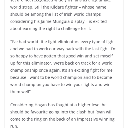
world strap. Still the Kildare fighter – whose name
should be among the list of Irish world champs
considering his Jaime Munguia display – is excited
about earning the right to challenge for it.
“I’ve had world title fight eliminators every type of fight
and we had to work our way back with the last fight. I’m
so happy to have gotten that good win and set myself
up for this eliminator. We’re back on track for a world
championship once again. It’s an exciting fight for me
because I want to be world champion and to become
world champion you have to win your fights and win
them well”
Considering Hogan has fought at a higher level he
should be favourite going into the clash but Ryan will
come to the ring on the back of an impressive winning
run.