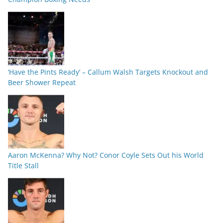
‘Have the Pints Ready’ – Callum Walsh Targets Knockout and
Beer Shower Repeat
Aaron McKenna? Why Not? Conor Coyle Sets Out his World
Title Stall