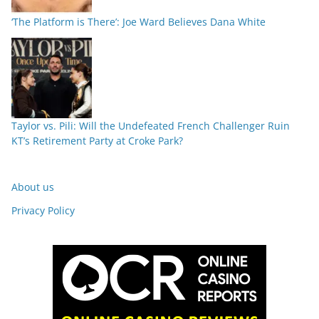
‘The Platform is There’: Joe Ward Believes Dana White
Taylor vs. Pili: Will the Undefeated French Challenger Ruin
KT’s Retirement Party at Croke Park?
About us
Privacy Policy