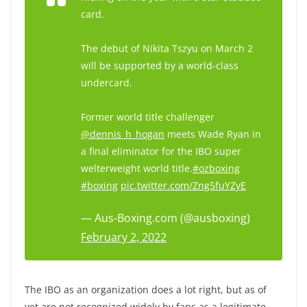
card.
The debut of Nikita Tszyu on March 2
will be supported by a world-class
undercard.
Former world title challenger
@dennis_h_hogan
meets Wade Ryan in
a final eliminator for the IBO super
welterweight world title.
#ozboxing
#boxing
pic.twitter.com/Zng5fuYZyE
— Aus-Boxing.com (@ausboxing)
February 2, 2022
The IBO as an organization does a lot right, but as of
yet are not recognized widely by fans as a legitimate