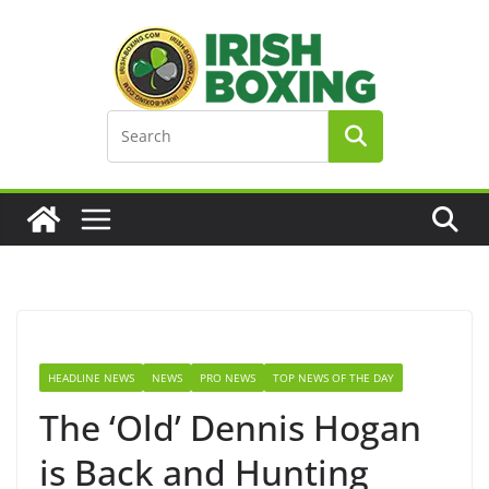
Skip
to
content
HEADLINE NEWS
NEWS
PRO NEWS
TOP NEWS OF THE DAY
The ‘Old’ Dennis Hogan
is Back and Hunting