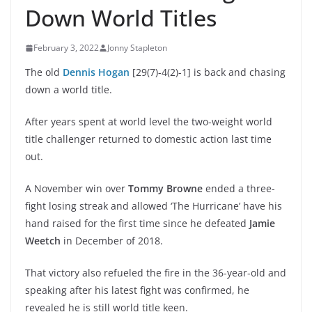
Down World Titles
February 3, 2022
Jonny Stapleton
The old
Dennis Hogan
[29(7)-4(2)-1] is back and chasing
down a world title.
After years spent at world level the two-weight world
title challenger returned to domestic action last time
out.
A November win over
Tommy Browne
ended a three-
fight losing streak and allowed ‘The Hurricane’ have his
hand raised for the first time since he defeated
Jamie
Weetch
in December of 2018.
That victory also refueled the fire in the 36-year-old and
speaking after his latest fight was confirmed, he
revealed he is still world title keen.