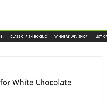
OS
CLASSIC IRISH BOXING
WINNERS WIN SHOP
LIST O
 for White Chocolate