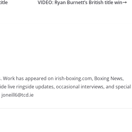
itle
VIDEO: Ryan Burnett’s British title win
rs. Work has appeared on irish-boxing.com, Boxing News,
ide live ringside updates, occasional interviews, and special
 joneill6@tcd.ie