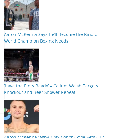
Aaron McKenna Says He’ll Become the Kind of
World Champion Boxing Needs
‘Have the Pints Ready’ – Callum Walsh Targets
Knockout and Beer Shower Repeat
Aaron McKenna? Why Not? Conor Coyle Sets Out