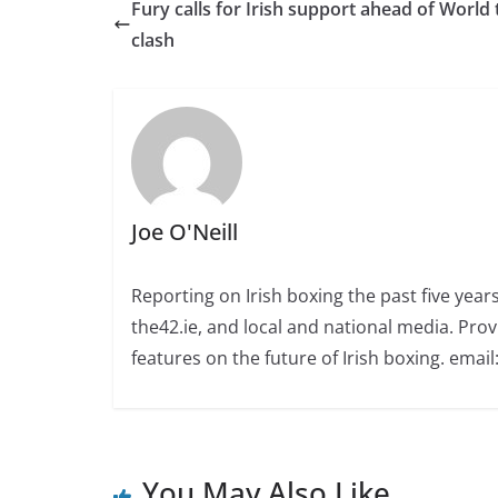
Fury calls for Irish support ahead of World t
clash
Joe O'Neill
Reporting on Irish boxing the past five yea
the42.ie, and local and national media. Prov
features on the future of Irish boxing. email:
You May Also Like