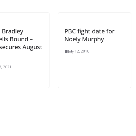
 Bradley
PBC fight date for
ells Bound –
Noely Murphy
’ secures August
July 12, 2016
3, 2021