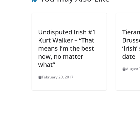
Undisputed Irish #1
Tieran
Kurt Walker – “That
Bruss
means I’m the best
‘Irish
now, no matter
date
what”
August 
February 20, 2017