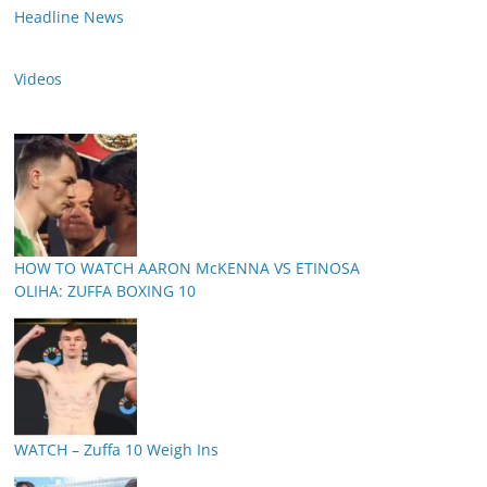
Headline News
Videos
HOW TO WATCH AARON McKENNA VS ETINOSA
OLIHA: ZUFFA BOXING 10
WATCH – Zuffa 10 Weigh Ins