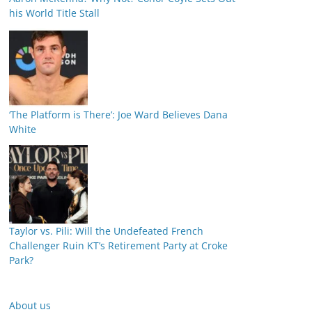
his World Title Stall
‘The Platform is There’: Joe Ward Believes Dana
White
Taylor vs. Pili: Will the Undefeated French
Challenger Ruin KT’s Retirement Party at Croke
Park?
About us