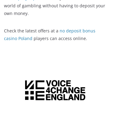
world of gambling without having to deposit your
own money.
Check the latest offers at a
no deposit bonus
casino Poland
players can access online.