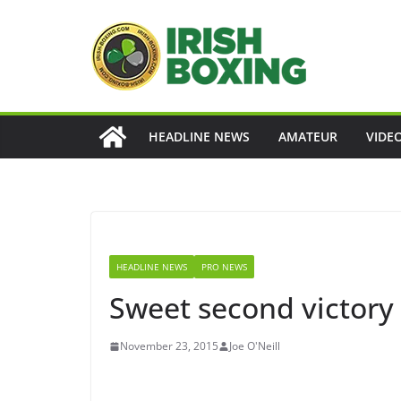
Skip
to
content
HEADLINE NEWS
AMATEUR
VIDE
HEADLINE NEWS
PRO NEWS
Sweet second victory
November 23, 2015
Joe O'Neill