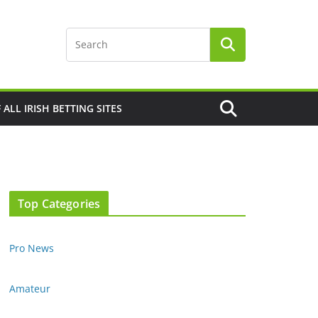
F ALL IRISH BETTING SITES
Top Categories
Pro News
Amateur