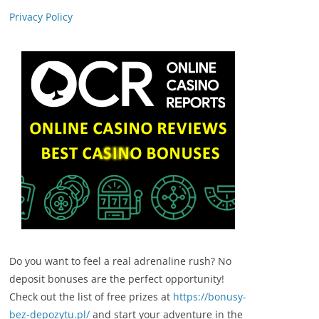
Privacy Policy
Do you want to feel a real adrenaline rush? No
deposit bonuses are the perfect opportunity!
Check out the list of free prizes at
https://bonusy-
bez-depozytu.pl/
and start your adventure in the