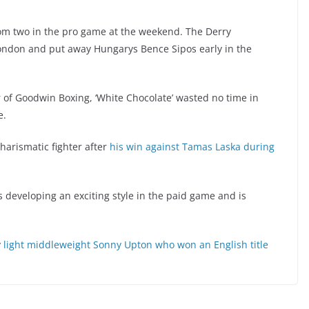
om two in the pro game at the weekend. The Derry
 London and put away Hungarys Bence Sipos early in the
of Goodwin Boxing, ‘White Chocolate’ wasted no time in
e.
arismatic fighter after
his win against Tamas Laska during
 developing an exciting style in the paid game and is
y
light middleweight Sonny Upton who won an English title