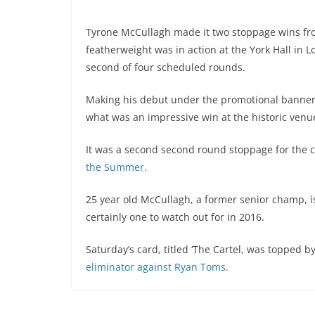
Tyrone McCullagh made it two stoppage wins fr
featherweight was in action at the York Hall in
second of four scheduled rounds.
Making his debut under the promotional banner 
what was an impressive win at the historic venu
It was a second second round stoppage for the ch
the Summer.
25 year old McCullagh, a former senior champ, is
certainly one to watch out for in 2016.
Saturday’s card, titled ‘The Cartel, was topped b
eliminator against Ryan Toms.