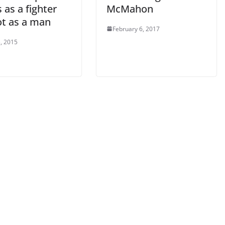
 as a fighter
McMahon
ot as a man
February 6, 2017
, 2015