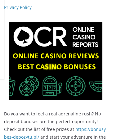
Privacy Policy
Do you want to feel a real adrenaline rush? No
deposit bonuses are the perfect opportunity!
Check out the list of free prizes at
https://bonusy-
bez-depozytu.pl/
and start your adventure in the