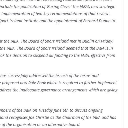
clude the publication of ‘Boxing Clever’ the IABA’s new strategic
e implementation of two key recommendations of that review –
 Sport Ireland Institute and the appointment of Bernard Dunne to
at the IABA. The Board of Sport Ireland met in Dublin on Friday,
 the IABA. The Board of Sport Ireland deemed that the IABA is in
ok the decision to suspend all funding to the IABA, effective from
it has successfully addressed the breach of the terms and
he proposed new Rule Book which is required to further implement
t address the inadequate governance arrangements which are giving
mbers of the IABA on Tuesday June 6th to discuss ongoing
eland recognises Joe Christle as the Chairman of the IABA and has
 of the organisation or an alternative board.