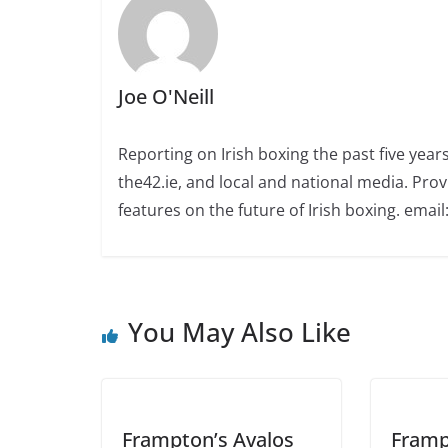
Joe O'Neill
Reporting on Irish boxing the past five yea
the42.ie, and local and national media. Prov
features on the future of Irish boxing. email:
You May Also Like
Frampton’s Avalos
Framp