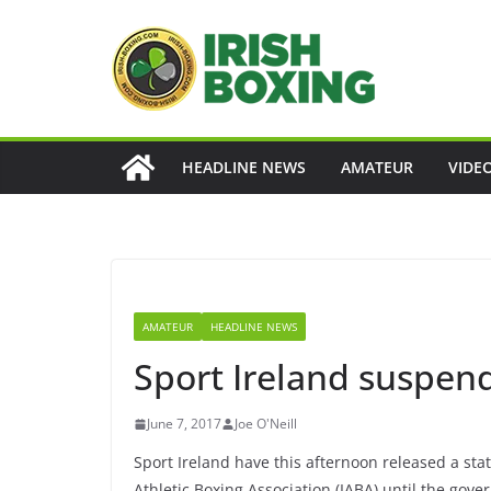
Skip
to
content
HEADLINE NEWS
AMATEUR
VIDE
AMATEUR
HEADLINE NEWS
Sport Ireland suspen
June 7, 2017
Joe O'Neill
Sport Ireland have this afternoon released a stat
Athletic Boxing Association (IABA) until the gove