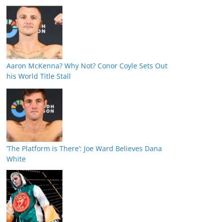
Aaron McKenna? Why Not? Conor Coyle Sets Out
his World Title Stall
‘The Platform is There’: Joe Ward Believes Dana
White