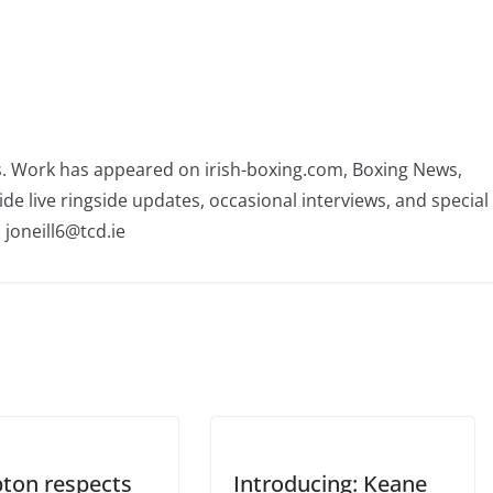
rs. Work has appeared on irish-boxing.com, Boxing News,
ide live ringside updates, occasional interviews, and special
 joneill6@tcd.ie
ton respects
Introducing: Keane