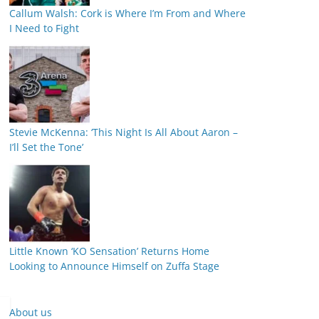
Callum Walsh: Cork is Where I’m From and Where
I Need to Fight
Stevie McKenna: ‘This Night Is All About Aaron –
I’ll Set the Tone’
Little Known ‘KO Sensation’ Returns Home
Looking to Announce Himself on Zuffa Stage
About us