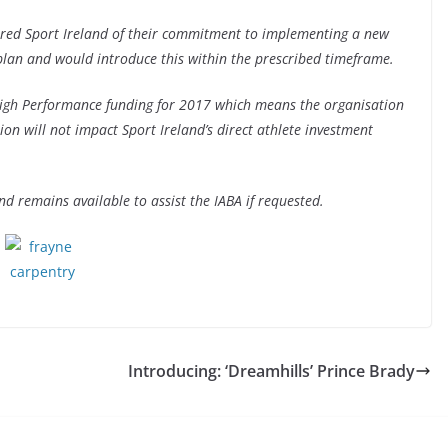
sured Sport Ireland of their commitment to implementing a new
 plan and would introduce this within the prescribed timeframe.
High Performance funding for 2017 which means the organisation
sion will not impact Sport Ireland’s direct athlete investment
nd remains available to assist the IABA if requested.
Introducing: ‘Dreamhills’ Prince Brady