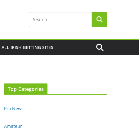
F ALL IRISH BETTING SITES
Top Categories
Pro News
Amateur