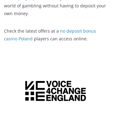
world of gambling without having to deposit your
own money.
Check the latest offers at a
no deposit bonus
casino Poland
players can access online.