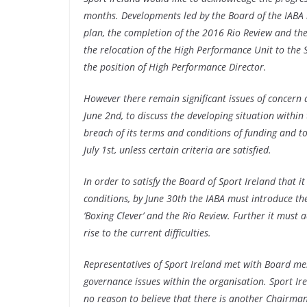
months. Developments led by the Board of the IABA in
plan, the completion of the 2016 Rio Review and th
the relocation of the High Performance Unit to the
the position of High Performance Director.
However there remain significant issues of concern 
June 2nd, to discuss the developing situation within
breach of its terms and conditions of funding and to
July 1st, unless certain criteria are satisfied.
In order to satisfy the Board of Sport Ireland that 
conditions, by June 30th the IABA must introduce t
‘Boxing Clever’ and the Rio Review. Further it mus
rise to the current difficulties.
Representatives of Sport Ireland met with Board me
governance issues within the organisation. Sport Ir
no reason to believe that there is another Chairman