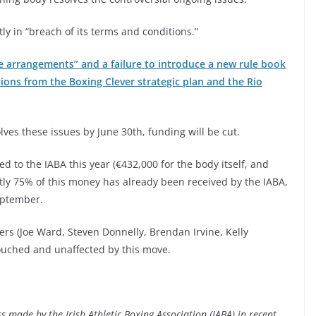
ly in “breach of its terms and conditions.”
 arrangements” and a failure to introduce a new rule book
ions from the Boxing Clever strategic plan and the Rio
lves these issues by June 30th, funding will be cut.
d to the IABA this year (€432,000 for the body itself, and
tly 75% of this money has already been received by the IABA,
eptember.
ers (Joe Ward, Steven Donnelly, Brendan Irvine, Kelly
ouched and unaffected by this move.
 made by the Irish Athletic Boxing Association (IABA) in recent