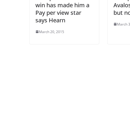
win has made him a
Avalos
Pay per view star
but n
says Hearn
March 3
March 20, 2015