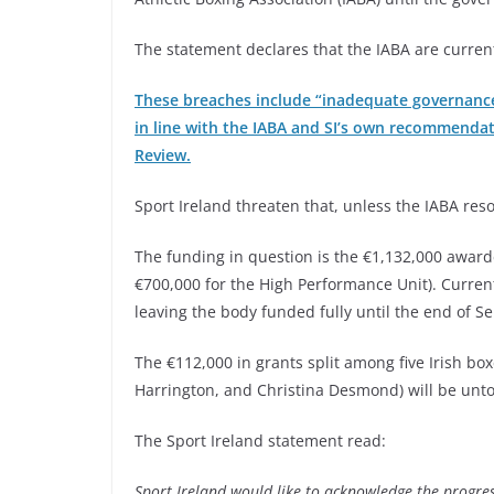
The statement declares that the IABA are current
These breaches include “inadequate governance
in line with the IABA and SI’s own recommendat
Review.
Sport Ireland threaten that, unless the IABA reso
The funding in question is the €1,132,000 awarde
€700,000 for the High Performance Unit). Curren
leaving the body funded fully until the end of S
The €112,000 in grants split among five Irish box
Harrington, and Christina Desmond) will be unt
The Sport Ireland statement read:
Sport Ireland would like to acknowledge the progress