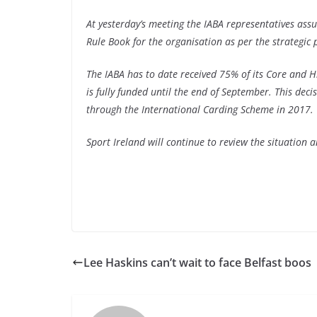
At yesterday’s meeting the IABA representatives as
Rule Book for the organisation as per the strategic
The IABA has to date received 75% of its Core and 
is fully funded until the end of September. This deci
through the International Carding Scheme in 2017.
Sport Ireland will continue to review the situation a
Lee Haskins can’t wait to face Belfast boos