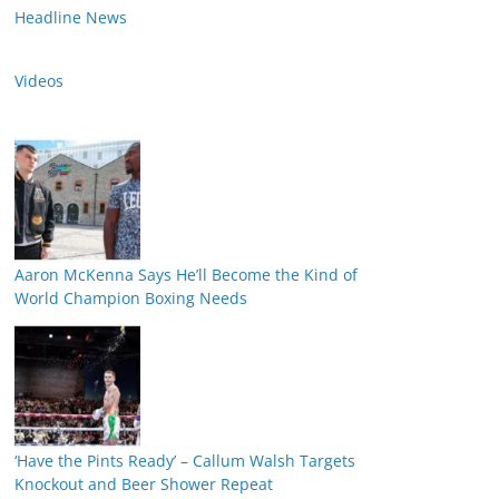
Headline News
Videos
Aaron McKenna Says He’ll Become the Kind of
World Champion Boxing Needs
‘Have the Pints Ready’ – Callum Walsh Targets
Knockout and Beer Shower Repeat