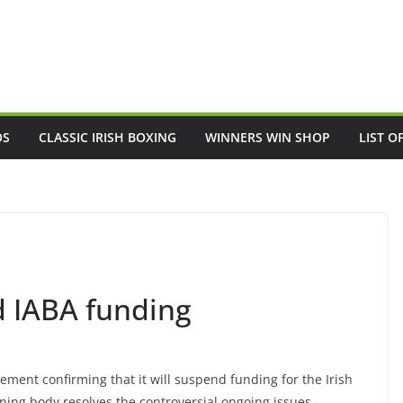
OS
CLASSIC IRISH BOXING
WINNERS WIN SHOP
LIST O
d IABA funding
ement confirming that it will suspend funding for the Irish
rning body resolves the controversial ongoing issues.