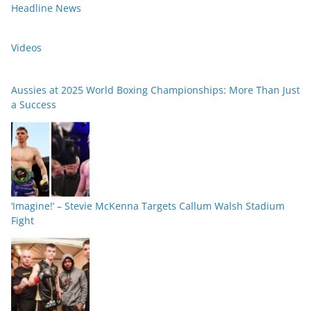
Headline News
Videos
Aussies at 2025 World Boxing Championships: More Than Just
a Success
‘Imagine!’ – Stevie McKenna Targets Callum Walsh Stadium
Fight