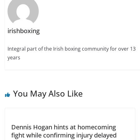
irishboxing
Integral part of the Irish boxing community for over 13
years
You May Also Like
Dennis Hogan hints at homecoming
fight while confirming injury delayed