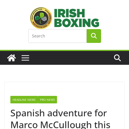
Skip
to
content
HEADLINE NEWS
PRO NEWS
Spanish adventure for
Marco McCullough this