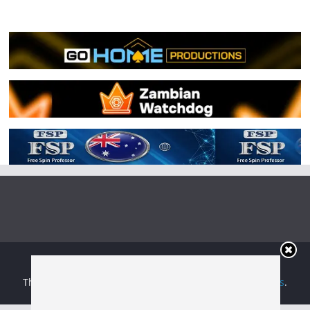
Copyright © 2026
Irish Boxing
. All rights reserved.
Theme:
ColorMag
by ThemeGrill. Powered by
WordPress
.