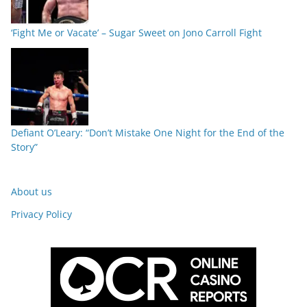
‘Fight Me or Vacate’ – Sugar Sweet on Jono Carroll Fight
Defiant O’Leary: “Don’t Mistake One Night for the End of the
Story”
About us
Privacy Policy