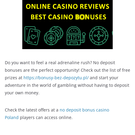
Do you want to feel a real adrenaline rush? No deposit
bonuses are the perfect opportunity! Check out the list of free
prizes at
https://bonusy-bez-depozytu.pl/
and start your
adventure in the world of gambling without having to deposit
your own money.
Check the latest offers at a
no deposit bonus casino
Poland
players can access online.