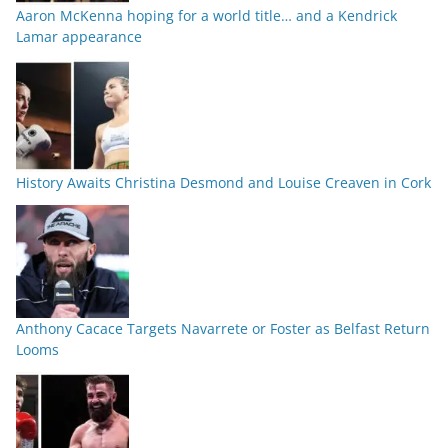
Aaron McKenna hoping for a world title… and a Kendrick
Lamar appearance
History Awaits Christina Desmond and Louise Creaven in Cork
Anthony Cacace Targets Navarrete or Foster as Belfast Return
Looms