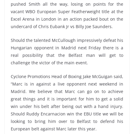
pushed Smith all the way, losing on points for the
vacant WBO European Super Featherweight title at the
Excel Arena in London in an action packed bout on the
undercard of Chris Eubank Jr vs Billy Joe Saunders.
Should the talented McCullough impressively defeat his
Hungarian opponent in Madrid next Friday there is a
real possibility that the Belfast man will get to
challenge the victor of the main event.
Cyclone Promotions Head of Boxing Jake McGuigan said,
“Marc is in against a live opponent next weekend in
Madrid. We believe that Marc can go on to achieve
great things and it is important for him to get a solid
win under his belt after being out with a hand injury.
Should Ruddy Encarnacion win the EBU title we will be
looking to bring him over to Belfast to defend his
European belt against Marc later this year.