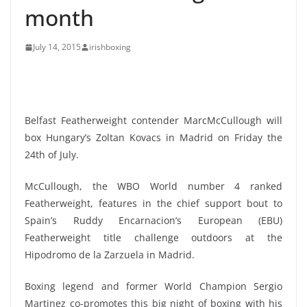
month
July 14, 2015
irishboxing
Belfast Featherweight contender MarcMcCullough will
box Hungary’s Zoltan Kovacs in Madrid on Friday the
24th of July.
McCullough, the WBO World number 4 ranked
Featherweight, features in the chief support bout to
Spain’s Ruddy Encarnacion’s European (EBU)
Featherweight title challenge outdoors at the
Hipodromo de la Zarzuela in Madrid.
Boxing legend and former World Champion Sergio
Martinez co-promotes this big night of boxing with his