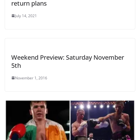
return plans
July 14, 2021
Weekend Preview: Saturday November
5th
November 1, 2016