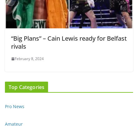
“Big Plans” – Cain Lewis ready for Belfast
rivals
February 8, 2024
Top Categories
Pro News
Amateur