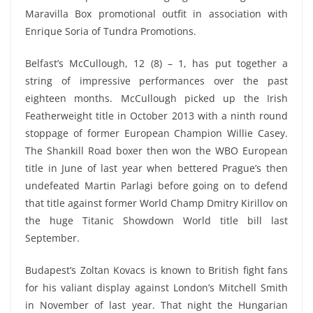
Maravilla Box promotional outfit in association with
Enrique Soria of Tundra Promotions.
Belfast’s McCullough, 12 (8) – 1, has put together a
string of impressive performances over the past
eighteen months. McCullough picked up the Irish
Featherweight title in October 2013 with a ninth round
stoppage of former European Champion Willie Casey.
The Shankill Road boxer then won the WBO European
title in June of last year when bettered Prague’s then
undefeated Martin Parlagi before going on to defend
that title against former World Champ Dmitry Kirillov on
the huge Titanic Showdown World title bill last
September.
Budapest’s Zoltan Kovacs is known to British fight fans
for his valiant display against London’s Mitchell Smith
in November of last year. That night the Hungarian