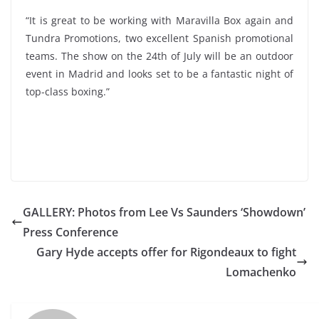
“It is great to be working with Maravilla Box again and
Tundra Promotions, two excellent Spanish promotional
teams. The show on the 24th of July will be an outdoor
event in Madrid and looks set to be a fantastic night of
top-class boxing.”
GALLERY: Photos from Lee Vs Saunders ‘Showdown’
Press Conference
Gary Hyde accepts offer for Rigondeaux to fight
Lomachenko