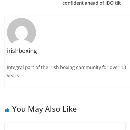
confident ahead of IBO tilt
irishboxing
Integral part of the Irish boxing community for over 13
years
You May Also Like