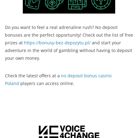
Do you want to feel a real adrenaline rush? No deposit
bonuses are the perfect opportunity! Check out the list of free
prizes at
https://bonusy-bez-depozytu.pl/
and start your
adventure in the world of gambling without having to deposit
your own money.
Check the latest offers at a
no deposit bonus casino
Poland
players can access online.