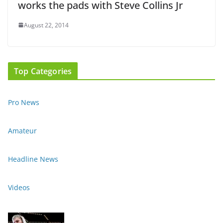
works the pads with Steve Collins Jr
August 22, 2014
Top Categories
Pro News
Amateur
Headline News
Videos