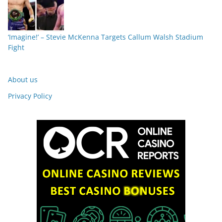
‘Imagine!’ – Stevie McKenna Targets Callum Walsh Stadium
Fight
About us
Privacy Policy