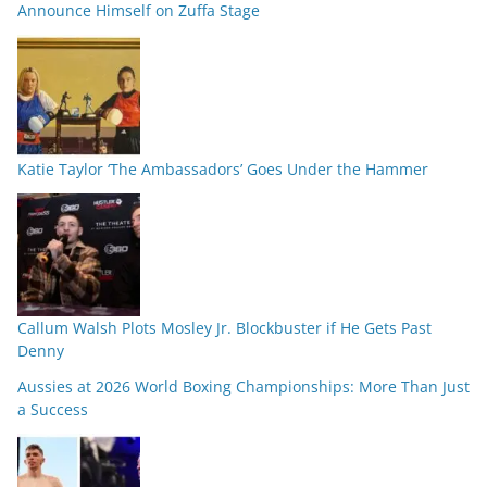
Announce Himself on Zuffa Stage
Katie Taylor ‘The Ambassadors’ Goes Under the Hammer
Callum Walsh Plots Mosley Jr. Blockbuster if He Gets Past
Denny
Aussies at 2026 World Boxing Championships: More Than Just
a Success