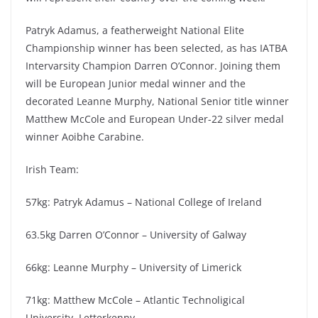
Patryk Adamus, a featherweight National Elite
Championship winner has been selected, as has IATBA
Intervarsity Champion Darren O’Connor. Joining them
will be European Junior medal winner and the
decorated Leanne Murphy, National Senior title winner
Matthew McCole and European Under-22 silver medal
winner Aoibhe Carabine.
Irish Team:
57kg: Patryk Adamus – National College of Ireland
63.5kg Darren O’Connor – University of Galway
66kg: Leanne Murphy – University of Limerick
71kg: Matthew McCole – Atlantic Technoligical
University, Letterkenny