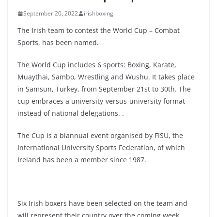
September 20, 2022
irishboxing
The Irish team to contest the World Cup – Combat
Sports, has been named.
The World Cup includes 6 sports: Boxing, Karate,
Muaythai, Sambo, Wrestling and Wushu. It takes place
in Samsun, Turkey, from September 21st to 30th. The
cup embraces a university-versus-university format
instead of national delegations. .
The Cup is a biannual event organised by FISU, the
International University Sports Federation, of which
Ireland has been a member since 1987.
Six Irish boxers have been selected on the team and
will represent their country over the coming week.