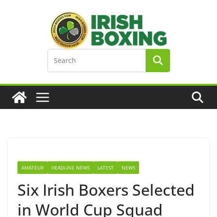
Skip
to
content
AMATEUR
HEADLINE NEWS
LATEST
NEWS
Six Irish Boxers Selected
in World Cup Squad