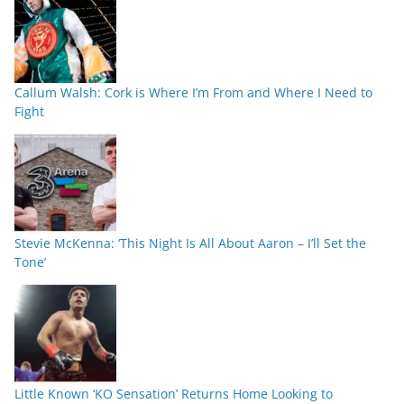
Callum Walsh: Cork is Where I’m From and Where I Need to
Fight
Stevie McKenna: ‘This Night Is All About Aaron – I’ll Set the
Tone’
Little Known ‘KO Sensation’ Returns Home Looking to