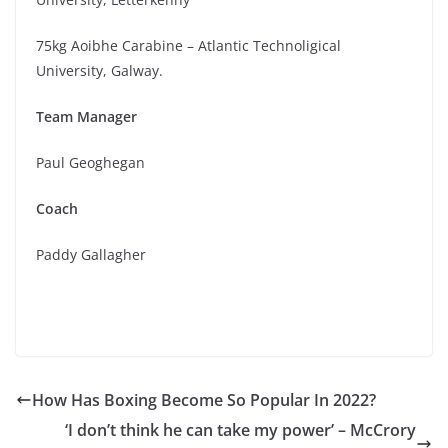
75kg Aoibhe Carabine – Atlantic Technoligical
University, Galway.
Team Manager
Paul Geoghegan
Coach
Paddy Gallagher
How Has Boxing Become So Popular In 2022?
‘I don’t think he can take my power’ – McCrory