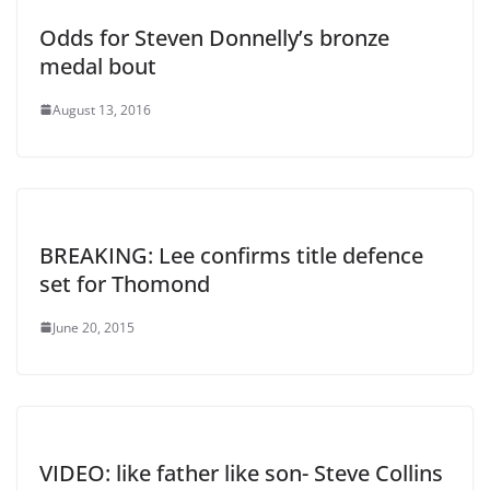
Odds for Steven Donnelly’s bronze
medal bout
August 13, 2016
BREAKING: Lee confirms title defence
set for Thomond
June 20, 2015
VIDEO: like father like son- Steve Collins