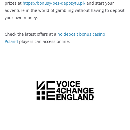
prizes at
https://bonusy-bez-depozytu.pl/
and start your
adventure in the world of gambling without having to deposit
your own money.
Check the latest offers at a
no deposit bonus casino
Poland
players can access online.