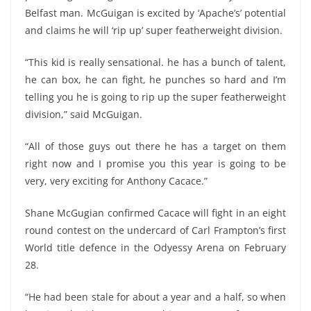
Belfast man. McGuigan is excited by ‘Apache’s’ potential
and claims he will ‘rip up’ super featherweight division.
“This kid is really sensational. he has a bunch of talent,
he can box, he can fight, he punches so hard and I’m
telling you he is going to rip up the super featherweight
division,” said McGuigan.
“All of those guys out there he has a target on them
right now and I promise you this year is going to be
very, very exciting for Anthony Cacace.”
Shane McGugian confirmed Cacace will fight in an eight
round contest on the undercard of Carl Frampton’s first
World title defence in the Odyessy Arena on February
28.
“He had been stale for about a year and a half, so when