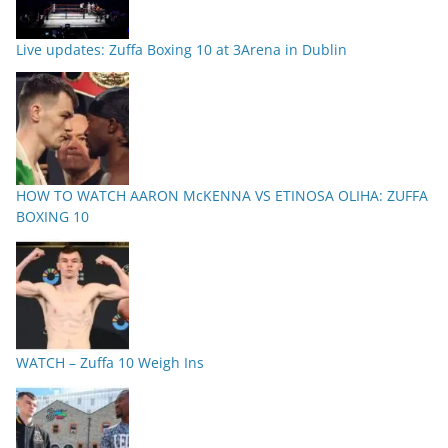
Live updates: Zuffa Boxing 10 at 3Arena in Dublin
HOW TO WATCH AARON McKENNA VS ETINOSA OLIHA: ZUFFA
BOXING 10
WATCH – Zuffa 10 Weigh Ins