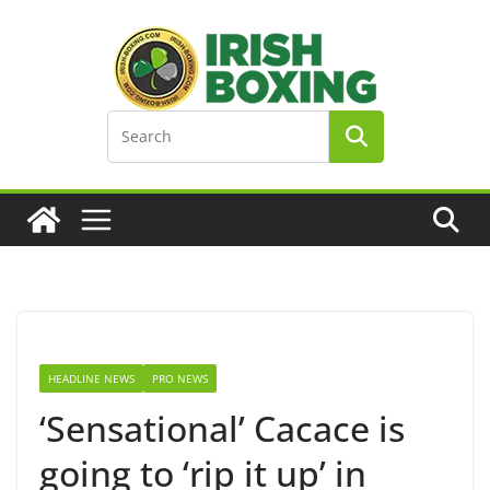
Skip
to
content
HEADLINE NEWS
PRO NEWS
‘Sensational’ Cacace is
going to ‘rip it up’ in