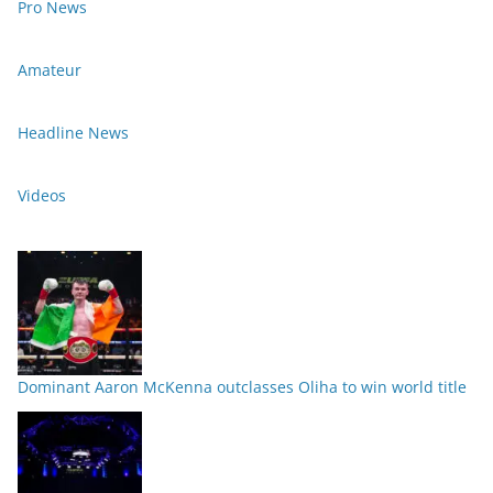
Pro News
Amateur
Headline News
Videos
Dominant Aaron McKenna outclasses Oliha to win world title