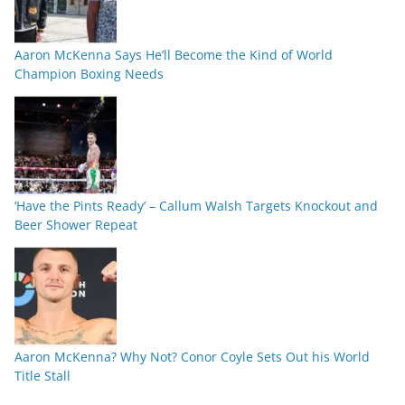
Aaron McKenna Says He’ll Become the Kind of World
Champion Boxing Needs
‘Have the Pints Ready’ – Callum Walsh Targets Knockout and
Beer Shower Repeat
Aaron McKenna? Why Not? Conor Coyle Sets Out his World
Title Stall