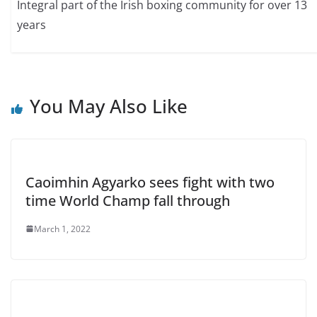
Integral part of the Irish boxing community for over 13
years
You May Also Like
Caoimhin Agyarko sees fight with two
time World Champ fall through
March 1, 2022