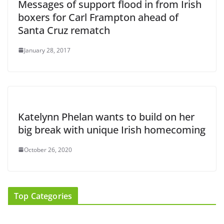
Messages of support flood in from Irish
boxers for Carl Frampton ahead of
Santa Cruz rematch
January 28, 2017
Katelynn Phelan wants to build on her
big break with unique Irish homecoming
October 26, 2020
Top Categories