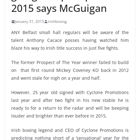
2015 says McGuigan
January 31, 2015
irishboxing
ANY Belfast small hall regulars will be aware of the
talent Anthony Cacace posses having watched him
blaze his way to Irish title success in just five fights.
The former Prospect of The Year winner failed to build
on that first round Mickey Coveney KO back in 2012
and went stale for nigh on a year and half.
However, 25 year old signed with Cyclone Promotions
last year and after two fight in his new stable he is
ready to for a return to the radar and will be beeping
louder and brighter than ever before in 2015.
Irish boxing legend and CEO of Cyclone Promotions is
predicting nothing short of a ‘sensational’ year for the