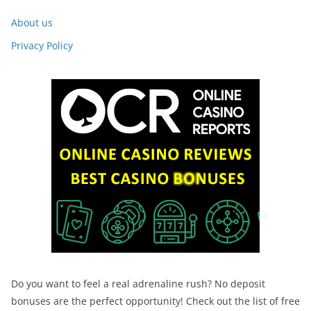
About us
Privacy Policy
Do you want to feel a real adrenaline rush? No deposit
bonuses are the perfect opportunity! Check out the list of free