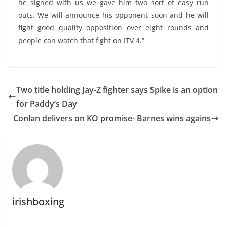
he signed with us we gave him two sort of easy run
outs. We will announce his opponent soon and he will
fight good quality opposition over eight rounds and
people can watch that fight on ITV 4.”
Two title holding Jay-Z fighter says Spike is an option
for Paddy’s Day
Conlan delivers on KO promise- Barnes wins agains
irishboxing