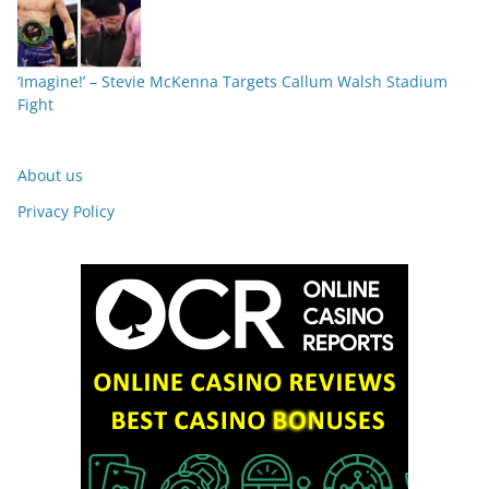
‘Imagine!’ – Stevie McKenna Targets Callum Walsh Stadium
Fight
About us
Privacy Policy