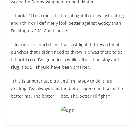
worry the Danny Vaughan trained fighter.
“I think it’ll be a more technical fight than my last outing
and I think I’ll definitely look better against Godoy than
Dominguez,” McComb added.
“I learned so much from that last fight. I threw a lot of
punches that I didn’t need to throw. He was there to be
hit but I could’ve gone for a walk rather than stay and
slug it out. I should have been smarter.
“This is another step up and I’m happy to do it. It’s
exciting. I’ve always said the better opponent I face, the
better me. The better I’ll box. The better I’ll fight.”