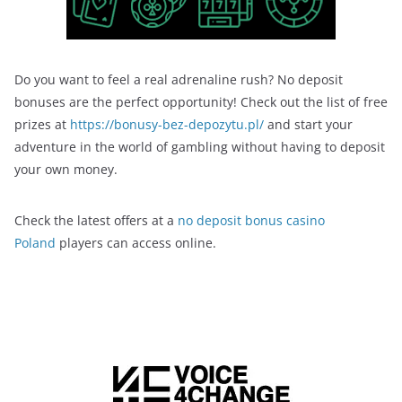
Do you want to feel a real adrenaline rush? No deposit
bonuses are the perfect opportunity! Check out the list of free
prizes at
https://bonusy-bez-depozytu.pl/
and start your
adventure in the world of gambling without having to deposit
your own money.
Check the latest offers at a
no deposit bonus casino
Poland
players can access online.