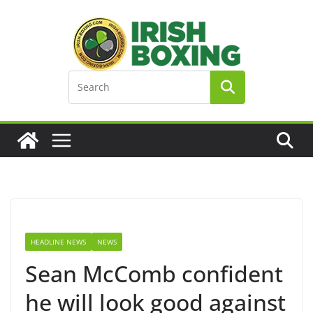
Skip
to
content
HEADLINE NEWS
NEWS
Sean McComb confident
he will look good against