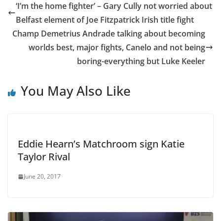
‘I’m the home fighter’ – Gary Cully not worried about
Belfast element of Joe Fitzpatrick Irish title fight
Champ Demetrius Andrade talking about becoming
worlds best, major fights, Canelo and not being
boring-everything but Luke Keeler
You May Also Like
Eddie Hearn’s Matchroom sign Katie
Taylor Rival
June 20, 2017