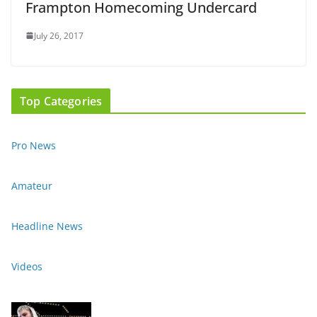
Frampton Homecoming Undercard
July 26, 2017
Top Categories
Pro News
Amateur
Headline News
Videos