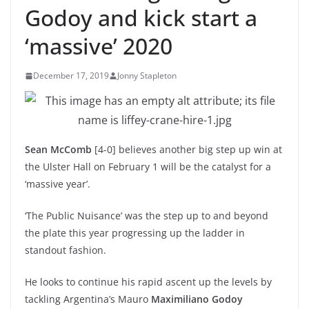
Godoy and kick start a
‘massive’ 2020
December 17, 2019
Jonny Stapleton
Sean McComb
[4-0] believes another big step up win at
the Ulster Hall on February 1 will be the catalyst for a
‘massive year’.
‘The Public Nuisance’ was the step up to and beyond
the plate this year progressing up the ladder in
standout fashion.
He looks to continue his rapid ascent up the levels by
tackling Argentina’s Mauro
Maximiliano Godoy