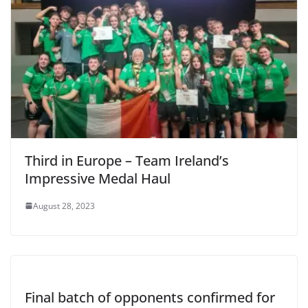
Third in Europe – Team Ireland’s
Impressive Medal Haul
August 28, 2023
Final batch of opponents confirmed for