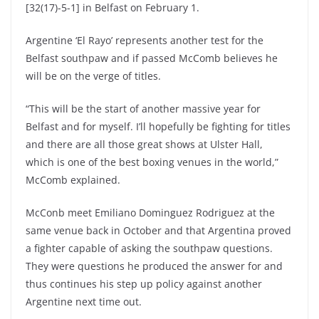
[32(17)-5-1] in Belfast on February 1.
Argentine ‘El Rayo’ represents another test for the
Belfast southpaw and if passed McComb believes he
will be on the verge of titles.
“This will be the start of another massive year for
Belfast and for myself. I’ll hopefully be fighting for titles
and there are all those great shows at Ulster Hall,
which is one of the best boxing venues in the world,”
McComb explained.
McConb meet Emiliano Dominguez Rodriguez at the
same venue back in October and that Argentina proved
a fighter capable of asking the southpaw questions.
They were questions he produced the answer for and
thus continues his step up policy against another
Argentine next time out.