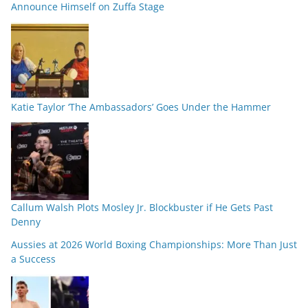
Announce Himself on Zuffa Stage
Katie Taylor ‘The Ambassadors’ Goes Under the Hammer
Callum Walsh Plots Mosley Jr. Blockbuster if He Gets Past
Denny
Aussies at 2026 World Boxing Championships: More Than Just
a Success