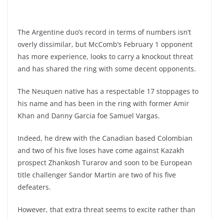
The Argentine duo’s record in terms of numbers isn’t
overly dissimilar, but McComb’s February 1 opponent
has more experience, looks to carry a knockout threat
and has shared the ring with some decent opponents.
The Neuquen native has a respectable 17 stoppages to
his name and has been in the ring with former Amir
Khan and Danny Garcia foe Samuel Vargas.
Indeed, he drew with the Canadian based Colombian
and two of his five loses have come against Kazakh
prospect Zhankosh Turarov and soon to be European
title challenger Sandor Martin are two of his five
defeaters.
However, that extra threat seems to excite rather than