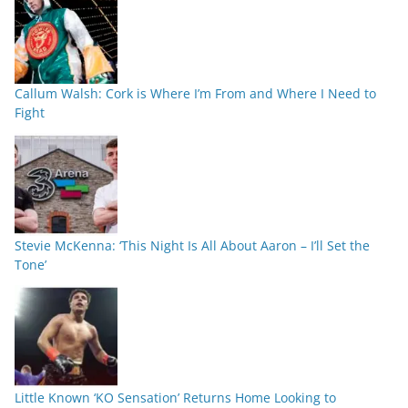
Callum Walsh: Cork is Where I’m From and Where I Need to
Fight
Stevie McKenna: ‘This Night Is All About Aaron – I’ll Set the
Tone’
Little Known ‘KO Sensation’ Returns Home Looking to