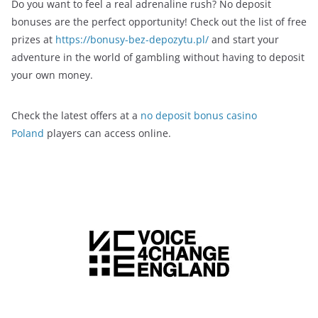
Do you want to feel a real adrenaline rush? No deposit
bonuses are the perfect opportunity! Check out the list of free
prizes at
https://bonusy-bez-depozytu.pl/
and start your
adventure in the world of gambling without having to deposit
your own money.
Check the latest offers at a
no deposit bonus casino
Poland
players can access online.