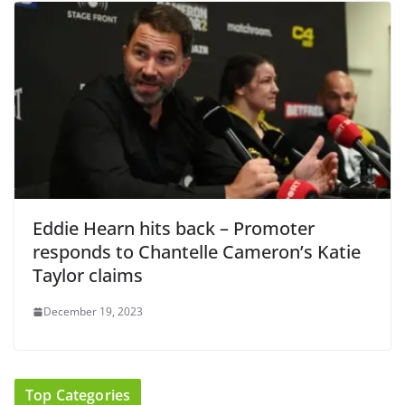
Eddie Hearn hits back – Promoter
responds to Chantelle Cameron’s Katie
Taylor claims
December 19, 2023
Top Categories