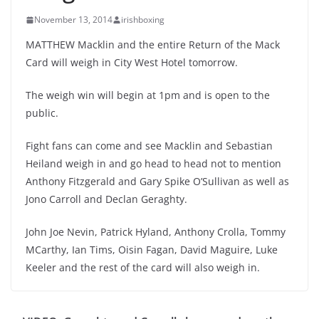
November 13, 2014
irishboxing
MATTHEW Macklin and the entire Return of the Mack
Card will weigh in City West Hotel tomorrow.
The weigh win will begin at 1pm and is open to the
public.
Fight fans can come and see Macklin and Sebastian
Heiland weigh in and go head to head not to mention
Anthony Fitzgerald and Gary Spike O’Sullivan as well as
Jono Carroll and Declan Geraghty.
John Joe Nevin, Patrick Hyland, Anthony Crolla, Tommy
MCarthy, Ian Tims, Oisin Fagan, David Maguire, Luke
Keeler and the rest of the card will also weigh in.