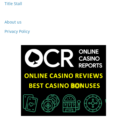
Title Stall
About us
Privacy Policy