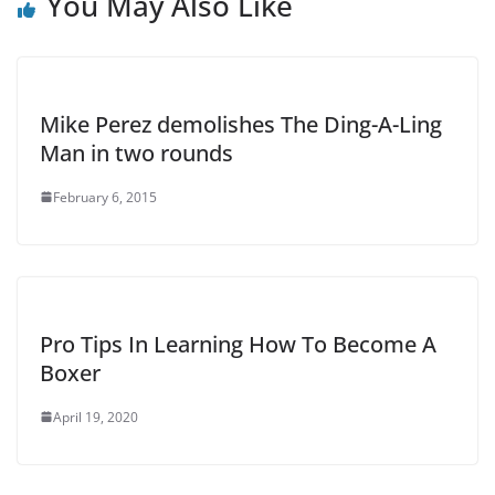
You May Also Like
Mike Perez demolishes The Ding-A-Ling
Man in two rounds
February 6, 2015
Pro Tips In Learning How To Become A
Boxer
April 19, 2020