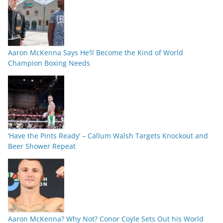
Aaron McKenna Says He’ll Become the Kind of World
Champion Boxing Needs
‘Have the Pints Ready’ – Callum Walsh Targets Knockout and
Beer Shower Repeat
Aaron McKenna? Why Not? Conor Coyle Sets Out his World