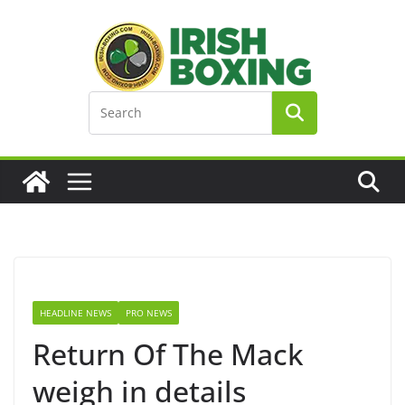
Skip
to
content
HEADLINE NEWS
PRO NEWS
Return Of The Mack
weigh in details