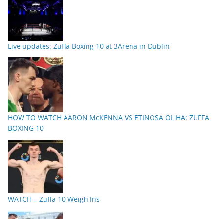
Live updates: Zuffa Boxing 10 at 3Arena in Dublin
HOW TO WATCH AARON McKENNA VS ETINOSA OLIHA: ZUFFA
BOXING 10
WATCH – Zuffa 10 Weigh Ins