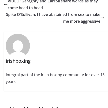
VIDEO: Geraghty and Carroll share words as they
come head to head
Spike O’Sullivan: I have abstained from sex to make
me more aggressive
irishboxing
Integral part of the Irish boxing community for over 13
years