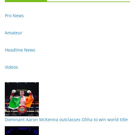
Pro News
Amateur
Headline News
Videos
Dominant Aaron McKenna outclasses Oliha to win world title