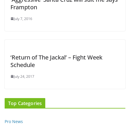
Frampton
July 7, 2016
‘Return of The Jackal’ – Fight Week
Schedule
July 24, 2017
Top Categories
Pro News