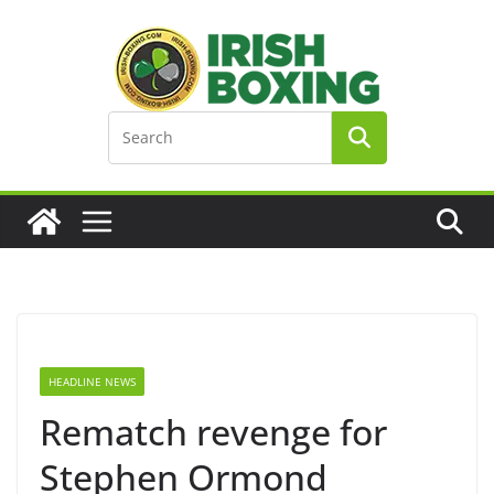
Skip
to
content
HEADLINE NEWS
Rematch revenge for
Stephen Ormond