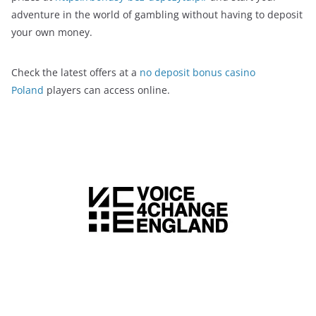
adventure in the world of gambling without having to deposit
your own money.
Check the latest offers at a
no deposit bonus casino
Poland
players can access online.