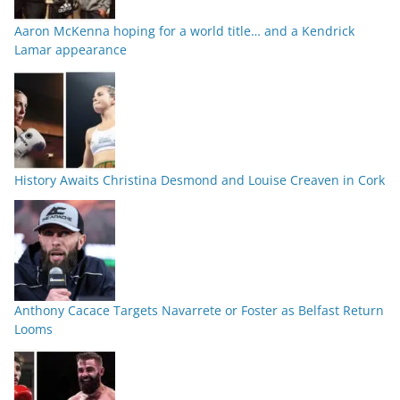
Aaron McKenna hoping for a world title… and a Kendrick
Lamar appearance
History Awaits Christina Desmond and Louise Creaven in Cork
Anthony Cacace Targets Navarrete or Foster as Belfast Return
Looms