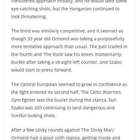
considered approach initially, and he would land some
eye-catching shots, but the Hungarian continued to
look threatening.
The third was similarly competitive, and it seemed as
though 33 year old Ormond was taking a purposefully
more tentative approach than usual. The pair traded in
the fourth and ‘The Rock’ saw his knees momentarily
buckle after taking a straight left counter, and Szabo
would start to press forward.
The Central European seemed to grow in confidence as
the fight entered its second half. The Celtic Warriors
Gym fighter was the busier during the stanza, but
Szabo was still continuing to land dangerous and
hurtful-looking shots.
After a few sticky rounds against ‘The Sticky Man,’
Ormond had a good sixth stanza, getting inside and