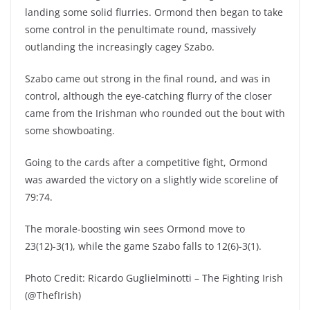
landing some solid flurries. Ormond then began to take
some control in the penultimate round, massively
outlanding the increasingly cagey Szabo.
Szabo came out strong in the final round, and was in
control, although the eye-catching flurry of the closer
came from the Irishman who rounded out the bout with
some showboating.
Going to the cards after a competitive fight, Ormond
was awarded the victory on a slightly wide scoreline of
79:74.
The morale-boosting win sees Ormond move to
23(12)-3(1), while the game Szabo falls to 12(6)-3(1).
Photo Credit: Ricardo Guglielminotti – The Fighting Irish
(@ThefIrish)