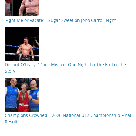
‘Fight Me or Vacate’ – Sugar Sweet on Jono Carroll Fight
Defiant O’Leary: “Don’t Mistake One Night for the End of the
Story”
Champions Crowned – 2026 National U17 Championship Final
Results