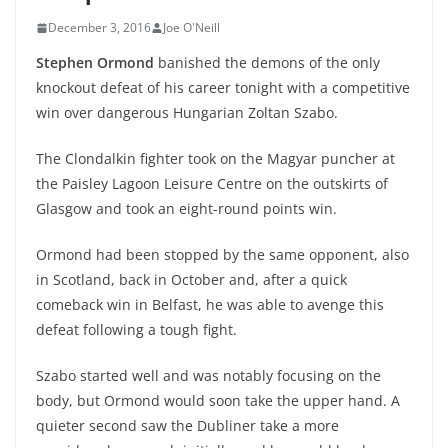
December 3, 2016
Joe O'Neill
Stephen Ormond
banished the demons of the only
knockout defeat of his career tonight with a competitive
win over dangerous Hungarian Zoltan Szabo.
The Clondalkin fighter took on the Magyar puncher at
the Paisley Lagoon Leisure Centre on the outskirts of
Glasgow and took an eight-round points win.
Ormond had been stopped by the same opponent, also
in Scotland, back in October and, after a quick
comeback win in Belfast, he was able to avenge this
defeat following a tough fight.
Szabo started well and was notably focusing on the
body, but Ormond would soon take the upper hand. A
quieter second saw the Dubliner take a more