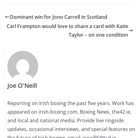
Dominant win for Jono Carroll in Scotland
Carl Frampton would love to share a card with Katie
Taylor – on one condition
Joe O'Neill
Reporting on Irish boxing the past five years. Work has
appeared on irish-boxing.com, Boxing News, the42.ie,
and local and national media. Provide live ringside
updates, occasional interviews, and special features on
the future of Irish boxing. email: joneill6@tcd.ie