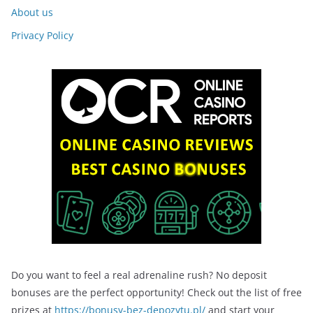
About us
Privacy Policy
Do you want to feel a real adrenaline rush? No deposit
bonuses are the perfect opportunity! Check out the list of free
prizes at
https://bonusy-bez-depozytu.pl/
and start your