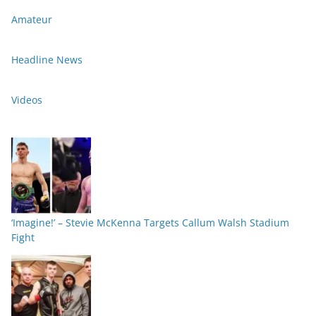
Amateur
Headline News
Videos
‘Imagine!’ – Stevie McKenna Targets Callum Walsh Stadium
Fight