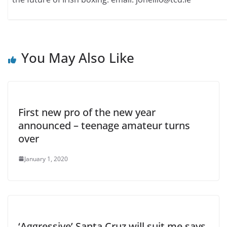
You May Also Like
First new pro of the new year
announced – teenage amateur turns
over
January 1, 2020
‘Aggressive’ Santa Cruz will suit me says