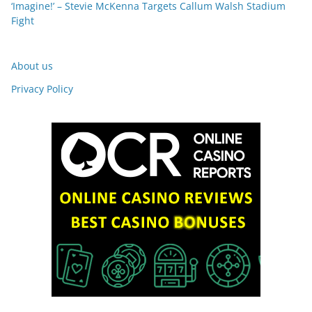
‘Imagine!’ – Stevie McKenna Targets Callum Walsh Stadium
Fight
About us
Privacy Policy