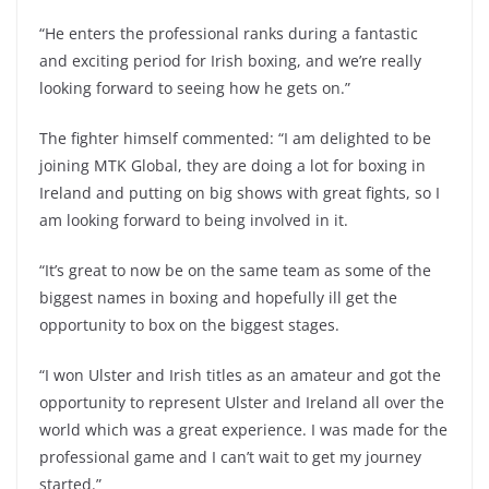
“He enters the professional ranks during a fantastic
and exciting period for Irish boxing, and we’re really
looking forward to seeing how he gets on.”
The fighter himself commented: “I am delighted to be
joining MTK Global, they are doing a lot for boxing in
Ireland and putting on big shows with great fights, so I
am looking forward to being involved in it.
“It’s great to now be on the same team as some of the
biggest names in boxing and hopefully ill get the
opportunity to box on the biggest stages.
“I won Ulster and Irish titles as an amateur and got the
opportunity to represent Ulster and Ireland all over the
world which was a great experience. I was made for the
professional game and I can’t wait to get my journey
started.”