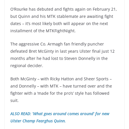
O’Rourke has debuted and fights again on February 21,
but Quinn and his MTK stablemate are awaiting fight
dates – it’s most likely both will appear on the next
installment of the MTKFightNight.
The aggressive Co. Armagh fan friendly puncher
defeated Bret McGinty in last years Ulster final just 12
months after he had lost to Steven Donnelly in the
regional decider.
Both McGinty – with Ricky Hatton and Sheer Sports –
and Donnelly – with MTK – have turned over and the
fighter with a ‘made for the pro’s’ style has followed
suit.
ALSO READ: ‘What goes around comes around’ for new
Ulster Champ Fearghus Quinn.