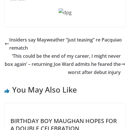
Insiders say Mayweather “just teasing” re Pacquiao
rematch
‘This could be the end of my career, I might never
box again’ – returning Joe Ward admits he feared the
worst after debut injury
You May Also Like
BIRTHDAY BOY MAUGHAN HOPES FOR
A DOUBLE CELEBRATION