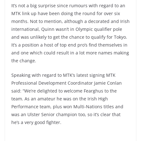
It’s not a big surprise since rumours with regard to an
MTK link up have been doing the round for over six
months. Not to mention, although a decorated and Irish
international, Quinn wasn’t in Olympic qualifier pole
and was unlikely to get the chance to qualify for Tokyo.
It’s a position a host of top end pro’s find themselves in
and one which could result in a lot more names making
the change.
Speaking with regard to MTK’s latest signing MTK
Professional Development Coordinator Jamie Conlan
said: “We’re delighted to welcome Fearghus to the
team. As an amateur he was on the Irish High
Performance team, plus won Multi-Nations titles and
was an Ulster Senior champion too, so it’s clear that
he’s a very good fighter.