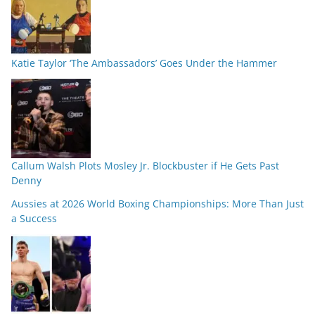
Katie Taylor ‘The Ambassadors’ Goes Under the Hammer
Callum Walsh Plots Mosley Jr. Blockbuster if He Gets Past
Denny
Aussies at 2026 World Boxing Championships: More Than Just
a Success