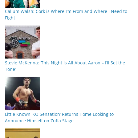
Callum Walsh: Cork is Where I’m From and Where I Need to
Fight
Stevie McKenna: ‘This Night Is All About Aaron – I’ll Set the
Tone’
Little Known ‘KO Sensation’ Returns Home Looking to
Announce Himself on Zuffa Stage