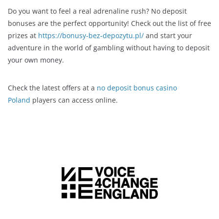
Do you want to feel a real adrenaline rush? No deposit
bonuses are the perfect opportunity! Check out the list of free
prizes at
https://bonusy-bez-depozytu.pl/
and start your
adventure in the world of gambling without having to deposit
your own money.
Check the latest offers at a
no deposit bonus casino
Poland
players can access online.