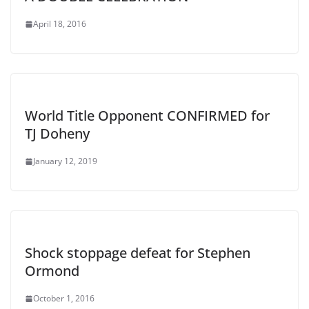
April 18, 2016
World Title Opponent CONFIRMED for
TJ Doheny
January 12, 2019
Shock stoppage defeat for Stephen
Ormond
October 1, 2016