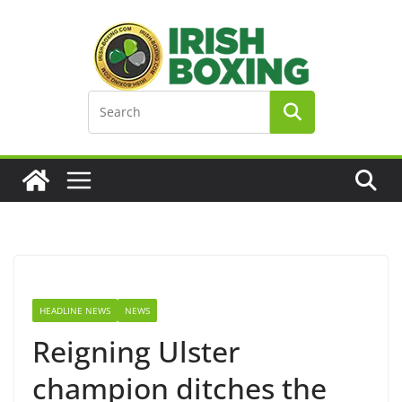
Skip
to
content
HEADLINE NEWS
NEWS
Reigning Ulster
champion ditches the