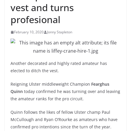
vest and turns
profesional
February 10, 2020
Jonny Stapleton
Another decorated and highly rated amateur has
elected to ditch the vest.
Reigning Ulster middleweight Champion
Fearghus
Quinn
today confirmed he was turning over and leaving
the amateur ranks for the pro circuit.
Quinn follows the likes of fellow Ulster champ Paul
McCullough and Ryan O’Rourke as amateurs who have
confirmed pro intentions since the turn of the year.