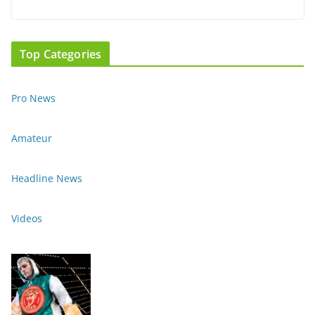
Top Categories
Pro News
Amateur
Headline News
Videos