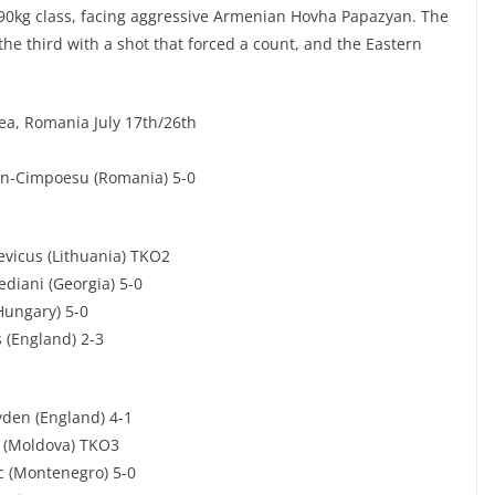
90kg class, facing aggressive Armenian Hovha Papazyan. The
the third with a shot that forced a count, and the Eastern
a, Romania July 17th/26th
rin-Cimpoesu (Romania) 5-0
evicus (Lithuania) TKO2
diani (Georgia) 5-0
Hungary) 5-0
 (England) 2-3
yden (England) 4-1
v (Moldova) TKO3
ic (Montenegro) 5-0