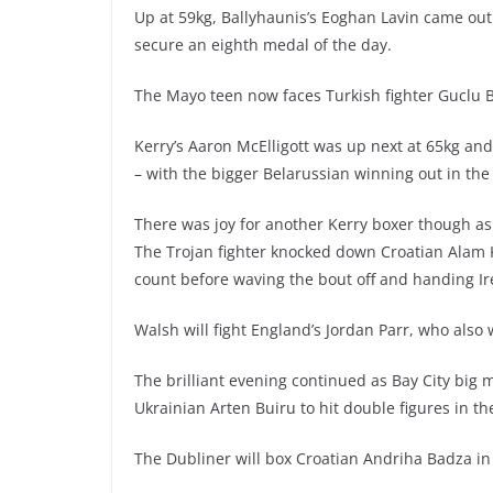
Up at 59kg, Ballyhaunis’s Eoghan Lavin came out o
secure an eighth medal of the day.
The Mayo teen now faces Turkish fighter Guclu 
Kerry’s Aaron McElligott was up next at 65kg an
– with the bigger Belarussian winning out in the
There was joy for another Kerry boxer though a
The Trojan fighter knocked down Croatian Alam K
count before waving the bout off and handing Ir
Walsh will fight England’s Jordan Parr, who also
The brilliant evening continued as Bay City big 
Ukrainian Arten Buiru to hit double figures in t
The Dubliner will box Croatian Andriha Badza i