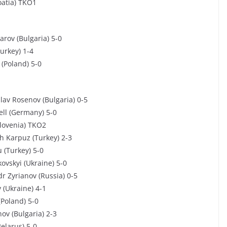
oatia) TKO1
arov (Bulgaria) 5-0
urkey) 1-4
 (Poland) 5-0
lav Rosenov (Bulgaria) 0-5
ell (Germany) 5-0
Slovenia) TKO2
h Karpuz (Turkey) 2-3
 (Turkey) 5-0
ovskyi (Ukraine) 5-0
r Zyrianov (Russia) 0-5
 (Ukraine) 4-1
(Poland) 5-0
ov (Bulgaria) 2-3
Belarus) 5-0