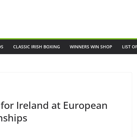
OS
CLASSIC IRISH BOXING
WINNERS WIN SHOP
LIST O
for Ireland at European
nships