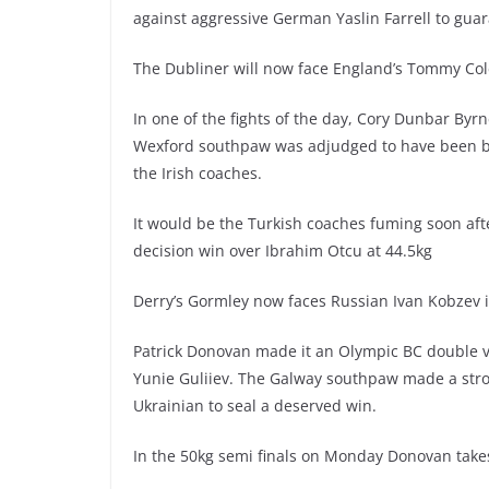
against aggressive German Yaslin Farrell to gua
The Dubliner will now face England’s Tommy Col
In one of the fights of the day, Cory Dunbar Byr
Wexford southpaw was adjudged to have been be
the Irish coaches.
It would be the Turkish coaches fuming soon af
decision win over Ibrahim Otcu at 44.5kg
Derry’s Gormley now faces Russian Ivan Kobzev in
Patrick Donovan made it an Olympic BC double v 
Yunie Guliiev. The Galway southpaw made a stro
Ukrainian to seal a deserved win.
In the 50kg semi finals on Monday Donovan takes