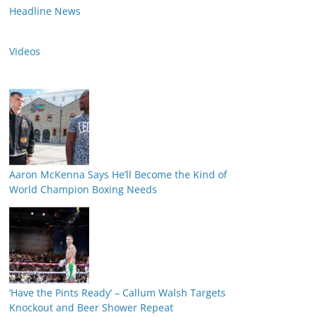
Headline News
Videos
Aaron McKenna Says He’ll Become the Kind of
World Champion Boxing Needs
‘Have the Pints Ready’ – Callum Walsh Targets
Knockout and Beer Shower Repeat