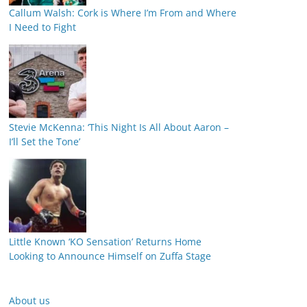
Callum Walsh: Cork is Where I’m From and Where
I Need to Fight
Stevie McKenna: ‘This Night Is All About Aaron –
I’ll Set the Tone’
Little Known ‘KO Sensation’ Returns Home
Looking to Announce Himself on Zuffa Stage
About us