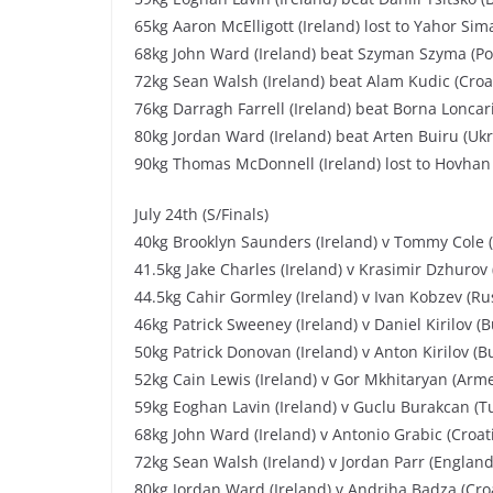
65kg Aaron McElligott (Ireland) lost to Yahor Sim
68kg John Ward (Ireland) beat Szyman Szyma (Po
72kg Sean Walsh (Ireland) beat Alam Kudic (Croa
76kg Darragh Farrell (Ireland) beat Borna Loncari
80kg Jordan Ward (Ireland) beat Arten Buiru (Ukr
90kg Thomas McDonnell (Ireland) lost to Hovhan
July 24th (S/Finals)
40kg Brooklyn Saunders (Ireland) v Tommy Cole 
41.5kg Jake Charles (Ireland) v Krasimir Dzhurov 
44.5kg Cahir Gormley (Ireland) v Ivan Kobzev (Ru
46kg Patrick Sweeney (Ireland) v Daniel Kirilov (B
50kg Patrick Donovan (Ireland) v Anton Kirilov (B
52kg Cain Lewis (Ireland) v Gor Mkhitaryan (Arm
59kg Eoghan Lavin (Ireland) v Guclu Burakcan (T
68kg John Ward (Ireland) v Antonio Grabic (Croat
72kg Sean Walsh (Ireland) v Jordan Parr (England
80kg Jordan Ward (Ireland) v
Andriha Badza (Croa