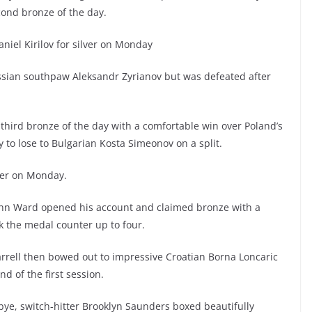
cond bronze of the day.
niel Kirilov for silver on Monday
sian southpaw Aleksandr Zyrianov but was defeated after
third bronze of the day with a comfortable win over Poland’s
to lose to Bulgarian Kosta Simeonov on a split.
lver on Monday.
 John Ward opened his account and claimed bronze with a
 the medal counter up to four.
arrell then bowed out to impressive Croatian Borna Loncaric
nd of the first session.
 bye, switch-hitter Brooklyn Saunders boxed beautifully