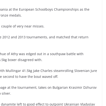
Romania at the European Schoolboys Championships as the
bronze medals.
a couple of very near misses.
he 2012 and 2013 tournaments, and matched that return
ghue of Athy was edged out in a southpaw battle with
8.5kg boxer disagreed with.
ith Mullingar 41.5kg Jake Charles steamrolling Slovenian Jure
the second to have the bout waved off.
page at the tournament, takes on Bulgarian Krasimir Dzhurov
 silver.
ynamite left to good effect to outpoint Ukrainian Vladyslav