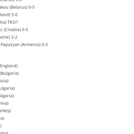
akou (Belarus) 0-5
land) 5-0
tia) TKO1
c (Croatia) 0-5
aine) 3-2
 Papazyan (Armenia) 0-5
(England)
(Bulgaria)
ssia)
ulgaria)
ulgaria)
enia)
urkey)
ia)
)
tia)