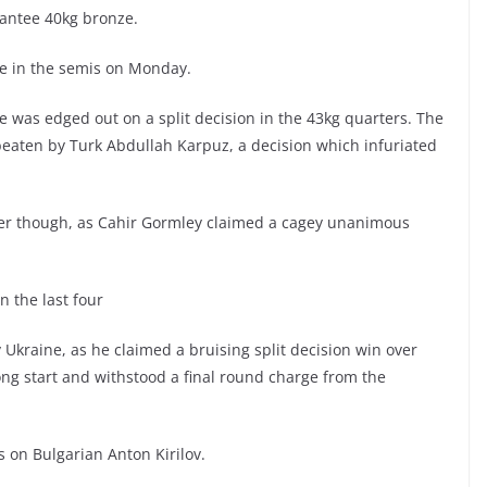
rantee 40kg bronze.
e in the semis on Monday.
ne was edged out on a split decision in the 43kg quarters. The
aten by Turk Abdullah Karpuz, a decision which infuriated
ter though, as Cahir Gormley claimed a cagey unanimous
 the last four
Ukraine, as he claimed a bruising split decision win over
ng start and withstood a final round charge from the
 on Bulgarian Anton Kirilov.