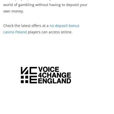
world of gambling without having to deposit your
own money.
Check the latest offers at a
no deposit bonus
casino Poland
players can access online.