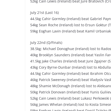
52kg Cain Lewis (Ireland) beat Jure Bratovich (Cr
July 21st (Last 16)
44.5kg Cahir Gormley (Ireland) beat Gabriel Payn
54kg Sean Roche (Ireland) lost to Ersun Goktur (T
59kg Eoghan Lavin (Ireland) beat Kamil Urbaniak
July 22nd (Q/Finals)
38.5kg: Michael Donoghue (Ireland) lost to Rados
40kg Brooklyn Saunders (Ireland) beat Yaslin Far
41.5kg Jake Charles (Ireland) beat Jure Zgajner (
43kg Cory Byrne-Dunbar (Ireland) lost to Abdulla
44.5kg Cahir Gormley (Ireland) beat Ibrahim Otcu
46kg Patrick Sweeney (Ireland) beat Vladyslv Vask
48kg Shamie McDonagh (Ireland) lost to Aleksand
50kg Patrick Donovan (Ireland) beat Yunis Guliiev
52kg Cain Lewis (Ireland) beat Lukasz Perkowski 
56kg James Whelan (Ireland) lost to Kosta Simeon
59kg Eoghan Lavin (Ireland) beat Daniil Tsitsko (