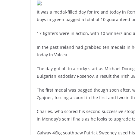
It was a medal-filled day for Ireland today in 
boys in green bagged a total of 10 guaranteed 
17 fighters were in action, with 10 winners and 
In the past Ireland had grabbed ten medals in 
today in Valcea
The day got off to a rocky start as Michael Dono
Bulgarian Radoslav Rosenov, a result the Irish 3
The first medal was bagged though soon after, w
Zgajner, forcing a count in the first and two in 
Charles, who scored his second successive stop
in Monday’s semi finals as he looks to upgrade to
Galway 46kg southpaw Patrick Sweeney used his d