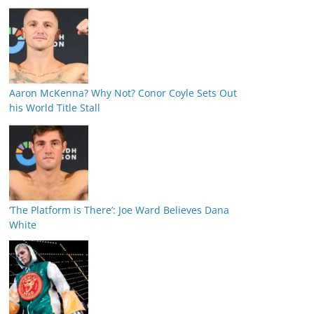
Aaron McKenna? Why Not? Conor Coyle Sets Out
his World Title Stall
‘The Platform is There’: Joe Ward Believes Dana
White