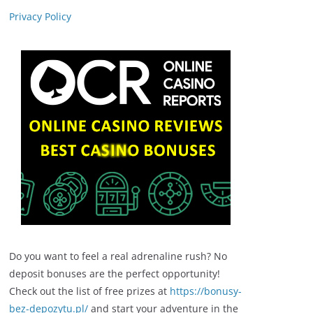
Privacy Policy
Do you want to feel a real adrenaline rush? No
deposit bonuses are the perfect opportunity!
Check out the list of free prizes at
https://bonusy-
bez-depozytu.pl/
and start your adventure in the