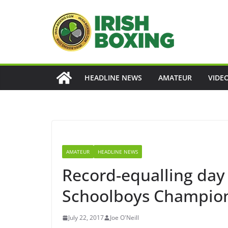
Skip
to
content
HEADLINE NEWS
AMATEUR
VIDE
AMATEUR
HEADLINE NEWS
Record-equalling day 
Schoolboys Champio
July 22, 2017
Joe O'Neill