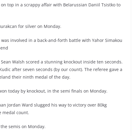
n top in a scrappy affair with Belarussian Daniil Tsistko to
Burakcan for silver on Monday.
d was involved in a back-and-forth battle with Yahor Simakou
 end
s Sean Walsh scored a stunning knockout inside ten seconds.
udic after seven seconds (by our count). The referee gave a
eland their ninth medal of the day.
 won today by knockout, in the semi finals on Monday.
man Jordan Ward slugged his way to victory over 80kg
he medal count.
n the semis on Monday.