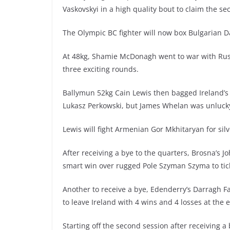
Vaskovskyi in a high quality bout to claim the se
The Olympic BC fighter will now box Bulgarian Da
At 48kg, Shamie McDonagh went to war with Rus
three exciting rounds.
Ballymun 52kg Cain Lewis then bagged Ireland’s 
Lukasz Perkowski, but James Whelan was unlucky 
Lewis will fight Armenian Gor Mkhitaryan for si
After receiving a bye to the quarters, Brosna’s
smart win over rugged Pole Szyman Szyma to tick
Another to receive a bye, Edenderry’s Darragh F
to leave Ireland with 4 wins and 4 losses at the e
Starting off the second session after receiving a