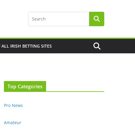
F ALL IRISH BETTING SITES
Top Categories
Pro News
Amateur