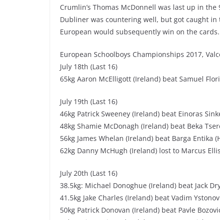
Crumlin’s Thomas McDonnell was last up in the 
Dubliner was countering well, but got caught in 
European would subsequently win on the cards.
European Schoolboys Championships 2017, Valce
July 18th (Last 16)
65kg Aaron McElligott (Ireland) beat Samuel Flo
July 19th (Last 16)
46kg Patrick Sweeney (Ireland) beat Einoras Sink
48kg Shamie McDonagh (Ireland) beat Beka Tsere
56kg James Whelan (Ireland) beat Barga Entika (
62kg Danny McHugh (Ireland) lost to Marcus Ellis
July 20th (Last 16)
38.5kg: Michael Donoghue (Ireland) beat Jack Dr
41.5kg Jake Charles (Ireland) beat Vadim Ystono
50kg Patrick Donovan (Ireland) beat Pavle Bozov