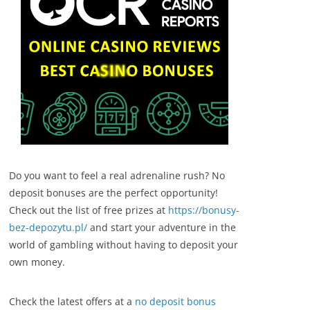
Do you want to feel a real adrenaline rush? No
deposit bonuses are the perfect opportunity!
Check out the list of free prizes at
https://bonusy-
bez-depozytu.pl/
and start your adventure in the
world of gambling without having to deposit your
own money.
Check the latest offers at a
no deposit bonus