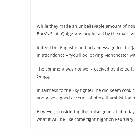
While they made an unbelievable amount of noise
Bury’s Scott Quigg was unphased by the massive
Indeed the Englishman had a message for the ‘Ja
in attendance – “you’ll be leaving Manchester wi
The comment was not well-received by the Belfas
Quigg.
In fairness to the Sky fighter, he did seem cool,
and gave a good account of himself amidst the 
However, considering the noise generated today,
what it will be like come fight-night on Februar