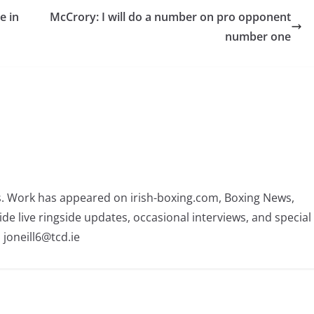
e in
McCrory: I will do a number on pro opponent
number one
rs. Work has appeared on irish-boxing.com, Boxing News,
ide live ringside updates, occasional interviews, and special
 joneill6@tcd.ie