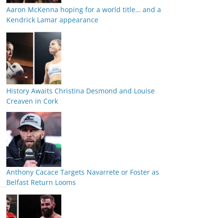
Aaron McKenna hoping for a world title… and a
Kendrick Lamar appearance
History Awaits Christina Desmond and Louise
Creaven in Cork
Anthony Cacace Targets Navarrete or Foster as
Belfast Return Looms