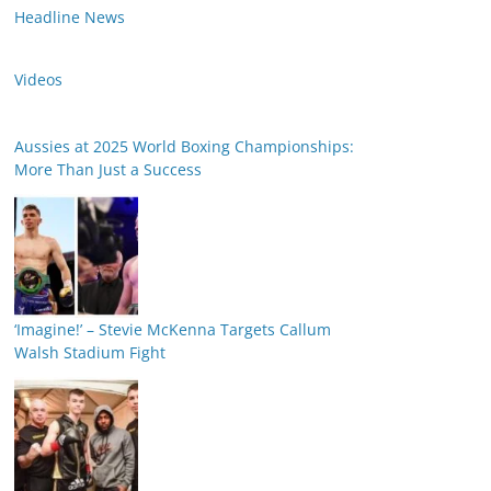
Headline News
Videos
Aussies at 2025 World Boxing Championships:
More Than Just a Success
‘Imagine!’ – Stevie McKenna Targets Callum
Walsh Stadium Fight