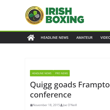
Skip
to
content
HEADLINE NEWS
AMATEUR
VIDE
HEADLINE NEWS
PRO NEWS
Quigg goads Frampton
conference
November 18, 2015
Joe O'Neill