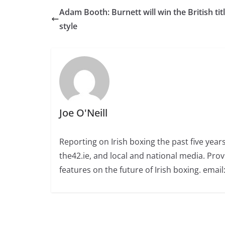
Adam Booth: Burnett will win the British titl
style
Joe O'Neill
Reporting on Irish boxing the past five yea
the42.ie, and local and national media. Prov
features on the future of Irish boxing. email: