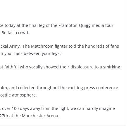
 today at the final leg of the Frampton-Quigg media tour,
 Belfast crowd.
ckal Army.’ The Matchroom fighter told the hundreds of fans
th your tails between your legs.”
t faithful who vocally showed their displeasure to a smirking
 calm, and collected throughout the exciting press conference
hostile atmosphere.
 over 100 days away from the fight, we can hardly imagine
y 27th at the Manchester Arena.