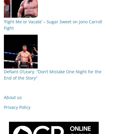
‘Fight Me or Vacate’ – Sugar Sweet on Jono Carroll
Fight
Defiant O’Leary: “Don’t Mistake One Night for the
End of the Story”
About us
Privacy Policy