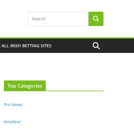
F ALL IRISH BETTING SITES
Top Categories
Pro News
Amateur