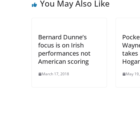
You May Also Like
Bernard Dunne’s
Pocke
focus is on Irish
Wayne
performances not
takes 
American scoring
Hogan
March 17, 2018
May 19,