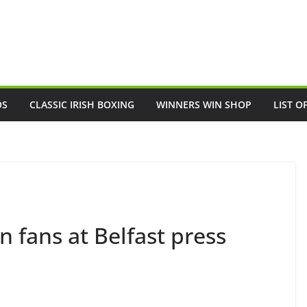
OS
CLASSIC IRISH BOXING
WINNERS WIN SHOP
LIST O
 fans at Belfast press