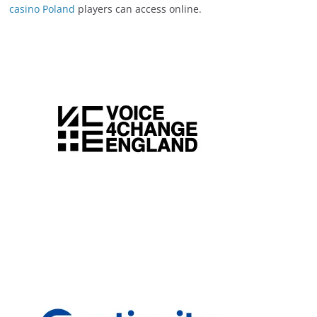
casino Poland
players can access online.