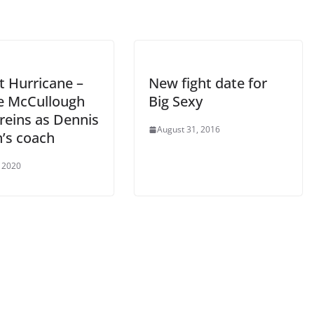
t Hurricane –
New fight date for
 McCullough
Big Sexy
reins as Dennis
August 31, 2016
’s coach
 2020