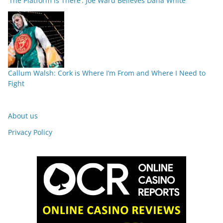
‘The Platform is There’: Joe Ward Believes Dana White
Callum Walsh: Cork is Where I’m From and Where I Need to
Fight
About us
Privacy Policy