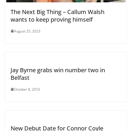
The Next Big Thing – Callum Walsh
wants to keep proving himself
August 25, 2023
Jay Byrne grabs win number two in
Belfast
October 8, 2016
New Debut Date for Connor Coyle