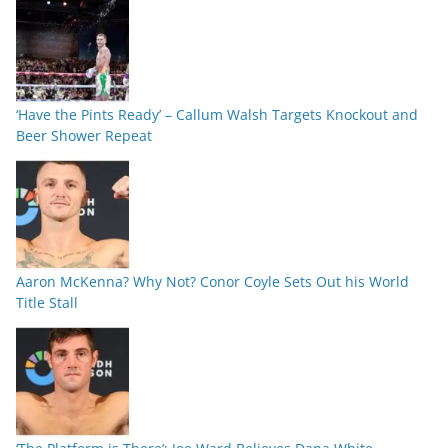
‘Have the Pints Ready’ – Callum Walsh Targets Knockout and
Beer Shower Repeat
Aaron McKenna? Why Not? Conor Coyle Sets Out his World
Title Stall