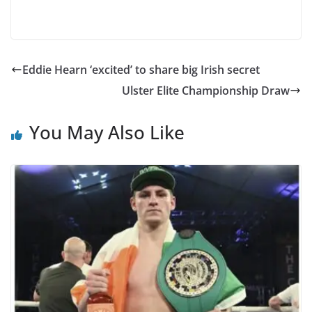
Eddie Hearn ‘excited’ to share big Irish secret
Ulster Elite Championship Draw
You May Also Like