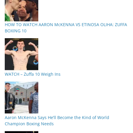
HOW TO WATCH AARON McKENNA VS ETINOSA OLIHA: ZUFFA
BOXING 10
WATCH – Zuffa 10 Weigh Ins
Aaron McKenna Says He’ll Become the Kind of World
Champion Boxing Needs