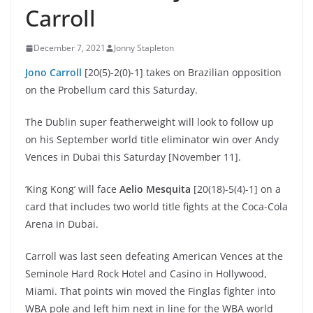
Carroll
December 7, 2021
Jonny Stapleton
Jono Carroll
[20(5)-2(0)-1] takes on Brazilian opposition
on the Probellum card this Saturday.
The Dublin super featherweight will look to follow up
on his September world title eliminator win over Andy
Vences in Dubai this Saturday [November 11].
‘King Kong’ will face
Aelio Mesquita
[20(18)-5(4)-1] on a
card that includes two world title fights at the Coca-Cola
Arena in Dubai.
Carroll was last seen defeating American Vences at the
Seminole Hard Rock Hotel and Casino in Hollywood,
Miami. That points win moved the Finglas fighter into
WBA pole and left him next in line for the WBA world