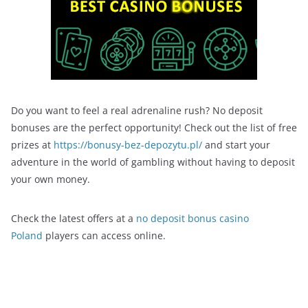
Do you want to feel a real adrenaline rush? No deposit
bonuses are the perfect opportunity! Check out the list of free
prizes at
https://bonusy-bez-depozytu.pl/
and start your
adventure in the world of gambling without having to deposit
your own money.
Check the latest offers at a
no deposit bonus casino
Poland
players can access online.