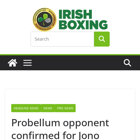
Skip
to
content
HEADLINE NEWS
NEWS
PRO NEWS
Probellum opponent
confirmed for Jono