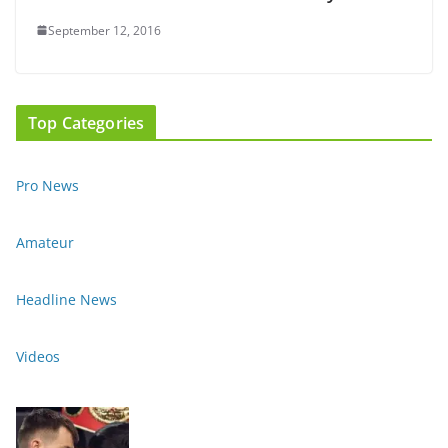
September 12, 2016
Top Categories
Pro News
Amateur
Headline News
Videos