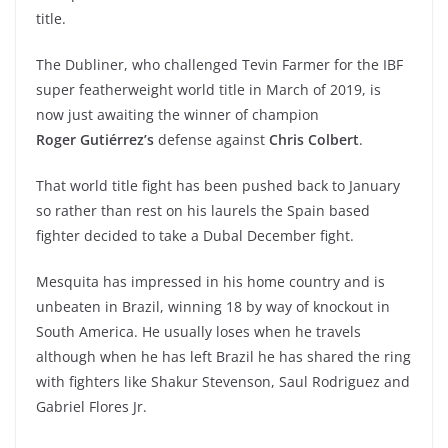
title.
The Dubliner, who challenged Tevin Farmer for the IBF
super featherweight world title in March of 2019, is
now just awaiting the winner of champion
Roger Gutiérrez’s
defense against
Chris Colbert
.
That world title fight has been pushed back to January
so rather than rest on his laurels the Spain based
fighter decided to take a Dubal December fight.
Mesquita has impressed in his home country and is
unbeaten in Brazil, winning 18 by way of knockout in
South America. He usually loses when he travels
although when he has left Brazil he has shared the ring
with fighters like Shakur Stevenson, Saul Rodriguez and
Gabriel Flores Jr.