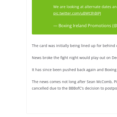
We are looking at alternate dates a
pic.twitter.com/uBWt3hBIPJ
— Boxing Ireland Promotions (@
The card was initially being lined up for behind
News broke the fight night would play out on De
It has since been pushed back again and Boxing 
The news comes not long after Sean McComb, Pi
cancelled due to the BBBofC’s decision to postp