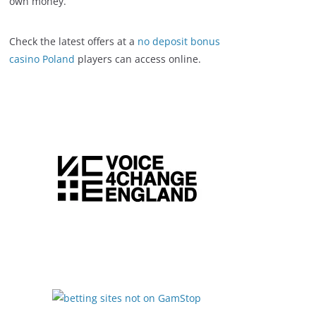
own money.
Check the latest offers at a
no deposit bonus
casino Poland
players can access online.