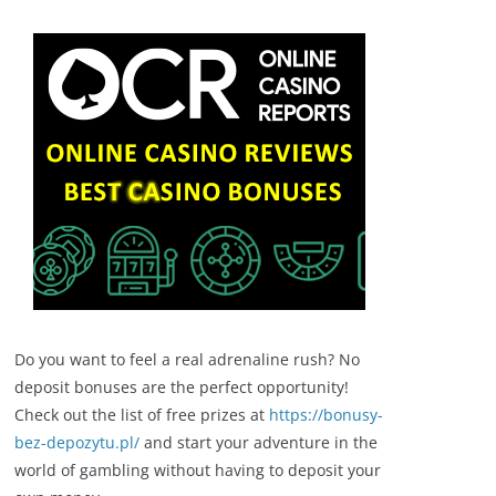
Do you want to feel a real adrenaline rush? No
deposit bonuses are the perfect opportunity!
Check out the list of free prizes at
https://bonusy-
bez-depozytu.pl/
and start your adventure in the
world of gambling without having to deposit your