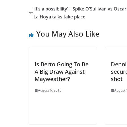
‘It’s a possibility’ – Spike O’Sullivan vs Osca
La Hoya talks take place
You May Also Like
Is Berto Going To Be
Denni
A Big Draw Against
secure
Mayweather?
shot
August 6, 2015
August 