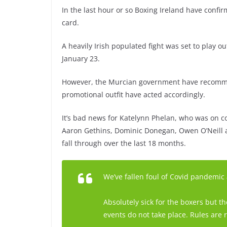
In the last hour or so Boxing Ireland have confi
card.
A heavily Irish populated fight was set to play o
January 23.
However, the Murcian government have recommen
promotional outfit have acted accordingly.
It’s bad news for Katelynn Phelan, who was on co
Aaron Gethins, Dominic Donegan, Owen O’Neill a
fall through over the last 18 months.
We’ve fallen foul of Covid pandemic
Absolutely sick for the boxers but
events do not take place. Rules are 