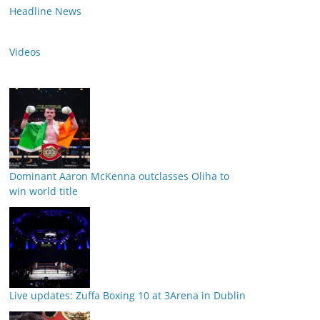
Headline News
Videos
Dominant Aaron McKenna outclasses Oliha to
win world title
Live updates: Zuffa Boxing 10 at 3Arena in Dublin