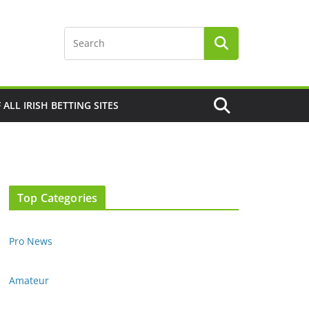
F ALL IRISH BETTING SITES
Top Categories
Pro News
Amateur