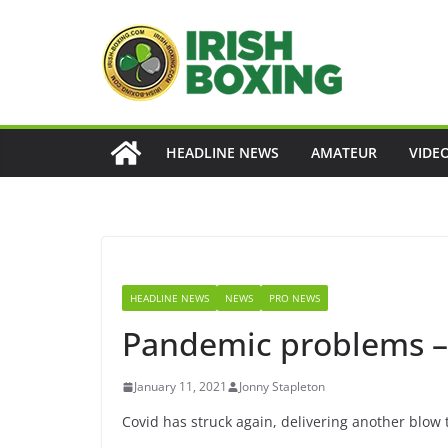
Skip
to
content
HEADLINE NEWS
AMATEUR
VIDE
HEADLINE NEWS
NEWS
PRO NEWS
Pandemic problems – 
January 11, 2021
Jonny Stapleton
Covid has struck again, delivering another blow t