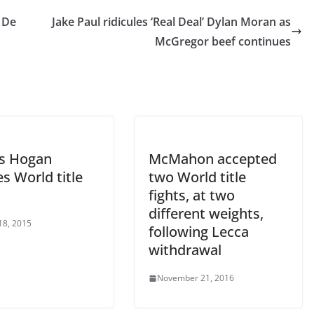
r De
Jake Paul ridicules ‘Real Deal’ Dylan Moran as
McGregor beef continues
s Hogan
McMahon accepted
s World title
two World title
fights, at two
different weights,
18, 2015
following Lecca
withdrawal
November 21, 2016