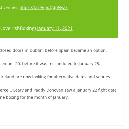
nd venues.
https://t.co/6puQdpNyZS
LoveIrishBoxing)
January 11, 2021
 closed doors in Dublin, before Spain became an option.
cember 20, before it was rescheduled to January 23.
Ireland are now looking for alternative dates and venues.
erce O’Leary and Paddy Donovan saw a January 22 fight date
one boxing for the month of January.