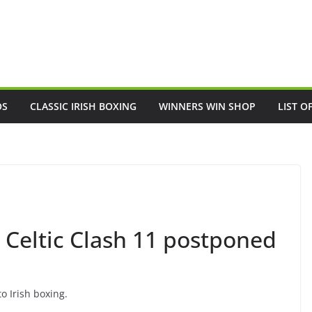
OS
CLASSIC IRISH BOXING
WINNERS WIN SHOP
LIST O
Celtic Clash 11 postponed
o Irish boxing.