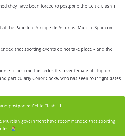
rmed they have been forced to postpone the Celtic Clash 11
ut at the Pabellón Príncipe de Asturias, Murcia, Spain on
ded that sporting events do not take place – and the
urse to become the series first ever female bill topper,
nd particularly Conor Cooke, who has seen four fight dates
 and postponed Celtic Clash 11.
 the Murcian government have recommended that sporting
rules.