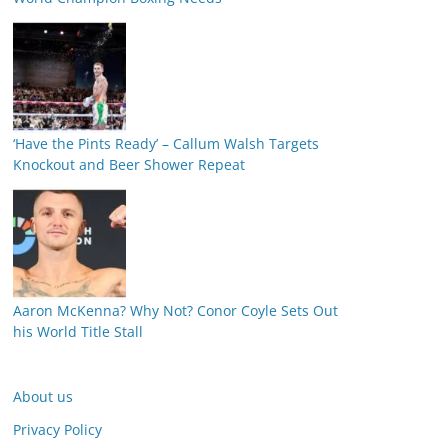
‘Have the Pints Ready’ – Callum Walsh Targets
Knockout and Beer Shower Repeat
Aaron McKenna? Why Not? Conor Coyle Sets Out
his World Title Stall
About us
Privacy Policy