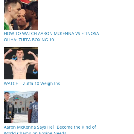
HOW TO WATCH AARON McKENNA VS ETINOSA
OLIHA: ZUFFA BOXING 10
WATCH – Zuffa 10 Weigh Ins
Aaron McKenna Says He’ll Become the Kind of
World Champion Boxing Needs