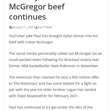
McGregor beef
continues
January 11, 2021
Joe O'Neill
YouTuber Jake Paul has brought Dylan Moran into his
beef with Conor McGregor.
The social media personality called out McGregor via an
insult-packed video following his knockout victory over
former NBA basketballer Nate Robinson in November.
The American then claimed he sent a $50 million offer
to ‘The Notorious’ and has since lobbed for a fight on
par with the one his elder brother Logan has landed
with Floyd Mayweather for February 2021.
Paul has continued to try get under the skin of the