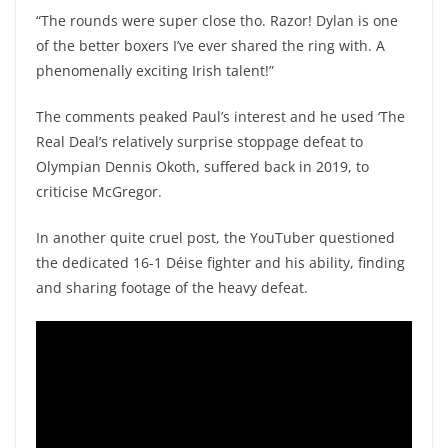
“The rounds were super close tho. Razor! Dylan is one
of the better boxers I’ve ever shared the ring with. A
phenomenally exciting Irish talent!”
The comments peaked Paul’s interest and he used ‘The
Real Deal’s relatively surprise stoppage defeat to
Olympian Dennis Okoth, suffered back in 2019, to
criticise McGregor.
In another quite cruel post, the YouTuber questioned
the dedicated 16-1 Déise fighter and his ability, finding
and sharing footage of the heavy defeat.