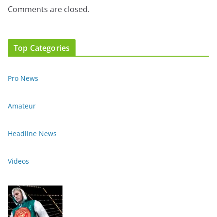
Comments are closed.
Top Categories
Pro News
Amateur
Headline News
Videos