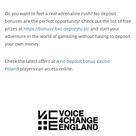
Do you want to feel a real adrenaline rush? No deposit
bonuses are the perfect opportunity! Check out the list of free
prizes at
https://bonusy-bez-depozytu.pl/
and start your
adventure in the world of gambling without having to deposit
your own money.
Check the latest offers at a
no deposit bonus casino
Poland
players can access online.