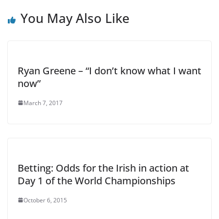
You May Also Like
Ryan Greene – “I don’t know what I want
now”
March 7, 2017
Betting: Odds for the Irish in action at
Day 1 of the World Championships
October 6, 2015