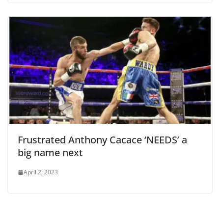
Frustrated Anthony Cacace ‘NEEDS’ a
big name next
April 2, 2023