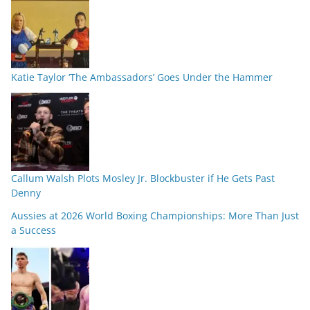
Katie Taylor ‘The Ambassadors’ Goes Under the Hammer
Callum Walsh Plots Mosley Jr. Blockbuster if He Gets Past
Denny
Aussies at 2026 World Boxing Championships: More Than Just
a Success