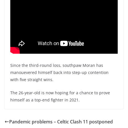
Since the third-round loss, southpaw Moran has
manouevered himself back into step-up contention
with five straight wins.
The 26-year-old is now hoping for a chance to prove
himself as a top-end fighter in 2021.
Pandemic problems – Celtic Clash 11 postponed