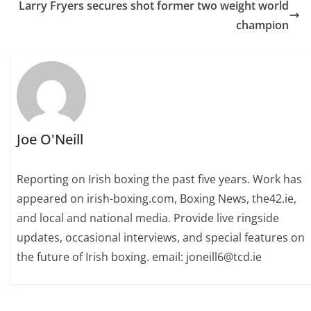
Larry Fryers secures shot former two weight world
champion
Joe O'Neill
Reporting on Irish boxing the past five years. Work has
appeared on irish-boxing.com, Boxing News, the42.ie,
and local and national media. Provide live ringside
updates, occasional interviews, and special features on
the future of Irish boxing. email: joneill6@tcd.ie