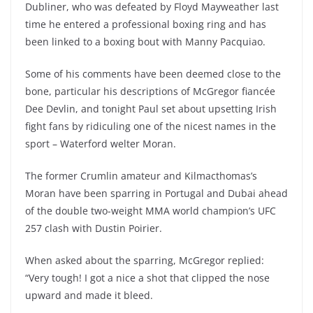
Dubliner, who was defeated by Floyd Mayweather last
time he entered a professional boxing ring and has
been linked to a boxing bout with Manny Pacquiao.
Some of his comments have been deemed close to the
bone, particular his descriptions of McGregor fiancée
Dee Devlin, and tonight Paul set about upsetting Irish
fight fans by ridiculing one of the nicest names in the
sport – Waterford welter Moran.
The former Crumlin amateur and Kilmacthomas’s
Moran have been sparring in Portugal and Dubai ahead
of the double two-weight MMA world champion’s UFC
257 clash with Dustin Poirier.
When asked about the sparring, McGregor replied:
“Very tough! I got a nice a shot that clipped the nose
upward and made it bleed.