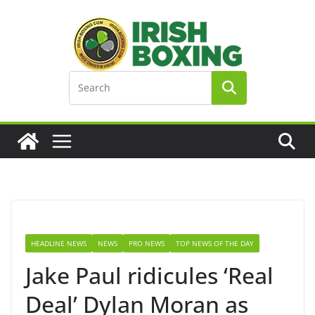
Skip
to
content
HEADLINE NEWS
NEWS
PRO NEWS
TOP NEWS OF THE DAY
Jake Paul ridicules ‘Real
Deal’ Dylan Moran as