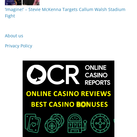
‘Imagine!’ – Stevie McKenna Targets Callum Walsh Stadium
Fight
About us
Privacy Policy