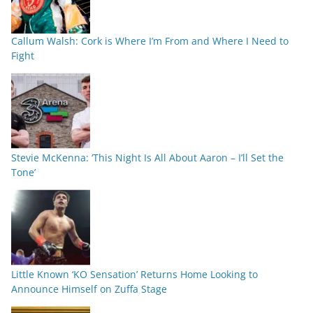
Callum Walsh: Cork is Where I’m From and Where I Need to
Fight
Stevie McKenna: ‘This Night Is All About Aaron – I’ll Set the
Tone’
Little Known ‘KO Sensation’ Returns Home Looking to
Announce Himself on Zuffa Stage