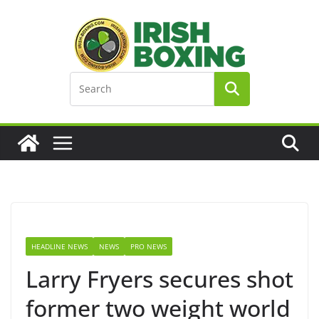
Skip
to
content
HEADLINE NEWS
NEWS
PRO NEWS
Larry Fryers secures shot
former two weight world