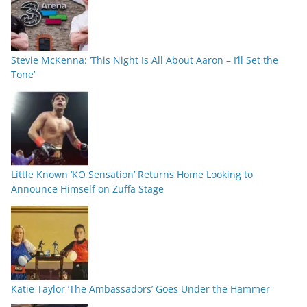
Stevie McKenna: ‘This Night Is All About Aaron – I’ll Set the
Tone’
Little Known ‘KO Sensation’ Returns Home Looking to
Announce Himself on Zuffa Stage
Katie Taylor ‘The Ambassadors’ Goes Under the Hammer