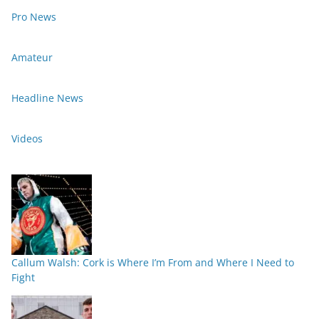
Pro News
Amateur
Headline News
Videos
Callum Walsh: Cork is Where I’m From and Where I Need to
Fight