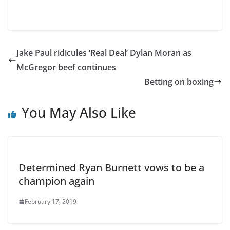
Jake Paul ridicules ‘Real Deal’ Dylan Moran as
McGregor beef continues
Betting on boxing
You May Also Like
Determined Ryan Burnett vows to be a
champion again
February 17, 2019