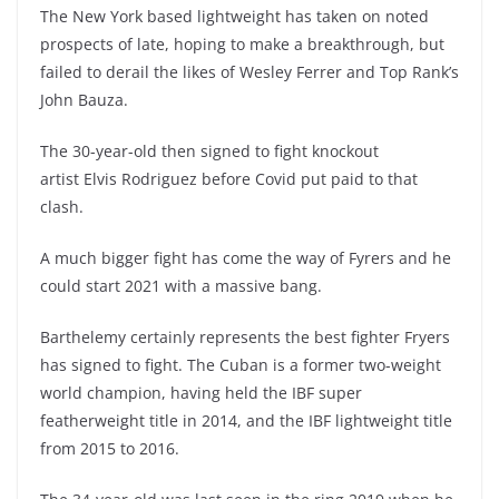
The New York based lightweight has taken on noted
prospects of late, hoping to make a breakthrough, but
failed to derail the likes of Wesley Ferrer and Top Rank’s
John Bauza.
The 30-year-old then signed to fight knockout
artist Elvis Rodriguez before Covid put paid to that
clash.
A much bigger fight has come the way of Fyrers and he
could start 2021 with a massive bang.
Barthelemy certainly represents the best fighter Fryers
has signed to fight. The Cuban is a former two-weight
world champion, having held the IBF super
featherweight title in 2014, and the IBF lightweight title
from 2015 to 2016.