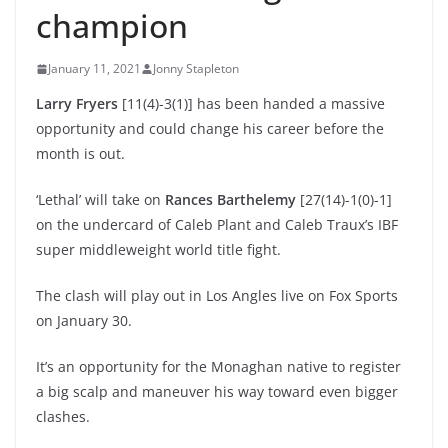
champion
January 11, 2021
Jonny Stapleton
Larry Fryers
[11(4)-3(1)] has been handed a massive
opportunity and could change his career before the
month is out.
‘Lethal’ will take on
Rances Barthelemy
[27(14)-1(0)-1]
on the undercard of Caleb Plant and Caleb Traux’s IBF
super middleweight world title fight.
The clash will play out in Los Angles live on Fox Sports
on January 30.
It’s an opportunity for the Monaghan native to register
a big scalp and maneuver his way toward even bigger
clashes.