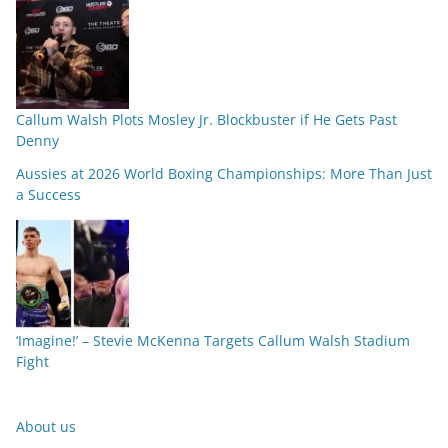
Callum Walsh Plots Mosley Jr. Blockbuster if He Gets Past
Denny
Aussies at 2026 World Boxing Championships: More Than Just
a Success
‘Imagine!’ – Stevie McKenna Targets Callum Walsh Stadium
Fight
About us