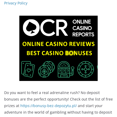
Privacy Policy
Do you want to feel a real adrenaline rush? No deposit
bonuses are the perfect opportunity! Check out the list of free
prizes at
https://bonusy-bez-depozytu.pl/
and start your
adventure in the world of gambling without having to deposit