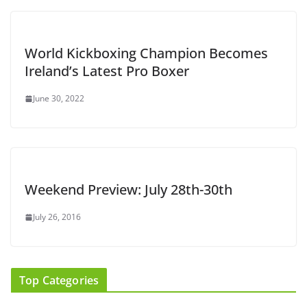
World Kickboxing Champion Becomes
Ireland’s Latest Pro Boxer
June 30, 2022
Weekend Preview: July 28th-30th
July 26, 2016
Top Categories