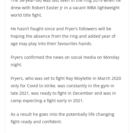
The 34-year-old was last seen in the ring 2019 when he
drew with Robert Easter Jr in a vacant WBA lightweight
world title fight.
He hasn’t fought since and Fryer’s followers will be
hoping the absence from the ring and added year of
age may play into their favourites hands.
Fryers confirmed the news on social media on Monday
night.
Fryers, who was set to fight Ray Moylette in March 2020
only for Covid to strike, was constantly in the gym in
late 2021, was ready to fight in December and was in
camp expecting a fight early in 2021.
As a result he goes into the potentially life changing
fight ready and confident.