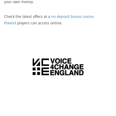
your own money.
Check the latest offers at a
no deposit bonus casino
Poland
players can access online.