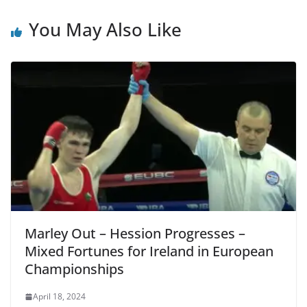
You May Also Like
Marley Out – Hession Progresses –
Mixed Fortunes for Ireland in European
Championships
April 18, 2024