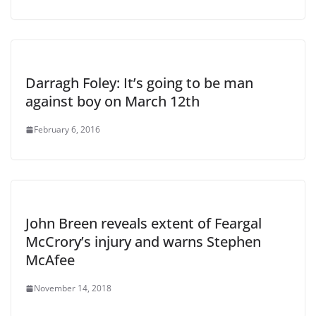
Darragh Foley: It’s going to be man
against boy on March 12th
February 6, 2016
John Breen reveals extent of Feargal
McCrory’s injury and warns Stephen
McAfee
November 14, 2018