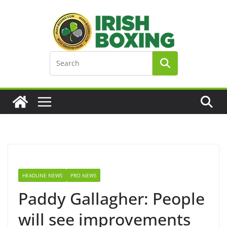
Skip
to
content
HEADLINE NEWS
PRO NEWS
Paddy Gallagher: People
will see improvements