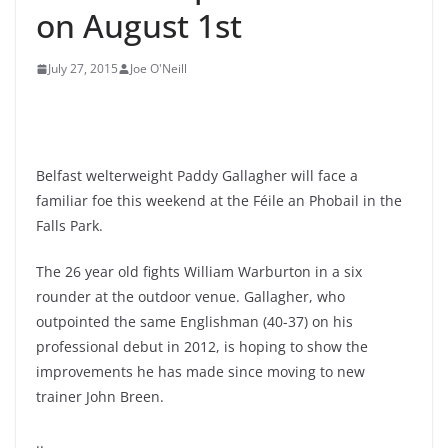
on August 1st
July 27, 2015
Joe O'Neill
Belfast welterweight Paddy Gallagher will face a
familiar foe this weekend at the Féile an Phobail in the
Falls Park.
The 26 year old fights William Warburton in a six
rounder at the outdoor venue. Gallagher, who
outpointed the same Englishman (40-37) on his
professional debut in 2012, is hoping to show the
improvements he has made since moving to new
trainer John Breen.
..