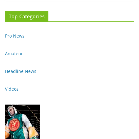
Top Categories
Pro News
Amateur
Headline News
Videos