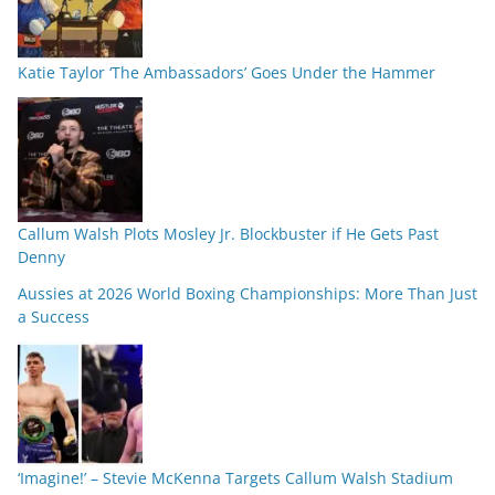
Katie Taylor ‘The Ambassadors’ Goes Under the Hammer
Callum Walsh Plots Mosley Jr. Blockbuster if He Gets Past
Denny
Aussies at 2026 World Boxing Championships: More Than Just
a Success
‘Imagine!’ – Stevie McKenna Targets Callum Walsh Stadium