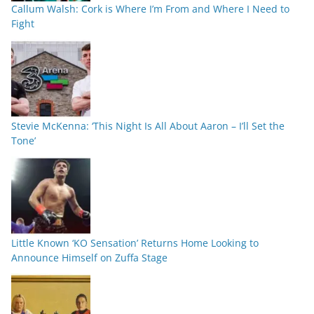
Callum Walsh: Cork is Where I’m From and Where I Need to
Fight
Stevie McKenna: ‘This Night Is All About Aaron – I’ll Set the
Tone’
Little Known ‘KO Sensation’ Returns Home Looking to
Announce Himself on Zuffa Stage