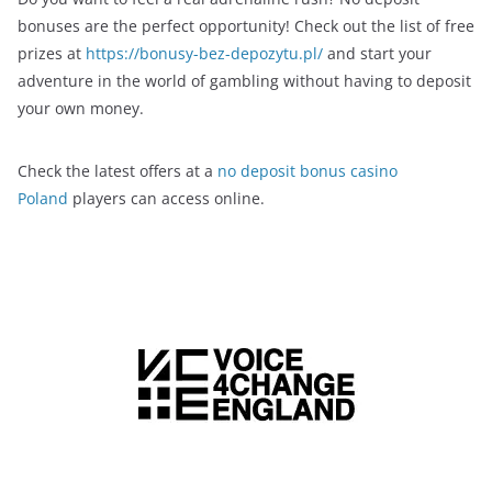
bonuses are the perfect opportunity! Check out the list of free
prizes at
https://bonusy-bez-depozytu.pl/
and start your
adventure in the world of gambling without having to deposit
your own money.
Check the latest offers at a
no deposit bonus casino
Poland
players can access online.