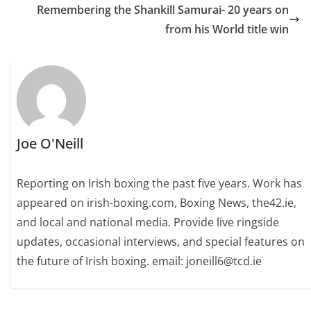
Remembering the Shankill Samurai- 20 years on
from his World title win
Joe O'Neill
Reporting on Irish boxing the past five years. Work has
appeared on irish-boxing.com, Boxing News, the42.ie,
and local and national media. Provide live ringside
updates, occasional interviews, and special features on
the future of Irish boxing. email: joneill6@tcd.ie