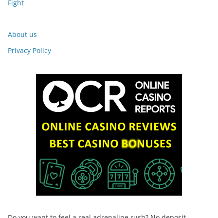
Fight
About us
Privacy Policy
Do you want to feel a real adrenaline rush? No deposit