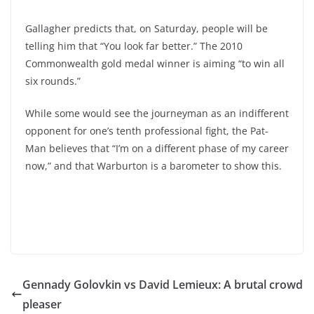
Gallagher predicts that, on Saturday, people will be
telling him that “You look far better.” The 2010
Commonwealth gold medal winner is aiming “to win all
six rounds.”
While some would see the journeyman as an indifferent
opponent for one’s tenth professional fight, the Pat-
Man believes that “I’m on a different phase of my career
now,” and that Warburton is a barometer to show this.
Gennady Golovkin vs David Lemieux: A brutal crowd
pleaser