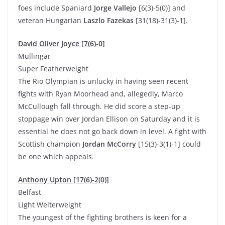
foes include Spaniard
Jorge Vallejo
[6(3)-5(0)] and
veteran Hungarian
Laszlo Fazekas
[31(18)-31(3)-1].
David Oliver Joyce [7(6)-0]
Mullingar
Super Featherweight
The Rio Olympian is unlucky in having seen recent
fights with Ryan Moorhead and, allegedly, Marco
McCullough fall through. He did score a step-up
stoppage win over Jordan Ellison on Saturday and it is
essential he does not go back down in level. A fight with
Scottish champion
Jordan McCorry
[15(3)-3(1)-1] could
be one which appeals.
Anthony Upton [17(6)-2(0)]
Belfast
Light Welterweight
The youngest of the fighting brothers is keen for a