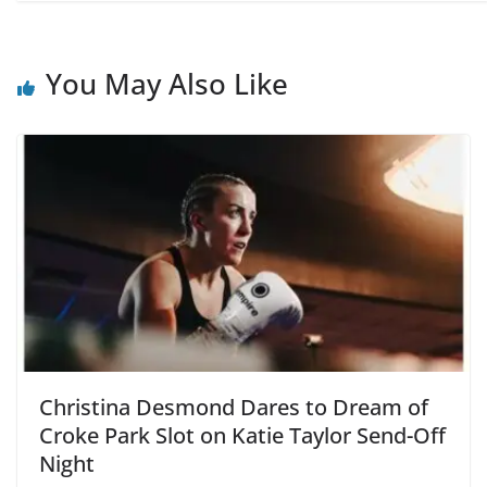
You May Also Like
Christina Desmond Dares to Dream of
Croke Park Slot on Katie Taylor Send-Off
Night