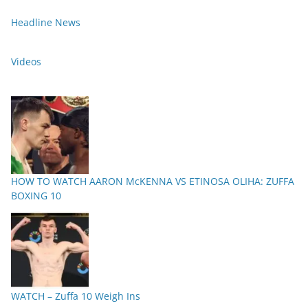
Headline News
Videos
HOW TO WATCH AARON McKENNA VS ETINOSA OLIHA: ZUFFA
BOXING 10
WATCH – Zuffa 10 Weigh Ins