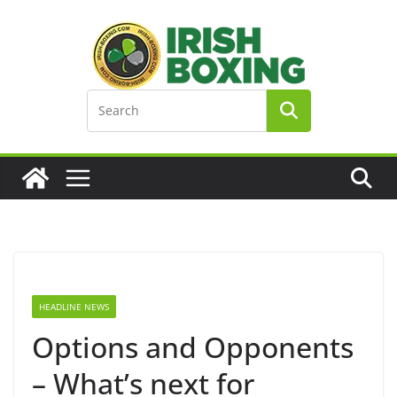
Skip
to
content
HEADLINE NEWS
Options and Opponents
– What’s next for