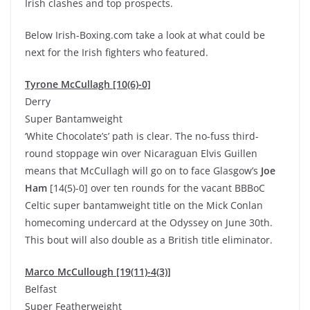
Irish clashes and top prospects.
Below Irish-Boxing.com take a look at what could be
next for the Irish fighters who featured.
Tyrone McCullagh [10(6)-0]
Derry
Super Bantamweight
‘White Chocolate’s’ path is clear. The no-fuss third-
round stoppage win over Nicaraguan Elvis Guillen
means that McCullagh will go on to face Glasgow’s
Joe
Ham
[14(5)-0] over ten rounds for the vacant BBBoC
Celtic super bantamweight title on the Mick Conlan
homecoming undercard at the Odyssey on June 30th.
This bout will also double as a British title eliminator.
Marco McCullough [19(11)-4(3)]
Belfast
Super Featherweight