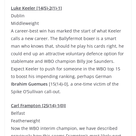
Luke Keeler [14(5)-2(1)-1]
Dublin
Middleweight
A career-best win has marked the start of what Keeler
calls a new career. The Ballyfermot boxer is a smart
man who knows that, should he play his cards right, he
could end up an attractive voluntary defence option for
stablemate and WBO champion Billy Joe Saunders.
Expect Keeler to push for someone in the WBO top 15
to boost his impending ranking, perhaps German
Ibrahim Guemues
[15(14)-0], a one-time victim of the
Spike O’Sullivan call-out.
Carl Frampton [25(14)-1(0)]
Belfast
Featherweight
Now the WBO interim champion, we have described
previously how this seems Frampton’s most likely next