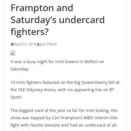
Frampton and
Saturday’s undercard
fighters?
April 23, 2018
Joe O'Neill
It was a busy night for Irish boxers in Belfast on
Saturday.
10 Irish fighters featured on the big Queensberry bill at
the SSE Odyssey Arena, with six appearing live on BT
Sport.
The biggest card of the year so far for Irish boxing, the
show was topped by Carl Frampton’s WBO interim title
fight with Nonito Donaire and had an undercard of all-