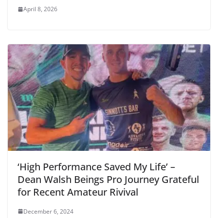
April 8, 2026
‘High Performance Saved My Life’ –
Dean Walsh Beings Pro Journey Grateful
for Recent Amateur Rivival
December 6, 2024