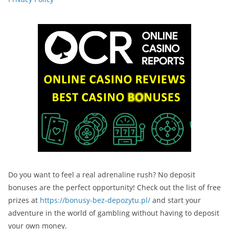
Do you want to feel a real adrenaline rush? No deposit
bonuses are the perfect opportunity! Check out the list of free
prizes at
https://bonusy-bez-depozytu.pl/
and start your
adventure in the world of gambling without having to deposit
your own money.