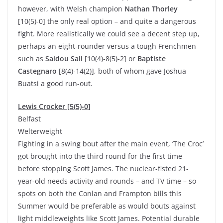
however, with Welsh champion
Nathan Thorley
[10(5)-0] the only real option – and quite a dangerous
fight. More realistically we could see a decent step up,
perhaps an eight-rounder versus a tough Frenchmen
such as
Saidou Sall
[10(4)-8(5)-2] or
Baptiste
Castegnaro
[8(4)-14(2)], both of whom gave Joshua
Buatsi a good run-out.
Lewis Crocker [5(5)-0]
Belfast
Welterweight
Fighting in a swing bout after the main event, ‘The Croc’
got brought into the third round for the first time
before stopping Scott James. The nuclear-fisted 21-
year-old needs activity and rounds – and TV time – so
spots on both the Conlan and Frampton bills this
Summer would be preferable as would bouts against
light middleweights like Scott James. Potential durable