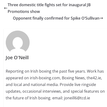
Three domestic title fights set for inaugural JB
Promotions show
Opponent finally confirmed for Spike O’Sullivan
Joe O'Neill
Reporting on Irish boxing the past five years. Work has
appeared on irish-boxing.com, Boxing News, the42.ie,
and local and national media. Provide live ringside
updates, occasional interviews, and special features on
the future of Irish boxing. email: joneill6@tcd.ie