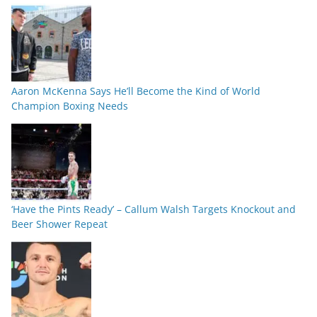
Aaron McKenna Says He’ll Become the Kind of World
Champion Boxing Needs
‘Have the Pints Ready’ – Callum Walsh Targets Knockout and
Beer Shower Repeat