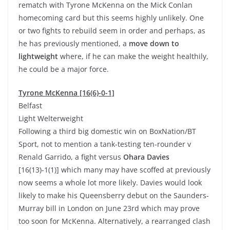
rematch with Tyrone McKenna on the Mick Conlan
homecoming card but this seems highly unlikely. One
or two fights to rebuild seem in order and perhaps, as
he has previously mentioned, a
move down to
lightweight
where, if he can make the weight healthily,
he could be a major force.
Tyrone McKenna [16(6)-0-1]
Belfast
Light Welterweight
Following a third big domestic win on BoxNation/BT
Sport, not to mention a tank-testing ten-rounder v
Renald Garrido, a fight versus
Ohara Davies
[16(13)-1(1)] which many may have scoffed at previously
now seems a whole lot more likely. Davies would look
likely to make his Queensberry debut on the Saunders-
Murray bill in London on June 23rd which may prove
too soon for McKenna. Alternatively, a rearranged clash