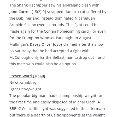
The Shankill scrapper saw his all-Ireland clash with
Jono Carroll
[15(2)-0] scrapped due to a cut suffered by
the Dubliner and instead dominated Nicaraguan
Arnoldo Solano over six rounds. This fight could be
made again for the Conlan homecoming card – or even
for the Frampton Windsor Park night in August.
Mullingar’s
Davey Oliver Joyce
claimed after the show
on Saturday that he had accepted a fight with
McCullough only for the Belfast man to drop out – and
this match-up could also be an option.
Steven Ward [7(3)-0]
Newtownabbey
Light Heavyweight
The popular big-man made championship weight for
the first time and easily disposed of Michal Ciach. A
BBBoC Celtic title fight was suggested in the aftermath
but there is a dearth of Celtic opponents at the weight,