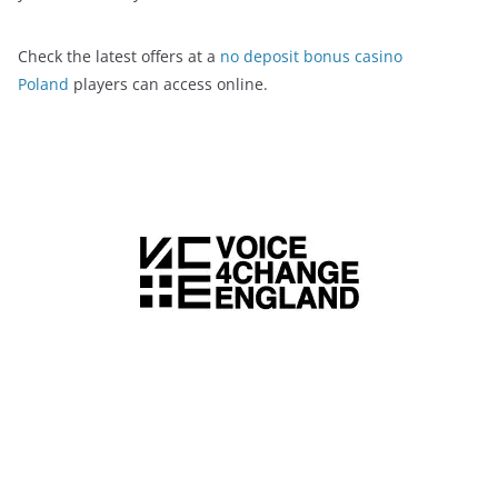
Check the latest offers at a
no deposit bonus casino
Poland
players can access online.