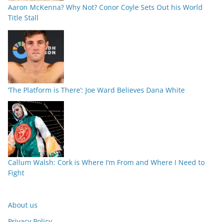
Aaron McKenna? Why Not? Conor Coyle Sets Out his World
Title Stall
‘The Platform is There’: Joe Ward Believes Dana White
Callum Walsh: Cork is Where I’m From and Where I Need to
Fight
About us
Privacy Policy