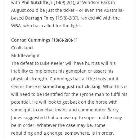
with
Phil Sutcliffe Jr
[14(9)-2(1)] at Windsor Park in
August could be just the ticket – or even the Australia-
based
Darragh Foley
[15(8)-2(0)], ranked #6 with the
WBA, who has called for the fight.
Conrad Cummings [13(6)-2(0)-1]
Coalisland
Middleweight
The defeat to Luke Keeler will have hurt as will his
inability to implement his gameplan or assert his
physical strength. Cummings has all the tools but it
seems there is
something just not clicking
. What this is
will need to be identified for the Tyrone man to fulfil his
potential. He will look to get back on the horse with
some quick comeback wins and commentator Barry
Jones suggested that a move up to super middle may
be in order. Whatever the case may be, some
rebuilding and a change, somewhere, is in order.