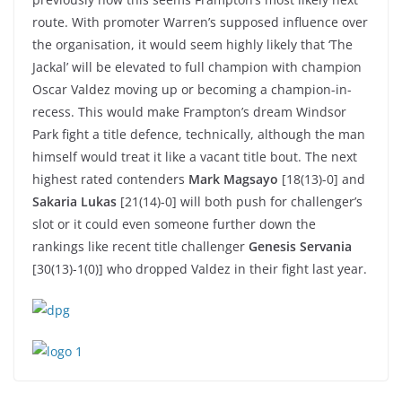
route. With promoter Warren’s supposed influence over
the organisation, it would seem highly likely that ‘The
Jackal’ will be elevated to full champion with champion
Oscar Valdez moving up or becoming a champion-in-
recess. This would make Frampton’s dream Windsor
Park fight a title defence, technically, although the man
himself would treat it like a vacant title bout. The next
highest rated contenders
Mark Magsayo
[18(13)-0] and
Sakaria Lukas
[21(14)-0] will both push for challenger’s
slot or it could even someone further down the
rankings like recent title challenger
Genesis Servania
[30(13)-1(0)] who dropped Valdez in their fight last year.