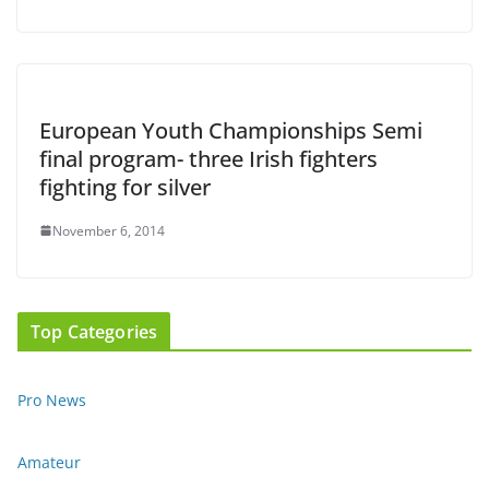
European Youth Championships Semi
final program- three Irish fighters
fighting for silver
November 6, 2014
Top Categories
Pro News
Amateur