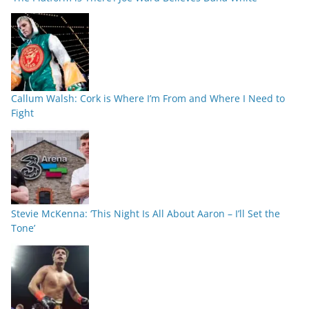
Callum Walsh: Cork is Where I’m From and Where I Need to
Fight
Stevie McKenna: ‘This Night Is All About Aaron – I’ll Set the
Tone’