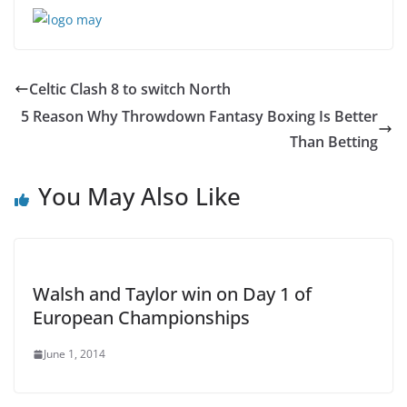
Celtic Clash 8 to switch North
5 Reason Why Throwdown Fantasy Boxing Is Better
Than Betting
You May Also Like
Walsh and Taylor win on Day 1 of
European Championships
June 1, 2014