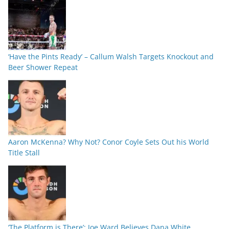
‘Have the Pints Ready’ – Callum Walsh Targets Knockout and
Beer Shower Repeat
Aaron McKenna? Why Not? Conor Coyle Sets Out his World
Title Stall
‘The Platform is There’: Joe Ward Believes Dana White