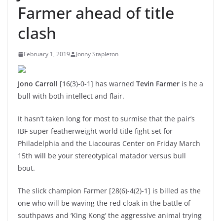
Farmer ahead of title
clash
February 1, 2019
Jonny Stapleton
Jono Carroll
[16(3)-0-1] has warned
Tevin Farmer
is he a
bull with both intellect and flair.
It hasn’t taken long for most to surmise that the pair’s
IBF super featherweight world title fight set for
Philadelphia and the Liacouras Center on Friday March
15th will be your stereotypical matador versus bull
bout.
The slick champion Farmer [28(6)-4(2)-1] is billed as the
one who will be waving the red cloak in the battle of
southpaws and ‘King Kong’ the aggressive animal trying