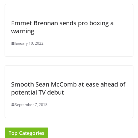
Emmet Brennan sends pro boxing a
warning
January 10, 2022
Smooth Sean McComb at ease ahead of
potential TV debut
September 7, 2018
Top Categories