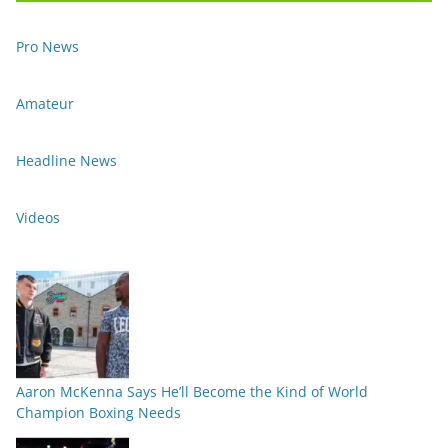
Pro News
Amateur
Headline News
Videos
Aaron McKenna Says He’ll Become the Kind of World
Champion Boxing Needs