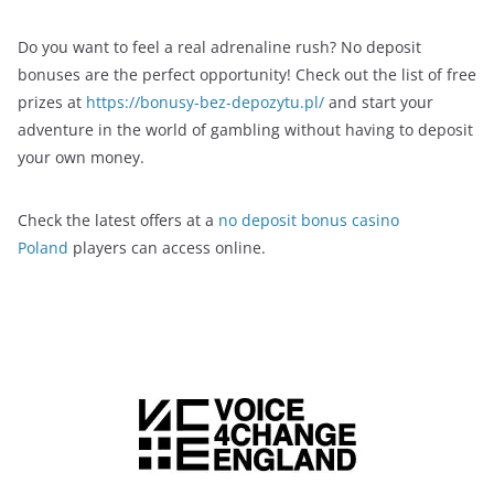
Do you want to feel a real adrenaline rush? No deposit
bonuses are the perfect opportunity! Check out the list of free
prizes at
https://bonusy-bez-depozytu.pl/
and start your
adventure in the world of gambling without having to deposit
your own money.
Check the latest offers at a
no deposit bonus casino
Poland
players can access online.