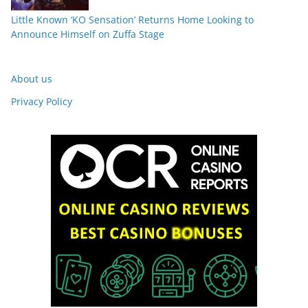
Little Known ‘KO Sensation’ Returns Home Looking to
Announce Himself on Zuffa Stage
About us
Privacy Policy