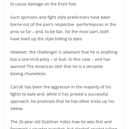
to cause damage on the front foot.
Such opinions and fight style predictions have been
borne out of the pair’s respective performances in the
pros so far – and, to be fair, for the most part, both
have lived up the style billing to date.
However, the challenger is adamant that he is anything
but a one-trick pony – or bull, in this case – and has
warned ‘The American Idol’ that he is a versatile
boxing chameleon.
Carroll has been the aggressor in the majority of his
fights to date and, while it has proved a successful
approach, he promises that he has other tricks up his
sleeve.
The 26-year-old Dubliner notes how he was first and
foremost a counter puncher, but elected against taking