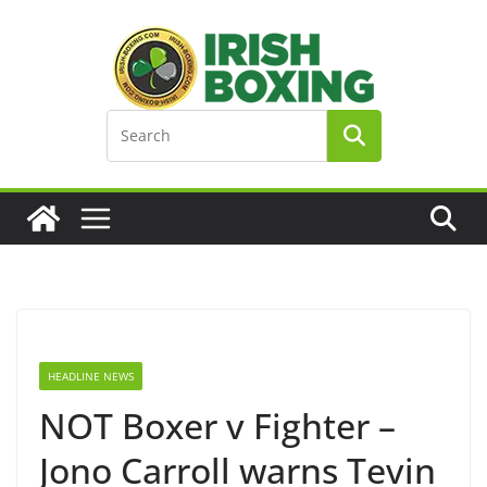
Skip
to
content
HEADLINE NEWS
NOT Boxer v Fighter –
Jono Carroll warns Tevin