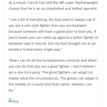
As a result, Carroll has told the IBF super featherweight
champ that he is an accomplished and skilled operator.
“I am a bit of everything. My Dad used to always say ‘if
you are a one style fighter then you are beatable’
because someone will have a game plan to beat you. If
you’re boxer you can come up against a better fighter or
whatever way it may be, but my Dad thought me as an
amateur to box every single way.”
“Now I can do all the fundamentals correctly and when
you can do that you are a good fighter. I don’t believe I
am a one trick pony. The great fighters can adapt no
matter what the circumstances. The greats can adapt in
the middle of a round and that’s what I believe I can
do.”