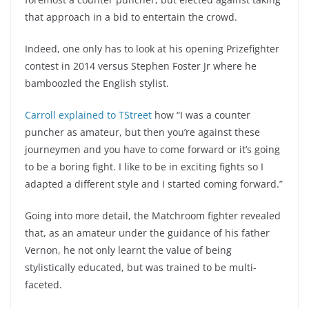
that approach in a bid to entertain the crowd.
Indeed, one only has to look at his opening Prizefighter
contest in 2014 versus Stephen Foster Jr where he
bamboozled the English stylist.
Carroll explained to TStreet
how “I was a counter
puncher as amateur, but then you’re against these
journeymen and you have to come forward or it’s going
to be a boring fight. I like to be in exciting fights so I
adapted a different style and I started coming forward.”
Going into more detail, the Matchroom fighter revealed
that, as an amateur under the guidance of his father
Vernon, he not only learnt the value of being
stylistically educated, but was trained to be multi-
faceted.