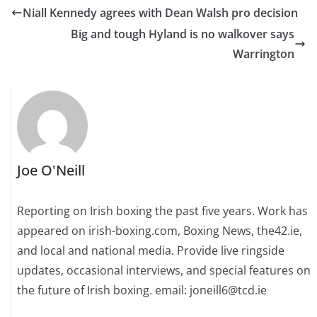
Niall Kennedy agrees with Dean Walsh pro decision
Big and tough Hyland is no walkover says
Warrington
Joe O'Neill
Reporting on Irish boxing the past five years. Work has
appeared on irish-boxing.com, Boxing News, the42.ie,
and local and national media. Provide live ringside
updates, occasional interviews, and special features on
the future of Irish boxing. email: joneill6@tcd.ie