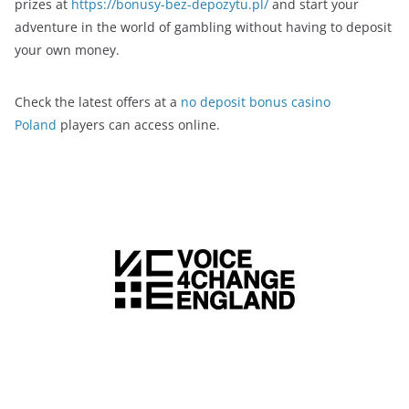
prizes at
https://bonusy-bez-depozytu.pl/
and start your
adventure in the world of gambling without having to deposit
your own money.
Check the latest offers at a
no deposit bonus casino
Poland
players can access online.