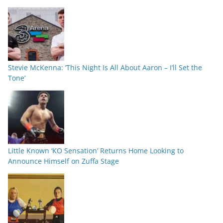
Stevie McKenna: ‘This Night Is All About Aaron – I’ll Set the
Tone’
Little Known ‘KO Sensation’ Returns Home Looking to
Announce Himself on Zuffa Stage