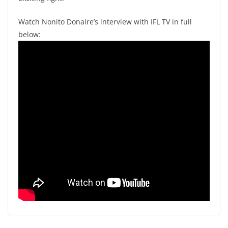
Watch Nonito Donaire’s interview with IFL TV in full
below: