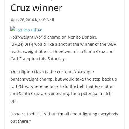
Cruz winner
July 26, 2016
Joe O'Neill
Four-weight World champion Nonito Donaire
[37(24)-3(1)] would like a shot at the winner of the WBA
featherweight title clash between Leo Santa Cruz and
Carl Frampton this Saturday.
The Filipino Flash is the current WBO super
bantamweight champ, but would take the step back up
to 126lbs, where he once held the belt that Frampton
and Santa Cruz are contesting, for a potential match-
up.
Donaire told IFL TV that “I’m all about fighting everybody
out there.”