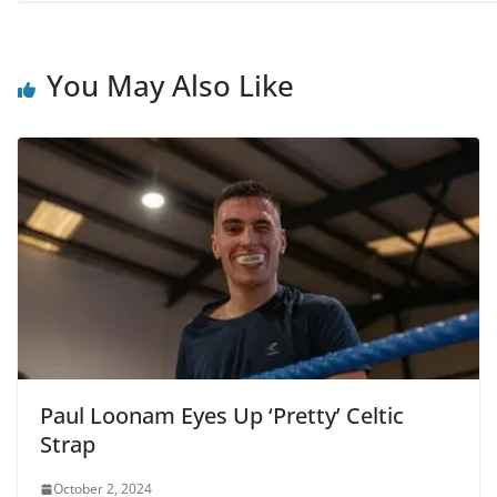
You May Also Like
Paul Loonam Eyes Up ‘Pretty’ Celtic
Strap
October 2, 2024