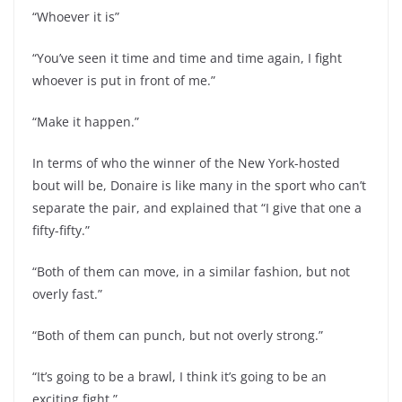
“Whoever it is”
“You’ve seen it time and time and time again, I fight
whoever is put in front of me.”
“Make it happen.”
In terms of who the winner of the New York-hosted
bout will be, Donaire is like many in the sport who can’t
separate the pair, and explained that “I give that one a
fifty-fifty.”
“Both of them can move, in a similar fashion, but not
overly fast.”
“Both of them can punch, but not overly strong.”
“It’s going to be a brawl, I think it’s going to be an
exciting fight.”