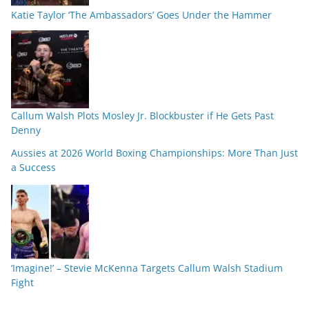
Katie Taylor ‘The Ambassadors’ Goes Under the Hammer
Callum Walsh Plots Mosley Jr. Blockbuster if He Gets Past
Denny
Aussies at 2026 World Boxing Championships: More Than Just
a Success
‘Imagine!’ – Stevie McKenna Targets Callum Walsh Stadium
Fight