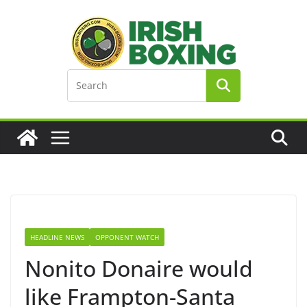
Skip
to
content
HEADLINE NEWS
OPPONENT WATCH
Nonito Donaire would
like Frampton-Santa