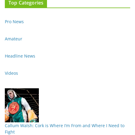
Top Categories
Pro News
Amateur
Headline News
Videos
Callum Walsh: Cork is Where I’m From and Where I Need to
Fight