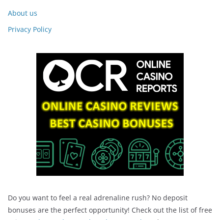
About us
Privacy Policy
Do you want to feel a real adrenaline rush? No deposit
bonuses are the perfect opportunity! Check out the list of free