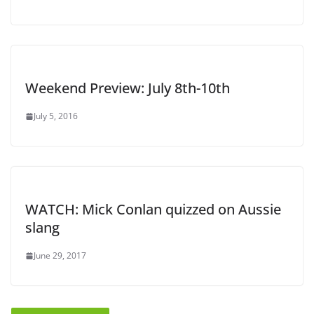
Weekend Preview: July 8th-10th
July 5, 2016
WATCH: Mick Conlan quizzed on Aussie
slang
June 29, 2017