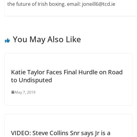
the future of Irish boxing. email: joneill6@tcd.ie
You May Also Like
Katie Taylor Faces Final Hurdle on Road
to Undisputed
May 7, 2019
VIDEO: Steve Collins Snr says Jr is a