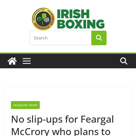
Skip
to
content
HEADLINE NEWS
No slip-ups for Feargal
McCrory who plans to