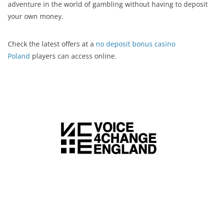
adventure in the world of gambling without having to deposit
your own money.
Check the latest offers at a
no deposit bonus casino
Poland
players can access online.