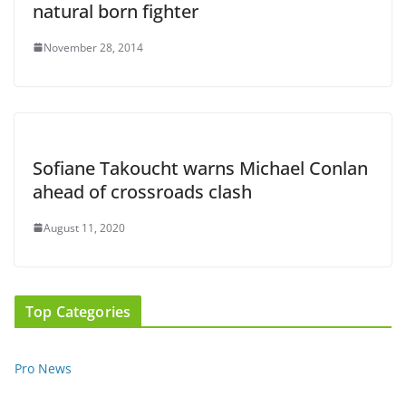
natural born fighter
November 28, 2014
Sofiane Takoucht warns Michael Conlan
ahead of crossroads clash
August 11, 2020
Top Categories
Pro News