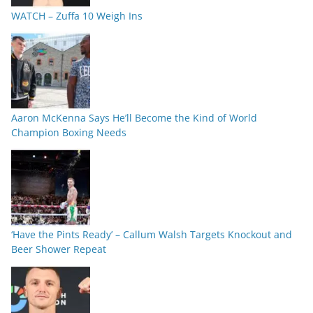
WATCH – Zuffa 10 Weigh Ins
Aaron McKenna Says He’ll Become the Kind of World
Champion Boxing Needs
‘Have the Pints Ready’ – Callum Walsh Targets Knockout and
Beer Shower Repeat