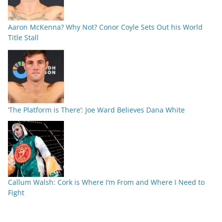
Aaron McKenna? Why Not? Conor Coyle Sets Out his World
Title Stall
‘The Platform is There’: Joe Ward Believes Dana White
Callum Walsh: Cork is Where I’m From and Where I Need to
Fight