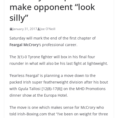
make opponent “look
silly”
January 31, 2017
Joe O'Neill
Saturday will mark the end of the first chapter of
Feargal McCrory
‘s professional career.
The 3(1)-0 Tyrone fighter will box in his final four
rounder in what will also be his last fight at lightweight.
‘Fearless Feargal’ is planning a move down to the
packed Irish super featherweight division after his bout
with Gyula Tallosi [12(8)-17(8)] on the MHD Promotions
dinner show at the Europa Hotel.
The move is one which makes sense for McCrory who
told Irish-Boxing.com that “I’ve been on weight for three