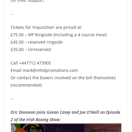
for their support.
–
Tickets for ‘Inquisition’ are priced at:
£75.00 – VIP Ringside (Including a 4 course meal)
£45.00 – reserved ringside
£35.00 – Unreserved
Call +447712 473905
Email mark@mhdpromotions.com
Or contact the boxers involved on the bill themselves
(recommended)
–
Eric Donovan joins Gavan Casey and Joe O’Neill on Episode
2 of the Irish Boxing Show: