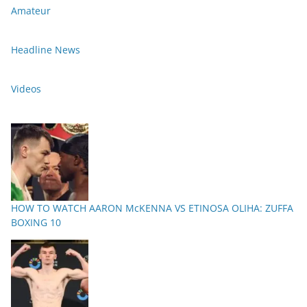
Amateur
Headline News
Videos
HOW TO WATCH AARON McKENNA VS ETINOSA OLIHA: ZUFFA
BOXING 10