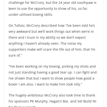
challenge for McCrory, but the 24 year old southpaw is
keen to use the opportunity to show of his, so far,
under-utilised boxing skills.
On Tallosi, McCrory described how “I’ve been told he’s
very awkward but we’ll work things out when we’re in
there and I trust in my ability so we don’t expect
anything I haven’t already seen. The noise my
supporters make will scare the life out of him, that I’m
sure of.”
“I’ve been working on my boxing, picking my shots and
not just standing having a good tear up. I can fight and
I’ve shown that but I want to show people how good a
boxer I am also. I want to make him look silly.”
The hugely-ambitious McCrory also took time to thank
his sponsors PK Murphy, Hagan’s Bar, and Set Build NI