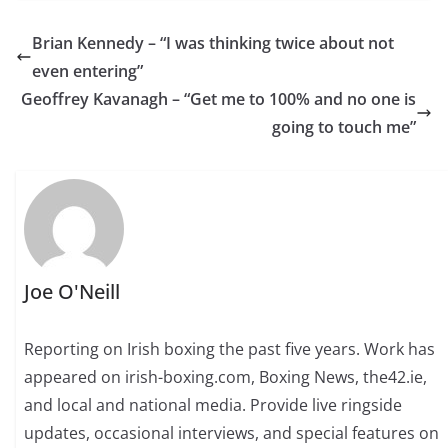
Brian Kennedy – “I was thinking twice about not
even entering”
Geoffrey Kavanagh – “Get me to 100% and no one is
going to touch me”
Joe O'Neill
Reporting on Irish boxing the past five years. Work has
appeared on irish-boxing.com, Boxing News, the42.ie,
and local and national media. Provide live ringside
updates, occasional interviews, and special features on