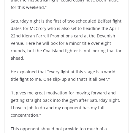
for this weekend.”
Saturday night is the first of two scheduled Belfast fight
dates for McCrory who is also set to headline the April
22nd Kieran Farrell Promotions card at the Devenish
Venue. Here he will box for a minor title over eight
rounds, but the Coalisland fighter is not looking that far
ahead.
He explained that “every fight at this stage is a world
title fight to me. One slip-up and that’s it all over.”
“It gives me great motivation for moving forward and
getting straight back into the gym after Saturday night.
I have a job to do and my opponent has my full
concentration.”
This opponent should not provide too much of a