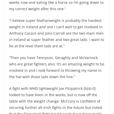
weeks now and eating like a horse so I’m going down to
my correct weight after this one.”
“I believe super featherweight is probably the hardest
weight in Ireland and one I can’t wait to get involved in.
Anthony Cacace and Jono Carroll are the two main men
in Ireland at super feather and two great lads. I want to
be at the level them lads are at.”
“Then you have Tennyson, Geraghty and McVarnock
who are great fighters also. It’s an amazing weight to be
involved in and I look forward to throwing my name in
the hat with those lads down the line.”
A fight with MHD lightweight Joe Fitzpatrick [6(4)-0]
looked to have been in the works, but is now off the
table with the weight change. McCrory is confident of
securing further all-Irish fights in the future but noted
that the Fitzpatrick fight “could easily have been made