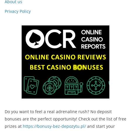
About us
Privacy Policy
Do you want to feel a real adrenaline rush? No deposit
bonuses are the perfect opportunity! Check out the list of free
prizes at
https://bonusy-bez-depozytu.pl/
and start your