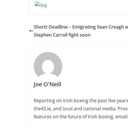
Shortt Deadline – Emigrating Sean Creagh 
Stephen Carroll fight soon
Joe O'Neill
Reporting on Irish boxing the past five yea
the42.ie, and local and national media. Prov
features on the future of Irish boxing. email: