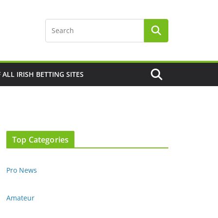
F ALL IRISH BETTING SITES
Top Categories
Pro News
Amateur