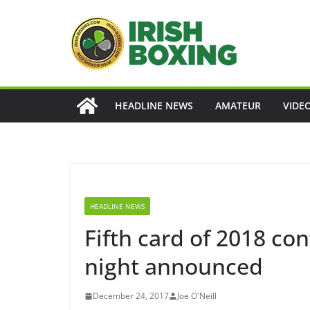
Skip
to
content
HEADLINE NEWS
AMATEUR
VIDE
HEADLINE NEWS
Fifth card of 2018 co
night announced
December 24, 2017
Joe O'Neill