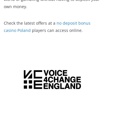
own money.
Check the latest offers at a
no deposit bonus
casino Poland
players can access online.