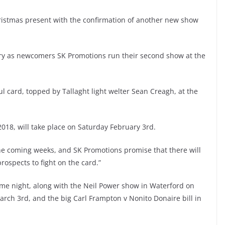
ristmas present with the confirmation of another new show
uary as newcomers SK Promotions run their second show at the
l card, topped by Tallaght light welter Sean Creagh, at the
r 2018, will take place on Saturday February 3rd.
he coming weeks, and SK Promotions promise that there will
ospects to fight on the card.”
ame night, along with the Neil Power show in Waterford on
arch 3rd, and the big Carl Frampton v Nonito Donaire bill in