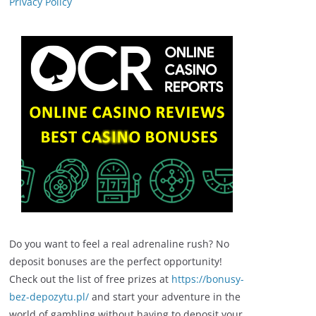
Privacy Policy
Do you want to feel a real adrenaline rush? No
deposit bonuses are the perfect opportunity!
Check out the list of free prizes at
https://bonusy-
bez-depozytu.pl/
and start your adventure in the
world of gambling without having to deposit your