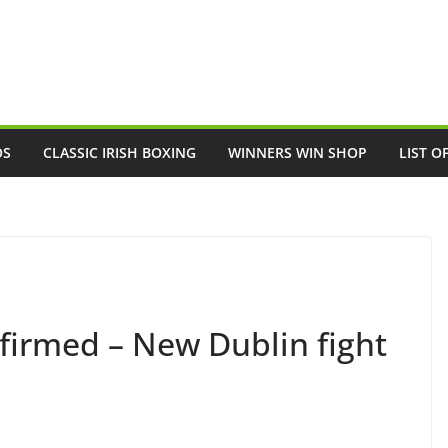
OS
CLASSIC IRISH BOXING
WINNERS WIN SHOP
LIST O
nfirmed – New Dublin fight