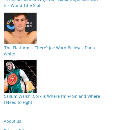
his World Title Stall
‘The Platform is There’: Joe Ward Believes Dana
White
Callum Walsh: Cork is Where I’m From and Where
I Need to Fight
About us