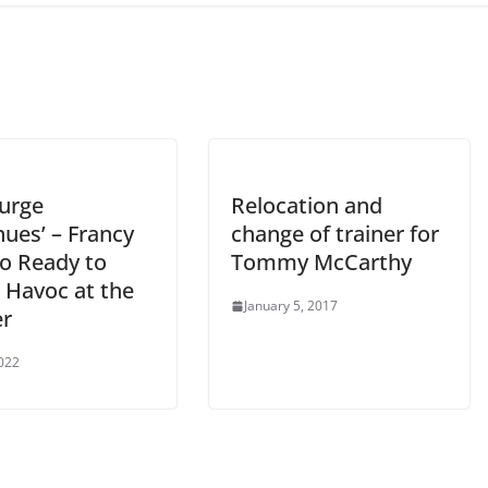
Purge
Relocation and
ues’ – Francy
change of trainer for
o Ready to
Tommy McCarthy
 Havoc at the
January 5, 2017
r
2022