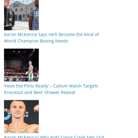
Aaron McKenna Says He’ll Become the Kind of
World Champion Boxing Needs
‘Have the Pints Ready’ – Callum Walsh Targets
Knockout and Beer Shower Repeat
Aaron McKenna? Why Not? Conor Coyle Sets Out