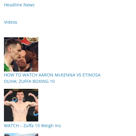
Headline News
Videos
HOW TO WATCH AARON McKENNA VS ETINOSA
OLIHA: ZUFFA BOXING 10
WATCH – Zuffa 10 Weigh Ins