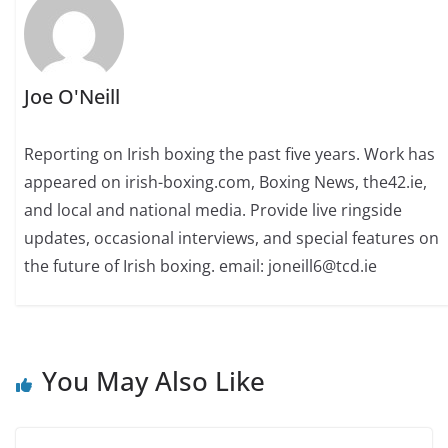
Joe O'Neill
Reporting on Irish boxing the past five years. Work has
appeared on irish-boxing.com, Boxing News, the42.ie,
and local and national media. Provide live ringside
updates, occasional interviews, and special features on
the future of Irish boxing. email: joneill6@tcd.ie
You May Also Like