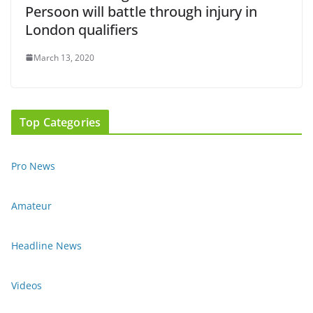
Persoon will battle through injury in
London qualifiers
March 13, 2020
Top Categories
Pro News
Amateur
Headline News
Videos