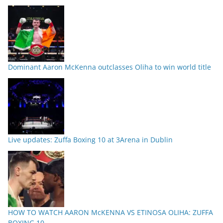
Dominant Aaron McKenna outclasses Oliha to win world title
Live updates: Zuffa Boxing 10 at 3Arena in Dublin
HOW TO WATCH AARON McKENNA VS ETINOSA OLIHA: ZUFFA
BOXING 10