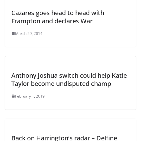
Cazares goes head to head with
Frampton and declares War
March 29, 2014
Anthony Joshua switch could help Katie
Taylor become undisputed champ
February 1, 2019
Back on Harrington’s radar – Delfine