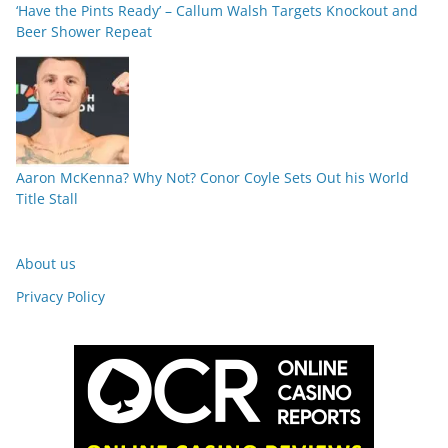
‘Have the Pints Ready’ – Callum Walsh Targets Knockout and
Beer Shower Repeat
Aaron McKenna? Why Not? Conor Coyle Sets Out his World
Title Stall
About us
Privacy Policy