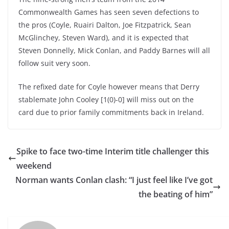
Commonwealth Games has seen seven defections to
the pros (Coyle, Ruairi Dalton, Joe Fitzpatrick, Sean
McGlinchey, Steven Ward), and it is expected that
Steven Donnelly, Mick Conlan, and Paddy Barnes will all
follow suit very soon.
The refixed date for Coyle however means that Derry
stablemate John Cooley [1(0)-0] will miss out on the
card due to prior family commitments back in Ireland.
Spike to face two-time Interim title challenger this
weekend
Norman wants Conlan clash: “I just feel like I’ve got
the beating of him”