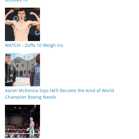
WATCH – Zuffa 10 Weigh Ins
Aaron McKenna Says He’ll Become the Kind of World
Champion Boxing Needs