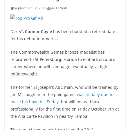
September 12, 2016
Joe O'Neill
Derry’s
Connor Coyle
has been handed a refixed date
for his debut in America
The Commonwealth Games bronze medalist has
relocated to St Petersburg, Florida to embark on a pro
career where he will campaign, eventually, at light
middleweight.
The former St Joseph’s ABC man, who will be trained by
Jim McLoughlin in the paid game,
was initially due to
make his bow this Friday
, but will instead box
professionally for the first time on Friday October 7th at
the A la Carte Pavilion in nearby Tampa.
The nine-strong men’s team from the 2014