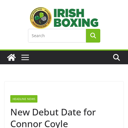
Skip
to
content
HEADLINE NEWS
New Debut Date for
Connor Coyle