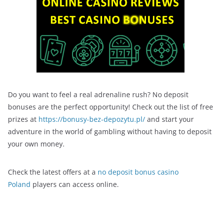
Do you want to feel a real adrenaline rush? No deposit
bonuses are the perfect opportunity! Check out the list of free
prizes at
https://bonusy-bez-depozytu.pl/
and start your
adventure in the world of gambling without having to deposit
your own money.
Check the latest offers at a
no deposit bonus casino
Poland
players can access online.