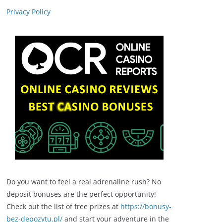
Privacy Policy
Do you want to feel a real adrenaline rush? No
deposit bonuses are the perfect opportunity!
Check out the list of free prizes at
https://bonusy-
bez-depozytu.pl/
and start your adventure in the