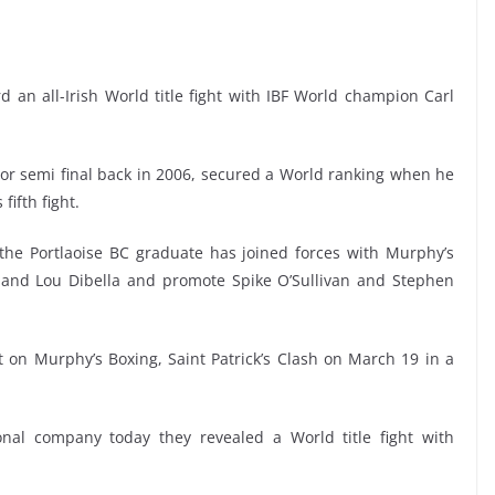
 an all-Irish World title fight with IBF World champion Carl
r semi final back in 2006, secured a World ranking when he
fifth fight.
he Portlaoise BC graduate has joined forces with Murphy’s
 and Lou Dibella and promote Spike O’Sullivan and Stephen
on Murphy’s Boxing, Saint Patrick’s Clash on March 19 in a
nal company today they revealed a World title fight with