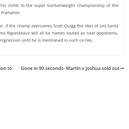
f his climb to the super bantamweight championship of the
rl Frampton.
r, if the champ overcomes Scott Quigg the likes of Leo Santa
imo Rigondeaux will all be names touted as next opponents,
ogression until he is mentioned in such circles.
ion to
Gone in 90 seconds- Martin v Joshua sold out