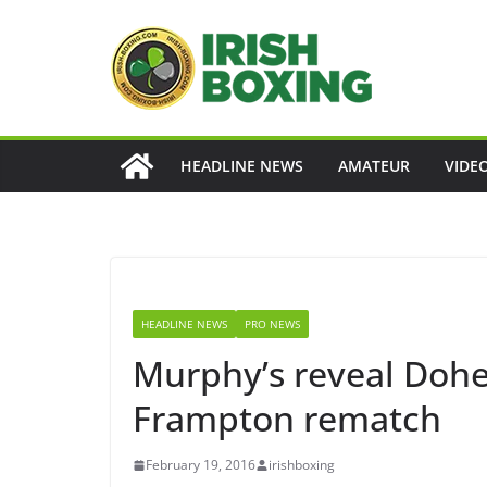
Skip
to
content
HEADLINE NEWS
AMATEUR
VIDE
HEADLINE NEWS
PRO NEWS
Murphy’s reveal Dohe
Frampton rematch
February 19, 2016
irishboxing