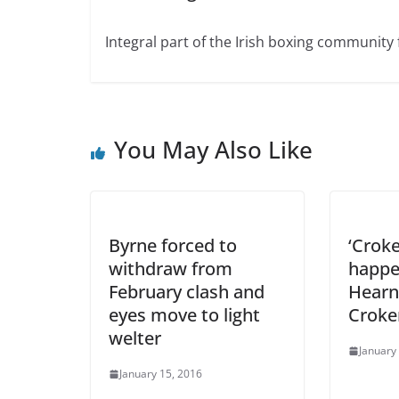
Integral part of the Irish boxing community 
You May Also Like
Byrne forced to
‘Crok
withdraw from
happe
February clash and
Hearn 
eyes move to light
Croke
welter
January
January 15, 2016