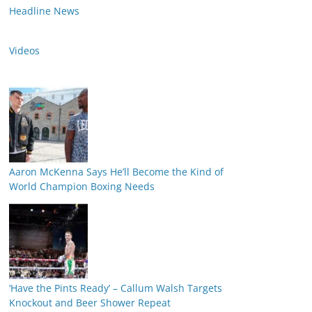
Headline News
Videos
Aaron McKenna Says He’ll Become the Kind of
World Champion Boxing Needs
‘Have the Pints Ready’ – Callum Walsh Targets
Knockout and Beer Shower Repeat