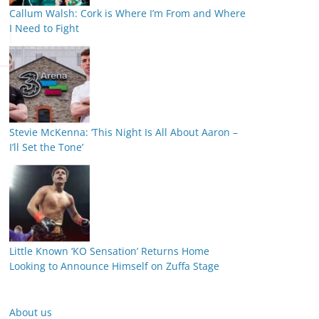
Callum Walsh: Cork is Where I’m From and Where
I Need to Fight
Stevie McKenna: ‘This Night Is All About Aaron –
I’ll Set the Tone’
Little Known ‘KO Sensation’ Returns Home
Looking to Announce Himself on Zuffa Stage
About us