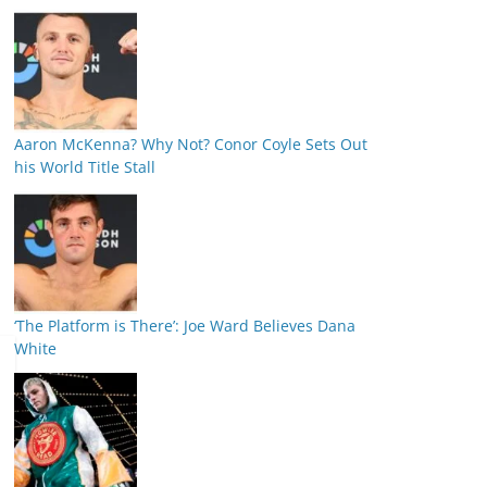
Aaron McKenna? Why Not? Conor Coyle Sets Out
his World Title Stall
‘The Platform is There’: Joe Ward Believes Dana
White