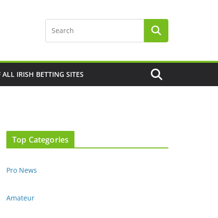
F ALL IRISH BETTING SITES
Top Categories
Pro News
Amateur