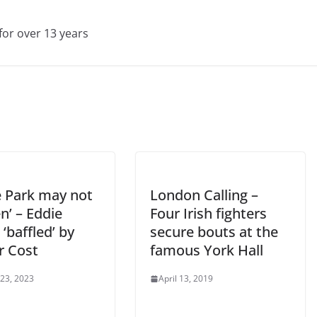
for over 13 years
e Park may not
London Calling –
n’ – Eddie
Four Irish fighters
‘baffled’ by
secure bouts at the
r Cost
famous York Hall
 23, 2023
April 13, 2019