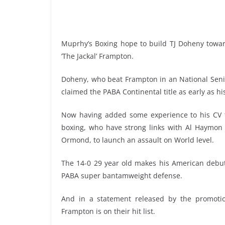
Muprhy’s Boxing hope to build TJ Doheny toward
‘The Jackal’ Frampton.
Doheny, who beat Frampton in an National Senio
claimed the PABA Continental title as early as his 
Now having added some experience to his CV t
boxing, who have strong links with Al Haymon
Ormond, to launch an assault on World level.
The 14-0 29 year old makes his American debut 
PABA super bantamweight defense.
And in a statement released by the promotio
Frampton is on their hit list.