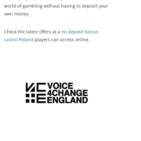
world of gambling without having to deposit your
own money.
Check the latest offers at a
no deposit bonus
casino Poland
players can access online.