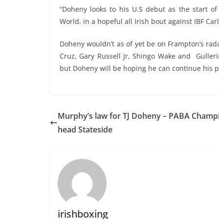
“Doheny looks to his U.S debut as the start o
World, in a hopeful all Irish bout against IBF Ca
Doheny wouldn’t as of yet be on Frampton’s rada
Cruz, Gary Russell Jr, Shingo Wake and Guller
but Doheny will be hoping he can continue his pr
Murphy’s law for TJ Doheny – PABA Champ
head Stateside
irishboxing