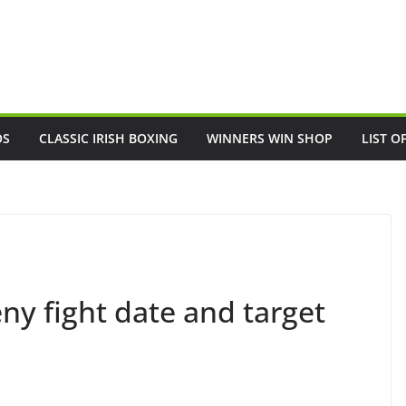
OS
CLASSIC IRISH BOXING
WINNERS WIN SHOP
LIST O
ny fight date and target