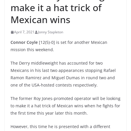
make it a hat trick of
Mexican wins
April 7, 2021
Jonny Stapleton
Connor Coyle
[12(5)-0] is set for another Mexican
mission this weekend.
The Derry middleweight has accounted for two
Mexicans in his last two appearances stopping Rafael
Ramon Ramirez and Miguel Dumas in round two and
one of the USA-hosted contests respectively.
The former Roy Jones-promoted operator will be looking
to make it a hat trick of Mexican wins when he fights for
the first time this year later this month.
However, this time he is presented with a different