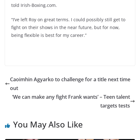
told Irish-Boxing.com.
“I’ve left Roy on great terms. I could possibly still get to
fight on their shows in the near future, but for now,
being flexible is best for my career.”
Caoimhin Agyarko to challenge for a title next time
out
‘We can make any fight Frank wants’ – Teen talent
targets tests
You May Also Like