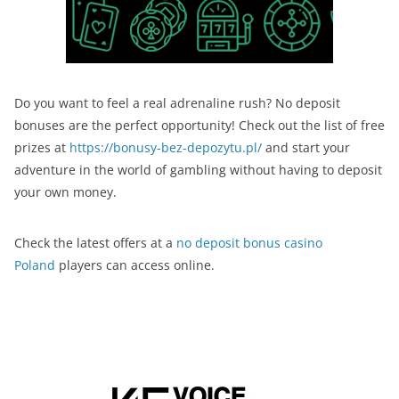
Do you want to feel a real adrenaline rush? No deposit
bonuses are the perfect opportunity! Check out the list of free
prizes at
https://bonusy-bez-depozytu.pl/
and start your
adventure in the world of gambling without having to deposit
your own money.
Check the latest offers at a
no deposit bonus casino
Poland
players can access online.