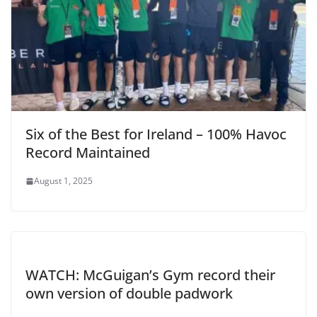
Six of the Best for Ireland – 100% Havoc
Record Maintained
August 1, 2025
WATCH: McGuigan’s Gym record their
own version of double padwork