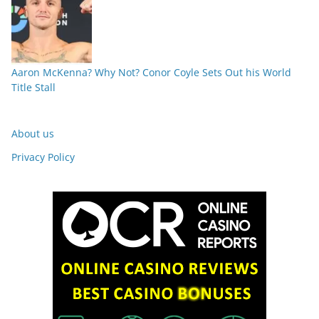
Aaron McKenna? Why Not? Conor Coyle Sets Out his World
Title Stall
About us
Privacy Policy