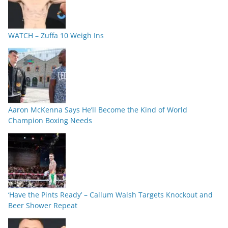
WATCH – Zuffa 10 Weigh Ins
Aaron McKenna Says He’ll Become the Kind of World
Champion Boxing Needs
‘Have the Pints Ready’ – Callum Walsh Targets Knockout and
Beer Shower Repeat