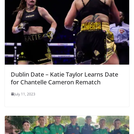
Dublin Date – Katie Taylor Learns Date
for Chantelle Cameron Rematch
July 11, 2023