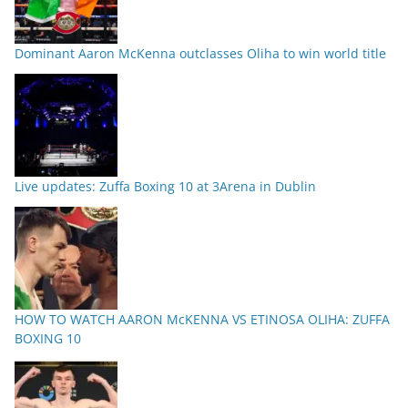
Dominant Aaron McKenna outclasses Oliha to win world title
Live updates: Zuffa Boxing 10 at 3Arena in Dublin
HOW TO WATCH AARON McKENNA VS ETINOSA OLIHA: ZUFFA
BOXING 10