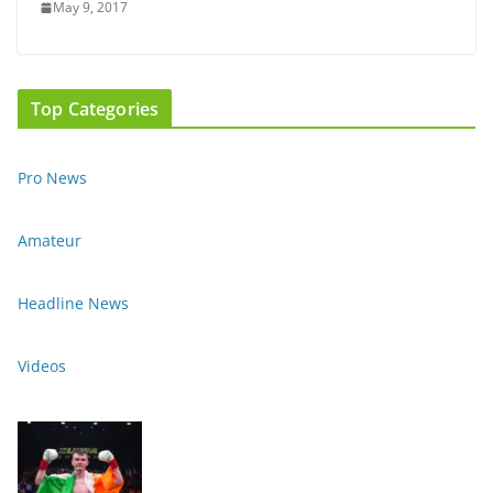
May 9, 2017
Top Categories
Pro News
Amateur
Headline News
Videos