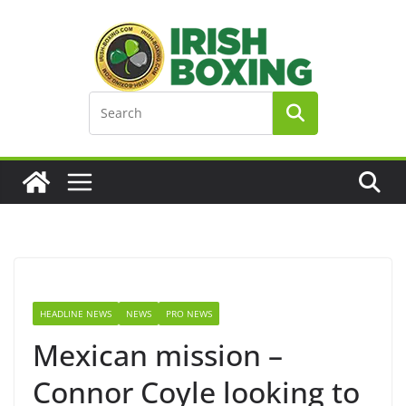
Skip
to
content
HEADLINE NEWS
NEWS
PRO NEWS
Mexican mission –
Connor Coyle looking to