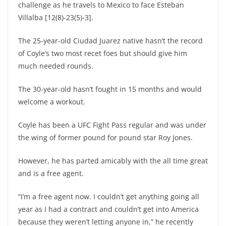
challenge as he travels to Mexico to face Esteban
Villalba [12(8)-23(5)-3].
The 25-year-old Ciudad Juarez native hasn’t the record
of Coyle’s two most recet foes but should give him
much needed rounds.
The 30-year-old hasn’t fought in 15 months and would
welcome a workout.
Coyle has been a UFC Fight Pass regular and was under
the wing of former pound for pound star Roy Jones.
However, he has parted amicably with the all time great
and is a free agent.
“I’m a free agent now. I couldn’t get anything going all
year as I had a contract and couldn’t get into America
because they weren’t letting anyone in,” he recently