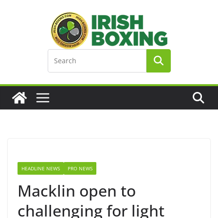
Skip
to
content
HEADLINE NEWS
PRO NEWS
Macklin open to
challenging for light