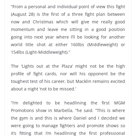
“From a personal and individual point of view this fight
(August 28) is the first of a three fight plan between
now and Christmas which will give me really good
momentum and leave me sitting in a good position
going into next year where I’ll be looking for another
world title shot at either 160lbs (Middleweight) or
154lbs (Light-Middleweight).”
The ‘Lights out at the Plaza’ might not be the high
profile of fight cards, nor will his opponent be the
toughest test of his career, but Macklin remains excited
about a night ‘not to be missed.’
“I’m delighted to be headlining the first MGM
Promotions show in Marbella, “he said. “This is where
the gym is and this is where Daniel and I decided we
were going to manage fighters and promote shows so
it’s fitting that I’m headlining the first professional