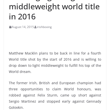
middleweight world title
in 2016
August 14, 2015
irishboxing
Matthew Macklin plans to be back in line for a fourth
World title shot by the start of 2016 and is willing to
drop down to light middleweight to fulfill his top of the
World dream.
The former Irish, British and European champion had
three opportunities to claim World honours, was
robbed against Felix Sturm, came up short against
Sergio Martinez and stopped early against Gennady
Golovkin.