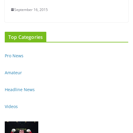
September 16, 2015
Top Categories
Pro News
Amateur
Headline News
Videos