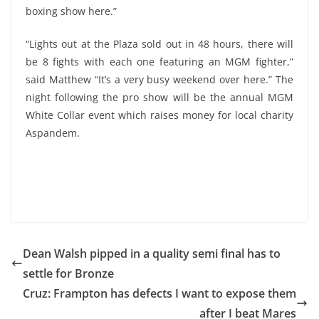
boxing show here.”
“Lights out at the Plaza sold out in 48 hours, there will
be 8 fights with each one featuring an MGM fighter,”
said Matthew “It’s a very busy weekend over here.” The
night following the pro show will be the annual MGM
White Collar event which raises money for local charity
Aspandem.
Dean Walsh pipped in a quality semi final has to
settle for Bronze
Cruz: Frampton has defects I want to expose them
after I beat Mares