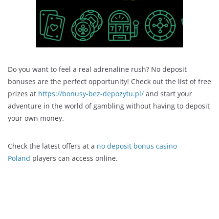
Do you want to feel a real adrenaline rush? No deposit
bonuses are the perfect opportunity! Check out the list of free
prizes at
https://bonusy-bez-depozytu.pl/
and start your
adventure in the world of gambling without having to deposit
your own money.
Check the latest offers at a
no deposit bonus casino
Poland
players can access online.