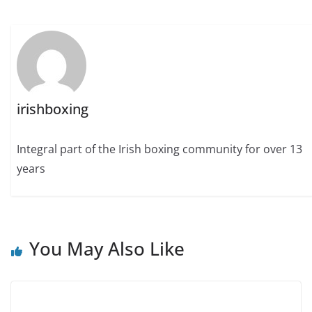
irishboxing
Integral part of the Irish boxing community for over 13
years
You May Also Like