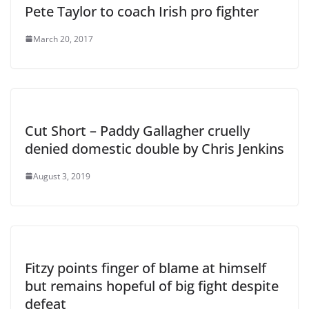
Pete Taylor to coach Irish pro fighter
March 20, 2017
Cut Short – Paddy Gallagher cruelly
denied domestic double by Chris Jenkins
August 3, 2019
Fitzy points finger of blame at himself
but remains hopeful of big fight despite
defeat