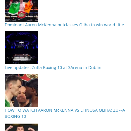
Dominant Aaron McKenna outclasses Oliha to win world title
Live updates: Zuffa Boxing 10 at 3Arena in Dublin
HOW TO WATCH AARON McKENNA VS ETINOSA OLIHA: ZUFFA
BOXING 10