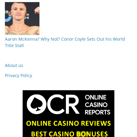
Aaron McKenna? Why Not? Conor Coyle Sets Out his World
Title Stall
About us
Privacy Policy