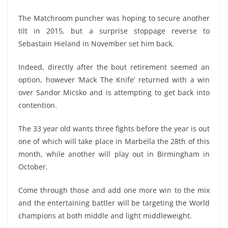
The Matchroom puncher was hoping to secure another
tilt in 2015, but a surprise stoppage reverse to
Sebastain Hieland in November set him back.
Indeed, directly after the bout retirement seemed an
option, however ‘Mack The Knife’ returned with a win
over Sandor Micsko and is attempting to get back into
contention.
The 33 year old wants three fights before the year is out
one of which will take place in Marbella the 28th of this
month, while another will play out in Birmingham in
October.
Come through those and add one more win to the mix
and the entertaining battler will be targeting the World
champions at both middle and light middleweight.