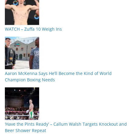
WATCH – Zuffa 10 Weigh Ins
Aaron McKenna Says He’ll Become the Kind of World
Champion Boxing Needs
‘Have the Pints Ready’ – Callum Walsh Targets Knockout and
Beer Shower Repeat