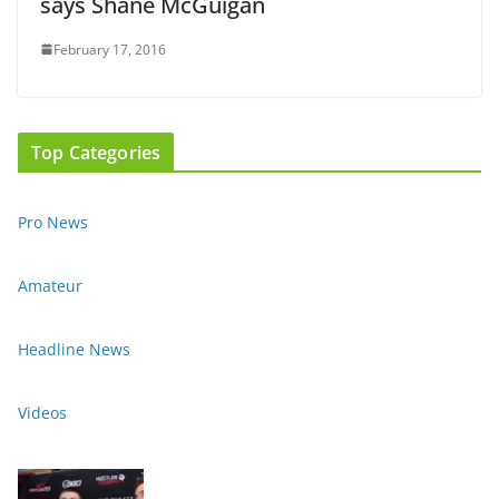
says Shane McGuigan
February 17, 2016
Top Categories
Pro News
Amateur
Headline News
Videos