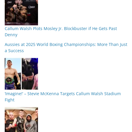
Callum Walsh Plots Mosley Jr. Blockbuster if He Gets Past
Denny
Aussies at 2025 World Boxing Championships: More Than Just
a Success
‘Imagine!’ – Stevie McKenna Targets Callum Walsh Stadium
Fight