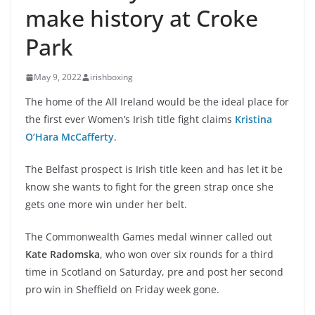
make history at Croke
Park
May 9, 2022
irishboxing
The home of the All Ireland would be the ideal place for
the first ever Women’s Irish title fight claims
Kristina
O’Hara McCafferty
.
The Belfast prospect is Irish title keen and has let it be
know she wants to fight for the green strap once she
gets one more win under her belt.
The Commonwealth Games medal winner called out
Kate Radomska
, who won over six rounds for a third
time in Scotland on Saturday, pre and post her second
pro win in Sheffield on Friday week gone.