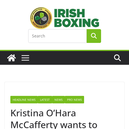
Skip
to
content
HEADLINE NEWS
LATEST
NEWS
PRO NEWS
Kristina O’Hara
McCafferty wants to