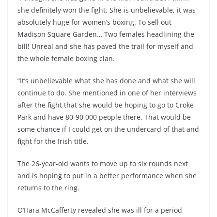
she definitely won the fight. She is unbelievable, it was
absolutely huge for women’s boxing. To sell out
Madison Square Garden… Two females headlining the
bill! Unreal and she has paved the trail for myself and
the whole female boxing clan.
“It’s unbelievable what she has done and what she will
continue to do. She mentioned in one of her interviews
after the fight that she would be hoping to go to Croke
Park and have 80-90,000 people there. That would be
some chance if I could get on the undercard of that and
fight for the Irish title.
The 26-year-old wants to move up to six rounds next
and is hoping to put in a better performance when she
returns to the ring.
O’Hara McCafferty revealed she was ill for a period