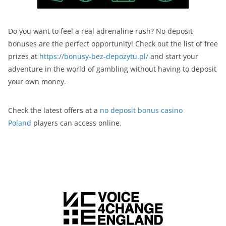
Do you want to feel a real adrenaline rush? No deposit
bonuses are the perfect opportunity! Check out the list of free
prizes at
https://bonusy-bez-depozytu.pl/
and start your
adventure in the world of gambling without having to deposit
your own money.
Check the latest offers at a
no deposit bonus casino
Poland
players can access online.