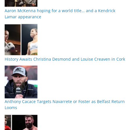
Aaron McKenna hoping for a world title… and a Kendrick
Lamar appearance
History Awaits Christina Desmond and Louise Creaven in Cork
Anthony Cacace Targets Navarrete or Foster as Belfast Return
Looms