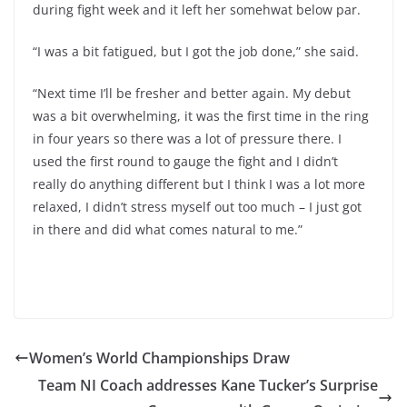
during fight week and it left her somehwat below par.
“I was a bit fatigued, but I got the job done,” she said.
“Next time I’ll be fresher and better again. My debut
was a bit overwhelming, it was the first time in the ring
in four years so there was a lot of pressure there. I
used the first round to gauge the fight and I didn’t
really do anything different but I think I was a lot more
relaxed, I didn’t stress myself out too much – I just got
in there and did what comes natural to me.”
Women’s World Championships Draw
Team NI Coach addresses Kane Tucker’s Surprise