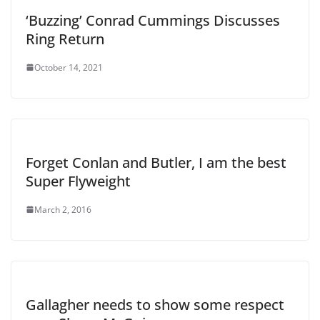
‘Buzzing’ Conrad Cummings Discusses
Ring Return
October 14, 2021
Forget Conlan and Butler, I am the best
Super Flyweight
March 2, 2016
Gallagher needs to show some respect