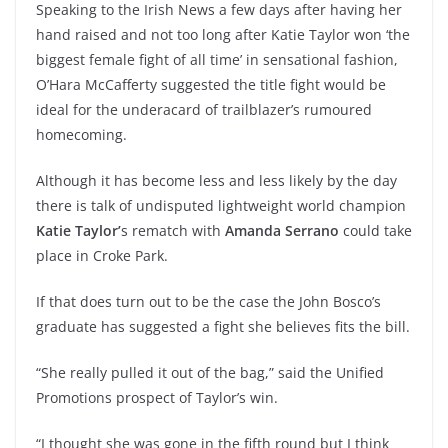
Speaking to the Irish News a few days after having her
hand raised and not too long after Katie Taylor won ‘the
biggest female fight of all time’ in sensational fashion,
O’Hara McCafferty suggested the title fight would be
ideal for the underacard of trailblazer’s rumoured
homecoming.
Although it has become less and less likely by the day
there is talk of undisputed lightweight world champion
Katie Taylor’
s rematch with
Amanda Serrano
could take
place in Croke Park.
If that does turn out to be the case the John Bosco’s
graduate has suggested a fight she believes fits the bill.
“She really pulled it out of the bag,” said the Unified
Promotions prospect of Taylor’s win.
“I thought she was gone in the fifth round but I think