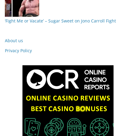
‘Fight Me or Vacate’ – Sugar Sweet on Jono Carroll Fight
About us
Privacy Policy