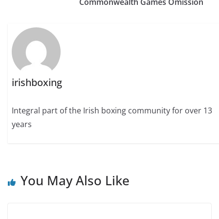
Commonwealth Games Omission
irishboxing
Integral part of the Irish boxing community for over 13
years
You May Also Like