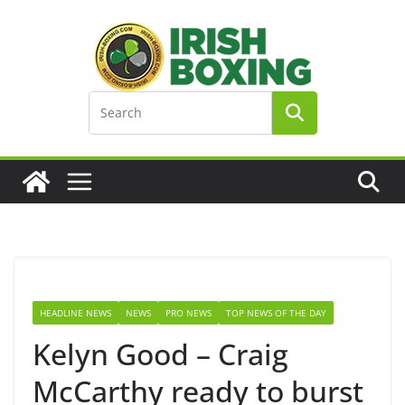
Skip
to
content
HEADLINE NEWS
NEWS
PRO NEWS
TOP NEWS OF THE DAY
Kelyn Good – Craig
McCarthy ready to burst