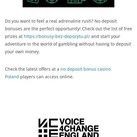
Do you want to feel a real adrenaline rush? No deposit
bonuses are the perfect opportunity! Check out the list of free
prizes at
https://bonusy-bez-depozytu.pl/
and start your
adventure in the world of gambling without having to deposit
your own money.
Check the latest offers at a
no deposit bonus casino
Poland
players can access online.