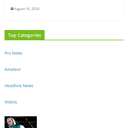
August 16, 2024
Top Categories
Pro News
Amateur
Headline News
Videos