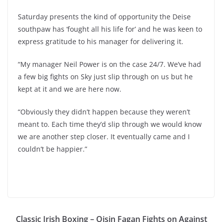
Saturday presents the kind of opportunity the Deise
southpaw has ‘fought all his life for’ and he was keen to
express gratitude to his manager for delivering it.
“My manager Neil Power is on the case 24/7. We’ve had
a few big fights on Sky just slip through on us but he
kept at it and we are here now.
“Obviously they didn’t happen because they weren’t
meant to. Each time they’d slip through we would know
we are another step closer. It eventually came and I
couldn’t be happier.”
Classic Irish Boxing – Oisin Fagan Fights on Against