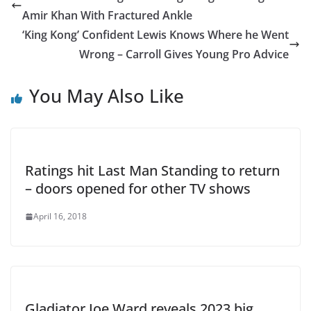
Amir Khan With Fractured Ankle
‘King Kong’ Confident Lewis Knows Where he Went
Wrong – Carroll Gives Young Pro Advice
You May Also Like
Ratings hit Last Man Standing to return
– doors opened for other TV shows
April 16, 2018
Gladiator Joe Ward reveals 2023 big