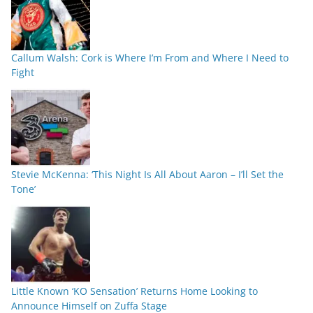
Callum Walsh: Cork is Where I’m From and Where I Need to
Fight
Stevie McKenna: ‘This Night Is All About Aaron – I’ll Set the
Tone’
Little Known ‘KO Sensation’ Returns Home Looking to
Announce Himself on Zuffa Stage