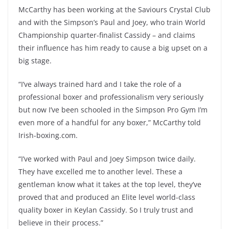
McCarthy has been working at the Saviours Crystal Club
and with the Simpson’s Paul and Joey, who train World
Championship quarter-finalist Cassidy – and claims
their influence has him ready to cause a big upset on a
big stage.
“I’ve always trained hard and I take the role of a
professional boxer and professionalism very seriously
but now I’ve been schooled in the Simpson Pro Gym I’m
even more of a handful for any boxer,” McCarthy told
Irish-boxing.com.
“I’ve worked with Paul and Joey Simpson twice daily.
They have excelled me to another level. These a
gentleman know what it takes at the top level, they’ve
proved that and produced an Elite level world-class
quality boxer in Keylan Cassidy. So I truly trust and
believe in their process.”