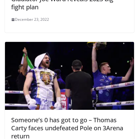
fight plan
December 23, 2022
Someone’s 0 has got to go – Thomas
Carty faces undefeated Pole on 3Arena
return