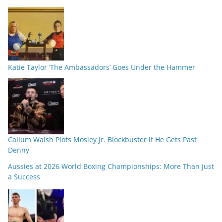
Katie Taylor ‘The Ambassadors’ Goes Under the Hammer
Callum Walsh Plots Mosley Jr. Blockbuster if He Gets Past
Denny
Aussies at 2026 World Boxing Championships: More Than Just
a Success