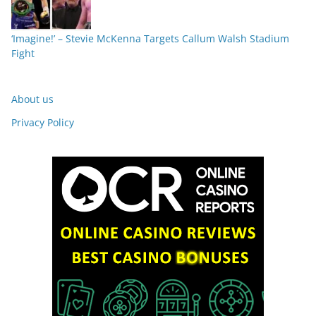
‘Imagine!’ – Stevie McKenna Targets Callum Walsh Stadium
Fight
About us
Privacy Policy