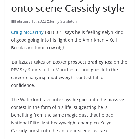
onto scene Cassidy style
February 18, 2022
Jonny Stapleton
Craig McCarthy
[8(1)-0-1] says he is feeling Kelyn kind
of good going into his fight on the Amir Khan – Kell
Brook card tomorrow night.
‘Built2Last’ takes on Boxxer prospect
Bradley Rea
on the
PPV Sky Sports bill in Manchester and goes into the
career-changing middleweight contest full of
confidence.
The Waterford favourite says he goes into the massive
contest in the form of his life, suggesting he is
benefiting from the same magic dust that helped
National Elite light heavyweight champion Kelyn
Cassidy burst onto the amateur scene last year.