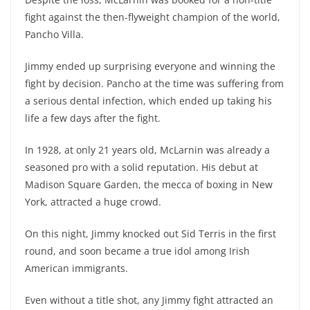
fight against the then-flyweight champion of the world,
Pancho Villa.
Jimmy ended up surprising everyone and winning the
fight by decision. Pancho at the time was suffering from
a serious dental infection, which ended up taking his
life a few days after the fight.
In 1928, at only 21 years old, McLarnin was already a
seasoned pro with a solid reputation. His debut at
Madison Square Garden, the mecca of boxing in New
York, attracted a huge crowd.
On this night, Jimmy knocked out Sid Terris in the first
round, and soon became a true idol among Irish
American immigrants.
Even without a title shot, any Jimmy fight attracted an