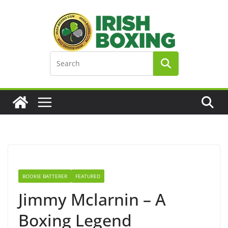
Skip
to
content
BOOKIE BATTERER
FEATURED
Jimmy Mclarnin – A
Boxing Legend