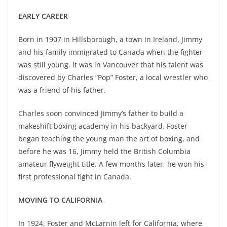
EARLY CAREER
Born in 1907 in Hillsborough, a town in Ireland, Jimmy
and his family immigrated to Canada when the fighter
was still young. It was in Vancouver that his talent was
discovered by Charles “Pop” Foster, a local wrestler who
was a friend of his father.
Charles soon convinced Jimmy’s father to build a
makeshift boxing academy in his backyard. Foster
began teaching the young man the art of boxing, and
before he was 16, Jimmy held the British Columbia
amateur flyweight title. A few months later, he won his
first professional fight in Canada.
MOVING TO CALIFORNIA
In 1924, Foster and McLarnin left for California, where