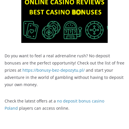
Do you want to feel a real adrenaline rush? No deposit
bonuses are the perfect opportunity! Check out the list of free
prizes at
https://bonusy-bez-depozytu.pl/
and start your
adventure in the world of gambling without having to deposit
your own money.
Check the latest offers at a
no deposit bonus casino
Poland
players can access online.