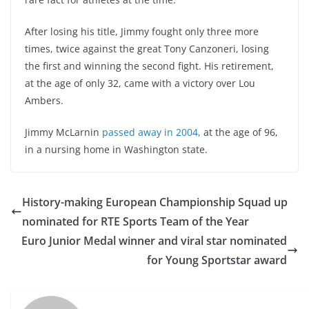
After losing his title, Jimmy fought only three more
times, twice against the great Tony Canzoneri, losing
the first and winning the second fight. His retirement,
at the age of only 32, came with a victory over Lou
Ambers.
Jimmy McLarnin
passed away in 2004,
at the age of 96,
in a nursing home in Washington state.
History-making European Championship Squad up
nominated for RTE Sports Team of the Year
Euro Junior Medal winner and viral star nominated
for Young Sportstar award