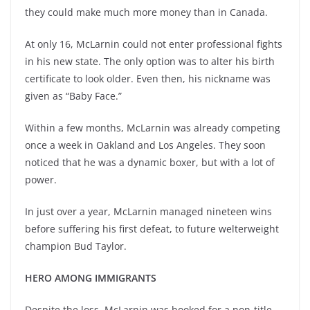
they could make much more money than in Canada.
At only 16, McLarnin could not enter professional fights
in his new state. The only option was to alter his birth
certificate to look older. Even then, his nickname was
given as “Baby Face.”
Within a few months, McLarnin was already competing
once a week in Oakland and Los Angeles. They soon
noticed that he was a dynamic boxer, but with a lot of
power.
In just over a year, McLarnin managed nineteen wins
before suffering his first defeat, to future welterweight
champion Bud Taylor.
HERO AMONG IMMIGRANTS
Despite the loss, McLarnin was booked for a non-title