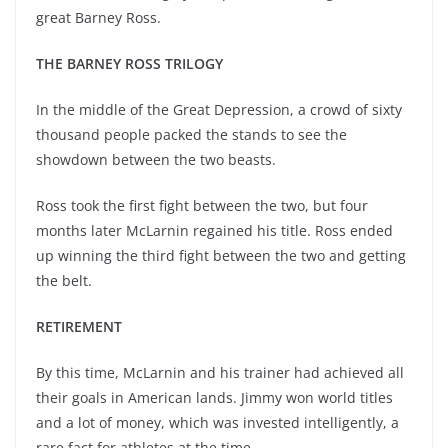
great Barney Ross.
THE BARNEY ROSS TRILOGY
In the middle of the Great Depression, a crowd of sixty
thousand people packed the stands to see the
showdown between the two beasts.
Ross took the first fight between the two, but four
months later McLarnin regained his title. Ross ended
up winning the third fight between the two and getting
the belt.
RETIREMENT
By this time, McLarnin and his trainer had achieved all
their goals in American lands. Jimmy won world titles
and a lot of money, which was invested intelligently, a
rare fact for athletes at the time.