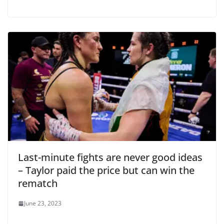
Last-minute fights are never good ideas
– Taylor paid the price but can win the
rematch
June 23, 2023