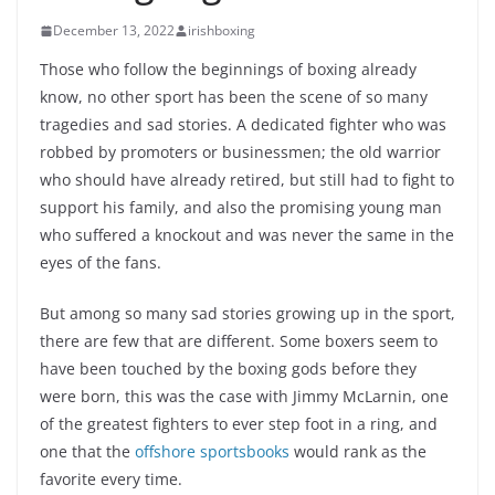
December 13, 2022
irishboxing
Those who follow the beginnings of boxing already
know, no other sport has been the scene of so many
tragedies and sad stories. A dedicated fighter who was
robbed by promoters or businessmen; the old warrior
who should have already retired, but still had to fight to
support his family, and also the promising young man
who suffered a knockout and was never the same in the
eyes of the fans.
But among so many sad stories growing up in the sport,
there are few that are different. Some boxers seem to
have been touched by the boxing gods before they
were born, this was the case with Jimmy McLarnin, one
of the greatest fighters to ever step foot in a ring, and
one that the
offshore sportsbooks
would rank as the
favorite every time.