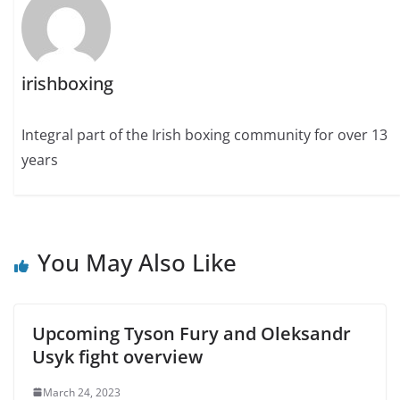
irishboxing
Integral part of the Irish boxing community for over 13
years
You May Also Like
Upcoming Tyson Fury and Oleksandr
Usyk fight overview
March 24, 2023