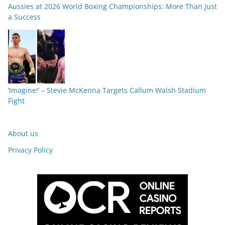
Aussies at 2026 World Boxing Championships: More Than Just
a Success
‘Imagine!’ – Stevie McKenna Targets Callum Walsh Stadium
Fight
About us
Privacy Policy