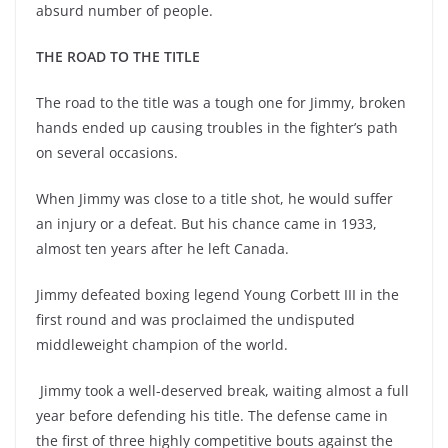
absurd number of people.
THE ROAD TO THE TITLE
The road to the title was a tough one for Jimmy, broken
hands ended up causing troubles in the fighter’s path
on several occasions.
When Jimmy was close to a title shot, he would suffer
an injury or a defeat. But his chance came in 1933,
almost ten years after he left Canada.
Jimmy defeated boxing legend Young Corbett III in the
first round and was proclaimed the undisputed
middleweight champion of the world.
Jimmy took a well-deserved break, waiting almost a full
year before defending his title. The defense came in
the first of three highly competitive bouts against the