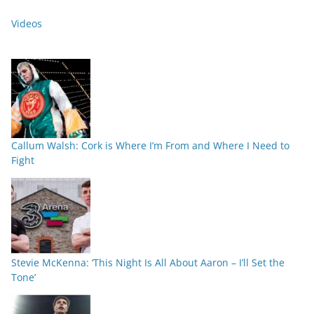
Videos
Callum Walsh: Cork is Where I’m From and Where I Need to
Fight
Stevie McKenna: ‘This Night Is All About Aaron – I’ll Set the
Tone’