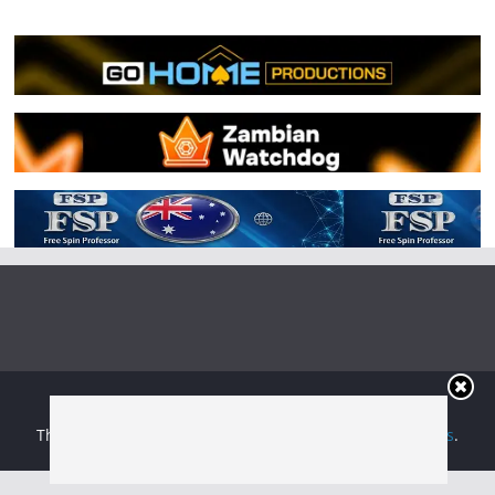
Copyright © 2026
Irish Boxing
. All rights reserved.
Theme:
ColorMag
by ThemeGrill. Powered by
WordPress
.