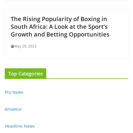
The Rising Popularity of Boxing in
South Africa: A Look at the Sport’s
Growth and Betting Opportunities
May 20, 2023
Top Categories
Pro News
Amateur
Headline News