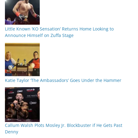
Little Known ‘KO Sensation’ Returns Home Looking to
Announce Himself on Zuffa Stage
Katie Taylor ‘The Ambassadors’ Goes Under the Hammer
Callum Walsh Plots Mosley Jr. Blockbuster if He Gets Past
Denny