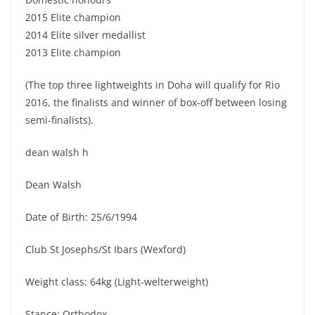
2015 Elite champion
2014 Elite silver medallist
2013 Elite champion
(The top three lightweights in Doha will qualify for Rio
2016, the finalists and winner of box-off between losing
semi-finalists).
dean walsh h
Dean Walsh
Date of Birth: 25/6/1994
Club St Josephs/St Ibars (Wexford)
Weight class: 64kg (Light-welterweight)
Stance: Orthodox