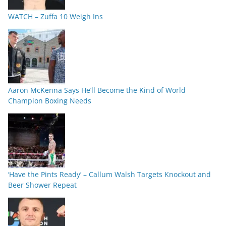
WATCH – Zuffa 10 Weigh Ins
Aaron McKenna Says He’ll Become the Kind of World
Champion Boxing Needs
‘Have the Pints Ready’ – Callum Walsh Targets Knockout and
Beer Shower Repeat