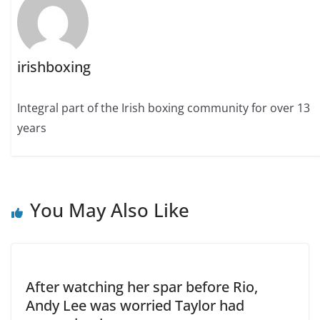
irishboxing
Integral part of the Irish boxing community for over 13
years
You May Also Like
After watching her spar before Rio,
Andy Lee was worried Taylor had