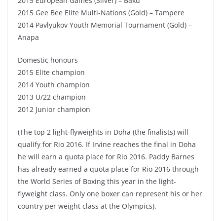
2015 European Games (Silver) – Baku
2015 Gee Bee Elite Multi-Nations (Gold) – Tampere
2014 Pavlyukov Youth Memorial Tournament (Gold) –
Anapa
Domestic honours
2015 Elite champion
2014 Youth champion
2013 U/22 champion
2012 Junior champion
(The top 2 light-flyweights in Doha (the finalists) will
qualify for Rio 2016. If Irvine reaches the final in Doha
he will earn a quota place for Rio 2016. Paddy Barnes
has already earned a quota place for Rio 2016 through
the World Series of Boxing this year in the light-
flyweight class. Only one boxer can represent his or her
country per weight class at the Olympics).