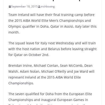
September 18, 2015
irishboxing
Team Ireland will have their final training camp before
the 2015 AIBA World Elite Men’s Championships and
Olympic qualifier in Doha, Qatar in Assisi, Italy later this
month.
The squad leave for Italy next Wednesday and will train
with the host nation and Belarus before leaving straight
for Qatar on October 2nd.
Brendan Irvine, Michael Conlan, Sean McComb, Dean
Walsh, Adam Nolan, Michael O’Reilly and Joe Ward will
represent Ireland at the 2015 AIBA World Elite
Championships.
The seven qualified for Doha from the European Elite
Championships and inaugural European Games in