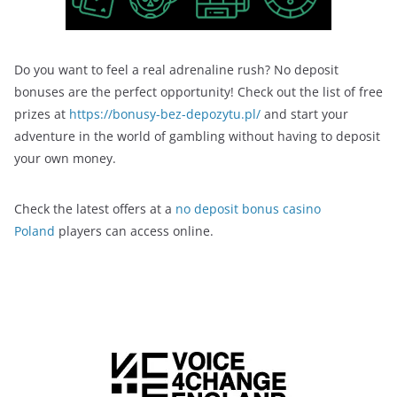
Do you want to feel a real adrenaline rush? No deposit
bonuses are the perfect opportunity! Check out the list of free
prizes at
https://bonusy-bez-depozytu.pl/
and start your
adventure in the world of gambling without having to deposit
your own money.
Check the latest offers at a
no deposit bonus casino
Poland
players can access online.