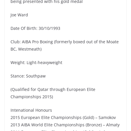
being presented with his gold medal
Joe Ward
Date Of Birth: 30/10/1993
Club: AIBA Pro Boxing (formerly boxed out of the Moate
BC, Westmeath)
Weight: Light-heavyweight
Stance: Southpaw
(Qualified for Qatar through European Elite
Championships 2015)
Intenational Honours
2015 European Elite Championships (Gold) – Samokov
2013 AIBA World Elite Championships (Bronze) – Almaty