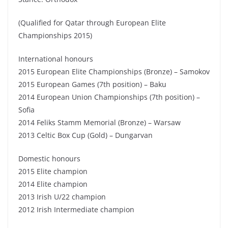
(Qualified for Qatar through European Elite
Championships 2015)
International honours
2015 European Elite Championships (Bronze) – Samokov
2015 European Games (7th position) – Baku
2014 European Union Championships (7th position) –
Sofia
2014 Feliks Stamm Memorial (Bronze) – Warsaw
2013 Celtic Box Cup (Gold) – Dungarvan
Domestic honours
2015 Elite champion
2014 Elite champion
2013 Irish U/22 champion
2012 Irish Intermediate champion