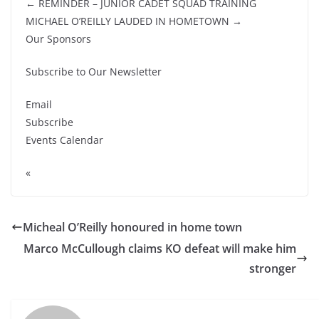
← REMINDER – JUNIOR CADET SQUAD TRAINING
MICHAEL O’REILLY LAUDED IN HOMETOWN →
Our Sponsors
Subscribe to Our Newsletter
Email
Subscribe
Events Calendar
«
Micheal O’Reilly honoured in home town
Marco McCullough claims KO defeat will make him
stronger