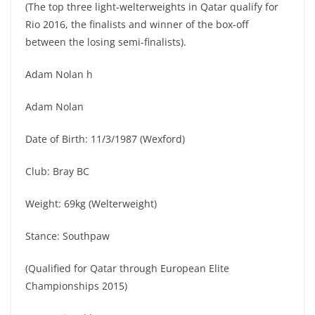
(The top three light-welterweights in Qatar qualify for
Rio 2016, the finalists and winner of the box-off
between the losing semi-finalists).
Adam Nolan h
Adam Nolan
Date of Birth: 11/3/1987 (Wexford)
Club: Bray BC
Weight: 69kg (Welterweight)
Stance: Southpaw
(Qualified for Qatar through European Elite
Championships 2015)