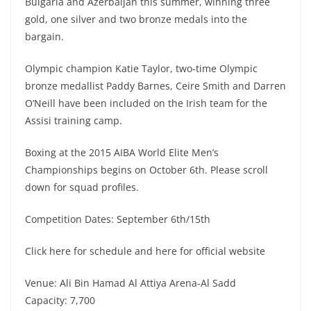
Bulgaria and Azerbaijan this summer, winning three
gold, one silver and two bronze medals into the
bargain.
Olympic champion Katie Taylor, two-time Olympic
bronze medallist Paddy Barnes, Ceire Smith and Darren
O’Neill have been included on the Irish team for the
Assisi training camp.
Boxing at the 2015 AIBA World Elite Men’s
Championships begins on October 6th. Please scroll
down for squad profiles.
Competition Dates: September 6th/15th
Click here for schedule and here for official website
Venue: Ali Bin Hamad Al Attiya Arena-Al Sadd
Capacity: 7,700