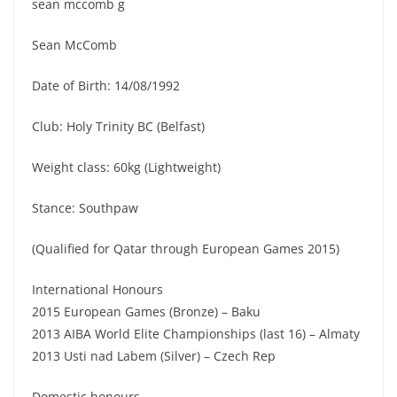
sean mccomb g
Sean McComb
Date of Birth: 14/08/1992
Club: Holy Trinity BC (Belfast)
Weight class: 60kg (Lightweight)
Stance: Southpaw
(Qualified for Qatar through European Games 2015)
International Honours
2015 European Games (Bronze) – Baku
2013 AIBA World Elite Championships (last 16) – Almaty
2013 Usti nad Labem (Silver) – Czech Rep
Domestic honours