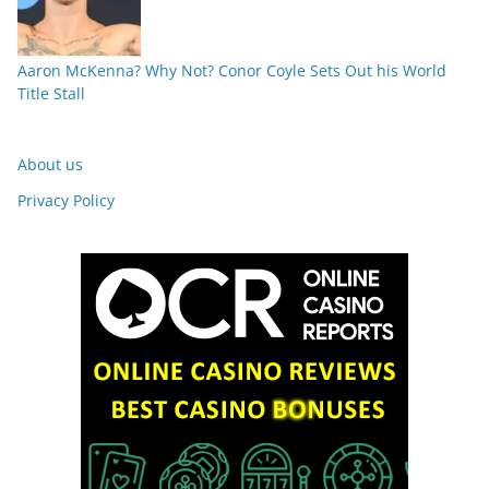
Aaron McKenna? Why Not? Conor Coyle Sets Out his World
Title Stall
About us
Privacy Policy