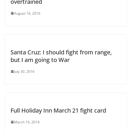
overtrained
August 16, 2016
Santa Cruz: I should fight from range,
but I am going to War
July 30, 2016
Full Holiday Inn March 21 fight card
March 19, 2014