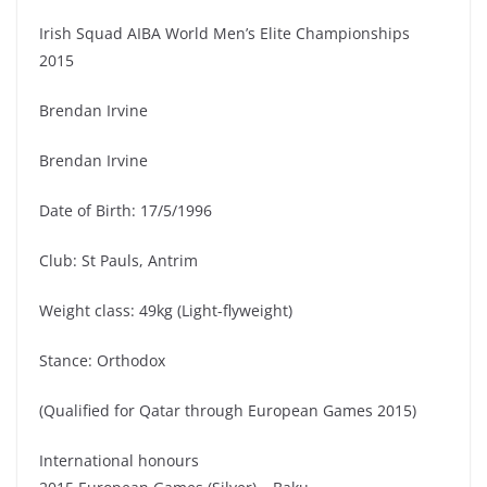
Irish Squad AIBA World Men’s Elite Championships
2015
Brendan Irvine
Brendan Irvine
Date of Birth: 17/5/1996
Club: St Pauls, Antrim
Weight class: 49kg (Light-flyweight)
Stance: Orthodox
(Qualified for Qatar through European Games 2015)
International honours