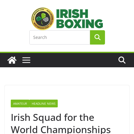
Skip
to
content
AMATEUR
HEADLINE NEWS
Irish Squad for the
World Championships