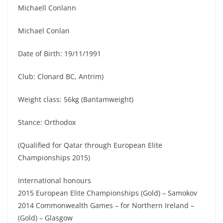
Michaell Conlann
Michael Conlan
Date of Birth: 19/11/1991
Club: Clonard BC, Antrim)
Weight class: 56kg (Bantamweight)
Stance: Orthodox
(Qualified for Qatar through European Elite
Championships 2015)
International honours
2015 European Elite Championships (Gold) – Samokov
2014 Commonwealth Games – for Northern Ireland –
(Gold) – Glasgow