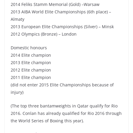
2014 Feliks Stamm Memorial (Gold) –Warsaw
2013 AIBA World Elite Championships (6th place) –
Almaty
2013 European Elite Championships (Silver) – Minsk
2012 Olympics (Bronze) – London
Domestic honours
2014 Elite champion
2013 Elite champion
2012 Elite champion
2011 Elite champion
(did not enter 2015 Elite Championships because of
injury)
(The top three bantamweights in Qatar qualify for Rio
2016. Conlan has already qualified for Rio 2016 through
the World Series of Boxing this year).