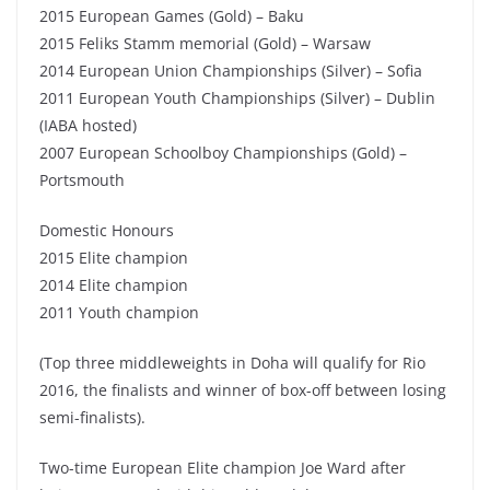
2015 European Games (Gold) – Baku
2015 Feliks Stamm memorial (Gold) – Warsaw
2014 European Union Championships (Silver) – Sofia
2011 European Youth Championships (Silver) – Dublin
(IABA hosted)
2007 European Schoolboy Championships (Gold) –
Portsmouth
Domestic Honours
2015 Elite champion
2014 Elite champion
2011 Youth champion
(Top three middleweights in Doha will qualify for Rio
2016, the finalists and winner of box-off between losing
semi-finalists).
Two-time European Elite champion Joe Ward after