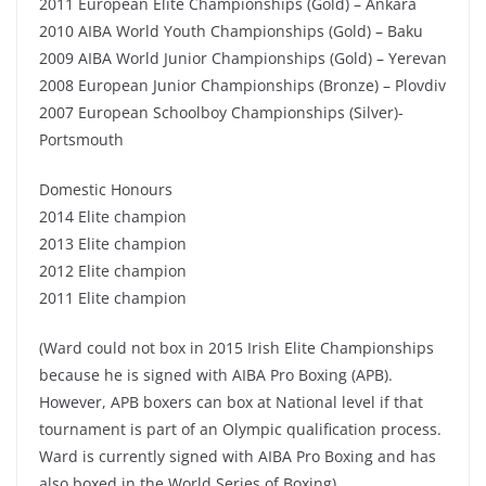
2011 European Elite Championships (Gold) – Ankara
2010 AIBA World Youth Championships (Gold) – Baku
2009 AIBA World Junior Championships (Gold) – Yerevan
2008 European Junior Championships (Bronze) – Plovdiv
2007 European Schoolboy Championships (Silver)-
Portsmouth
Domestic Honours
2014 Elite champion
2013 Elite champion
2012 Elite champion
2011 Elite champion
(Ward could not box in 2015 Irish Elite Championships
because he is signed with AIBA Pro Boxing (APB).
However, APB boxers can box at National level if that
tournament is part of an Olympic qualification process.
Ward is currently signed with AIBA Pro Boxing and has
also boxed in the World Series of Boxing)