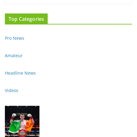
Top Categories
Pro News
Amateur
Headline News
Videos