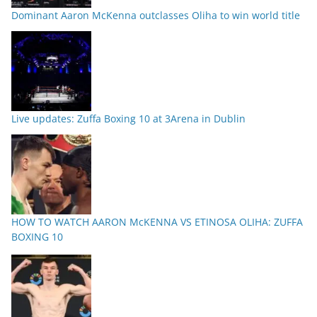
Dominant Aaron McKenna outclasses Oliha to win world title
Live updates: Zuffa Boxing 10 at 3Arena in Dublin
HOW TO WATCH AARON McKENNA VS ETINOSA OLIHA: ZUFFA
BOXING 10