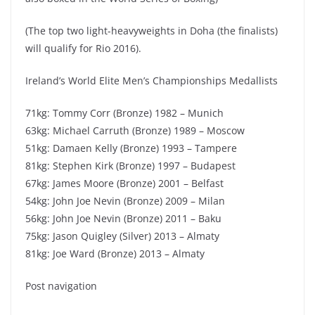
(The top two light-heavyweights in Doha (the finalists)
will qualify for Rio 2016).
Ireland’s World Elite Men’s Championships Medallists
71kg: Tommy Corr (Bronze) 1982 – Munich
63kg: Michael Carruth (Bronze) 1989 – Moscow
51kg: Damaen Kelly (Bronze) 1993 – Tampere
81kg: Stephen Kirk (Bronze) 1997 – Budapest
67kg: James Moore (Bronze) 2001 – Belfast
54kg: John Joe Nevin (Bronze) 2009 – Milan
56kg: John Joe Nevin (Bronze) 2011 – Baku
75kg: Jason Quigley (Silver) 2013 – Almaty
81kg: Joe Ward (Bronze) 2013 – Almaty
Post navigation