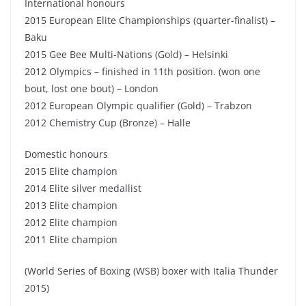
International honours
2015 European Elite Championships (quarter-finalist) –
Baku
2015 Gee Bee Multi-Nations (Gold) – Helsinki
2012 Olympics – finished in 11th position. (won one
bout, lost one bout) – London
2012 European Olympic qualifier (Gold) – Trabzon
2012 Chemistry Cup (Bronze) – Halle
Domestic honours
2015 Elite champion
2014 Elite silver medallist
2013 Elite champion
2012 Elite champion
2011 Elite champion
(World Series of Boxing (WSB) boxer with Italia Thunder
2015)