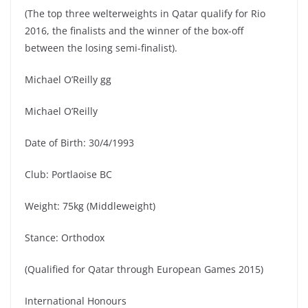
(The top three welterweights in Qatar qualify for Rio
2016, the finalists and the winner of the box-off
between the losing semi-finalist).
Michael O’Reilly gg
Michael O’Reilly
Date of Birth: 30/4/1993
Club: Portlaoise BC
Weight: 75kg (Middleweight)
Stance: Orthodox
(Qualified for Qatar through European Games 2015)
International Honours