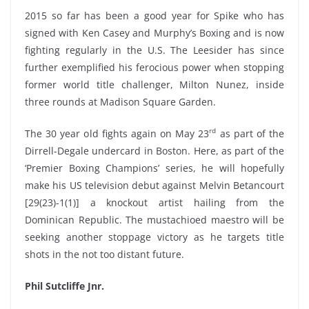
2015 so far has been a good year for Spike who has
signed with Ken Casey and Murphy’s Boxing and is now
fighting regularly in the U.S. The Leesider has since
further exemplified his ferocious power when stopping
former world title challenger, Milton Nunez, inside
three rounds at Madison Square Garden.
rd
The 30 year old fights again on May 23
as part of the
Dirrell-Degale undercard in Boston. Here, as part of the
‘Premier Boxing Champions’ series, he will hopefully
make his US television debut against Melvin Betancourt
[29(23)-1(1)] a knockout artist hailing from the
Dominican Republic. The mustachioed maestro will be
seeking another stoppage victory as he targets title
shots in the not too distant future.
Phil Sutcliffe Jnr.