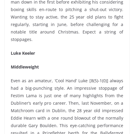
man down in the first before exhibiting his considering
boxing skills en-route to pitching a shut-out victory.
Wanting to stay active, the 25 year old plans to fight
regularly, starting in June, before challenging for a
notable title around Christmas. Expect a string of
stoppages.
Luke Keeler
Middleweight
Even as an amateur, ‘Cool Hand’ Luke [8(5)-1(0)] always
had a big-punching style. An impressive stoppage of
Festim Lama is just one of many highlights from the
Dubliner’s early pro career. Then, last November, on a
Matchroom card in Dublin, the 28 year old impressed
Eddie Hearn with a one round blowout of the normally
durable Gary Boulden. This eye-catching performance
resulted in a Prizefighter berth for the Ballyfermot