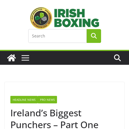
Skip
to
content
HEADLINE NEWS
PRO NEWS
Ireland’s Biggest
Punchers – Part One