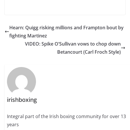
Hearn: Quigg risking millions and Frampton bout by
fighting Martinez
VIDEO: Spike O’Sullivan vows to chop down
Betancourt (Carl Froch Style)
irishboxing
Integral part of the Irish boxing community for over 13
years