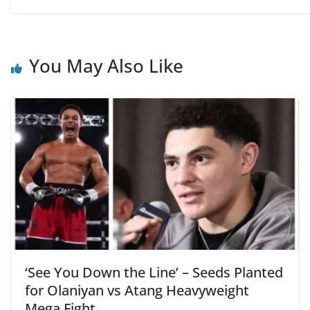
You May Also Like
‘See You Down the Line’ – Seeds Planted
for Olaniyan vs Atang Heavyweight
Mega Fight