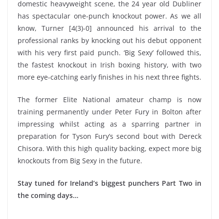
domestic heavyweight scene, the 24 year old Dubliner
has spectacular one-punch knockout power. As we all
know, Turner [4(3)-0] announced his arrival to the
professional ranks by knocking out his debut opponent
with his very first paid punch. ‘Big Sexy’ followed this,
the fastest knockout in Irish boxing history, with two
more eye-catching early finishes in his next three fights.
The former Elite National amateur champ is now
training permanently under Peter Fury in Bolton after
impressing whilst acting as a sparring partner in
preparation for Tyson Fury’s second bout with Dereck
Chisora. With this high quality backing, expect more big
knockouts from Big Sexy in the future.
Stay tuned for Ireland’s biggest punchers Part Two in
the coming days…