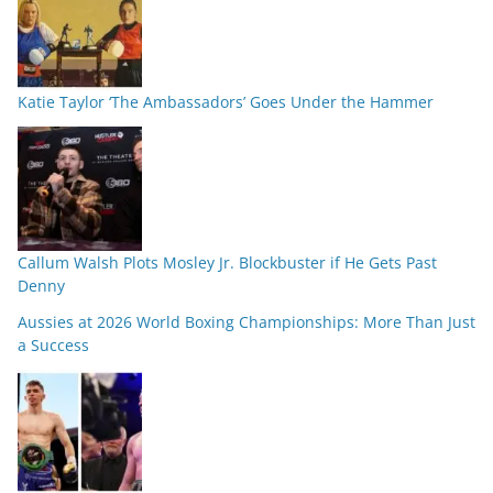
Katie Taylor ‘The Ambassadors’ Goes Under the Hammer
Callum Walsh Plots Mosley Jr. Blockbuster if He Gets Past
Denny
Aussies at 2026 World Boxing Championships: More Than Just
a Success