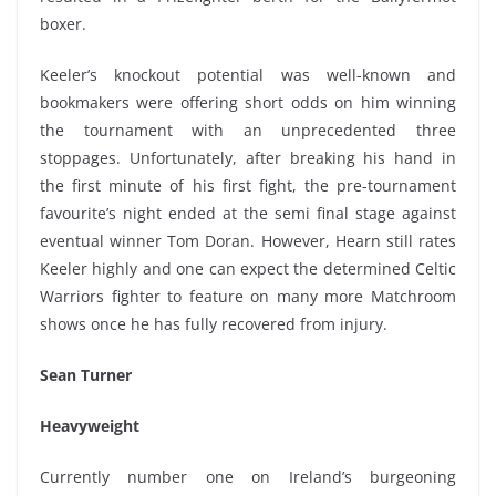
boxer.
Keeler’s knockout potential was well-known and
bookmakers were offering short odds on him winning
the tournament with an unprecedented three
stoppages. Unfortunately, after breaking his hand in
the first minute of his first fight, the pre-tournament
favourite’s night ended at the semi final stage against
eventual winner Tom Doran. However, Hearn still rates
Keeler highly and one can expect the determined Celtic
Warriors fighter to feature on many more Matchroom
shows once he has fully recovered from injury.
Sean Turner
Heavyweight
Currently number one on Ireland’s burgeoning