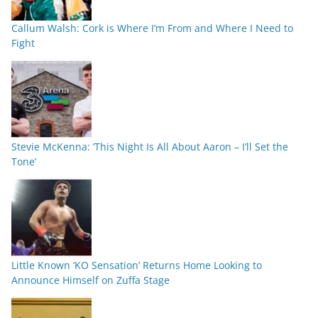
Callum Walsh: Cork is Where I’m From and Where I Need to
Fight
Stevie McKenna: ‘This Night Is All About Aaron – I’ll Set the
Tone’
Little Known ‘KO Sensation’ Returns Home Looking to
Announce Himself on Zuffa Stage