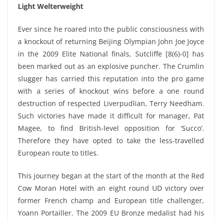
Light Welterweight
Ever since he roared into the public consciousness with
a knockout of returning Beijing Olympian John Joe Joyce
in the 2009 Elite National finals, Sutcliffe [8(6)-0] has
been marked out as an explosive puncher. The Crumlin
slugger has carried this reputation into the pro game
with a series of knockout wins before a one round
destruction of respected Liverpudlian, Terry Needham.
Such victories have made it difficult for manager, Pat
Magee, to find British-level opposition for ‘Succo’.
Therefore they have opted to take the less-travelled
European route to titles.
This journey began at the start of the month at the Red
Cow Moran Hotel with an eight round UD victory over
former French champ and European title challenger,
Yoann Portailler. The 2009 EU Bronze medalist had his