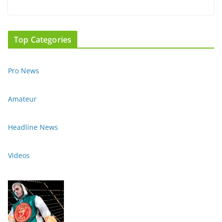
Top Categories
Pro News
Amateur
Headline News
Videos