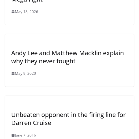
May 18, 2026
Andy Lee and Matthew Macklin explain
why they never fought
May 9, 2020
Unbeaten opponent in the firing line for
Darren Cruise
June 7, 2016