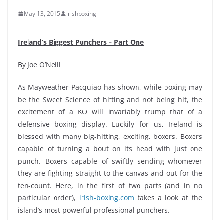
May 13, 2015
irishboxing
Ireland’s Biggest Punchers – Part One
By Joe O’Neill
As Mayweather-Pacquiao has shown, while boxing may
be the Sweet Science of hitting and not being hit, the
excitement of a KO will invariably trump that of a
defensive boxing display. Luckily for us, Ireland is
blessed with many big-hitting, exciting, boxers. Boxers
capable of turning a bout on its head with just one
punch. Boxers capable of swiftly sending whomever
they are fighting straight to the canvas and out for the
ten-count. Here, in the first of two parts (and in no
particular order),
irish-boxing.com
takes a look at the
island’s most powerful professional punchers.