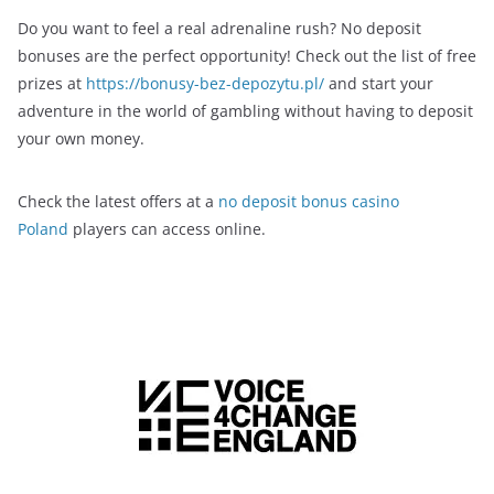
Do you want to feel a real adrenaline rush? No deposit
bonuses are the perfect opportunity! Check out the list of free
prizes at
https://bonusy-bez-depozytu.pl/
and start your
adventure in the world of gambling without having to deposit
your own money.
Check the latest offers at a
no deposit bonus casino
Poland
players can access online.