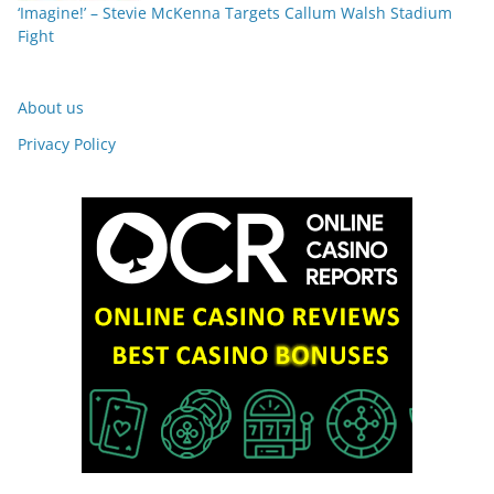
‘Imagine!’ – Stevie McKenna Targets Callum Walsh Stadium
Fight
About us
Privacy Policy