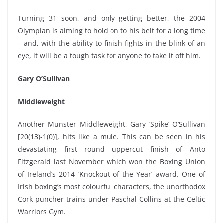
Turning 31 soon, and only getting better, the 2004
Olympian is aiming to hold on to his belt for a long time
– and, with the ability to finish fights in the blink of an
eye, it will be a tough task for anyone to take it off him.
Gary O’Sullivan
Middleweight
Another Munster Middleweight, Gary ‘Spike’ O’Sullivan
[20(13)-1(0)], hits like a mule. This can be seen in his
devastating first round uppercut finish of Anto
Fitzgerald last November which won the Boxing Union
of Ireland’s 2014 ‘Knockout of the Year’ award. One of
Irish boxing’s most colourful characters, the unorthodox
Cork puncher trains under Paschal Collins at the Celtic
Warriors Gym.