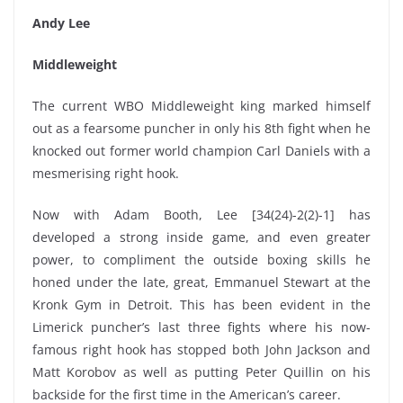
Andy Lee
Middleweight
The current WBO Middleweight king marked himself
out as a fearsome puncher in only his 8th fight when he
knocked out former world champion Carl Daniels with a
mesmerising right hook.
Now with Adam Booth, Lee [34(24)-2(2)-1] has
developed a strong inside game, and even greater
power, to compliment the outside boxing skills he
honed under the late, great, Emmanuel Stewart at the
Kronk Gym in Detroit. This has been evident in the
Limerick puncher’s last three fights where his now-
famous right hook has stopped both John Jackson and
Matt Korobov as well as putting Peter Quillin on his
backside for the first time in the American’s career.