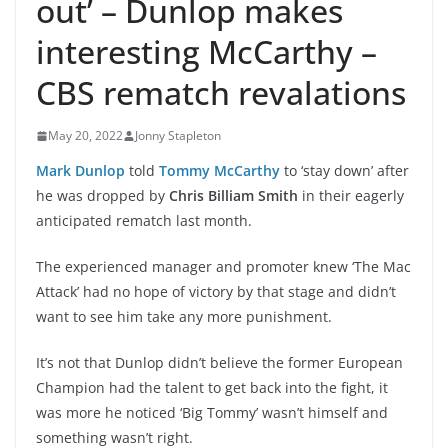
out’ – Dunlop makes
interesting McCarthy –
CBS rematch revalations
May 20, 2022
Jonny Stapleton
Mark Dunlop
told
Tommy McCarthy
to ‘stay down’ after
he was dropped by
Chris Billiam Smith
in their eagerly
anticipated rematch last month.
The experienced manager and promoter knew ‘The Mac
Attack’ had no hope of victory by that stage and didn’t
want to see him take any more punishment.
It’s not that Dunlop didn’t believe the former European
Champion had the talent to get back into the fight, it
was more he noticed ‘Big Tommy’ wasn’t himself and
something wasn’t right.