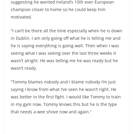
suggesting he wanted Ireland’s 15th ever European
champion closer to home so he could keep him
motivated.
“I can’t be there all the time especially when he is down
in Dublin. I am only going off what he is telling me and
he is saying everything is going well. Then when I was
seeing what I was seeing over the last three weeks it
wasn’t alright. He was telling me he was ready but he
wasn’t ready.
“Tommy blames nobody and I blame nobody I’m just
saying I know from what I’ve seen he wasn’t right. He
was better in the first fight. I would like Tommy to train
in my gym now, Tommy knows this but he is the type
that needs a wee shove now and again.”