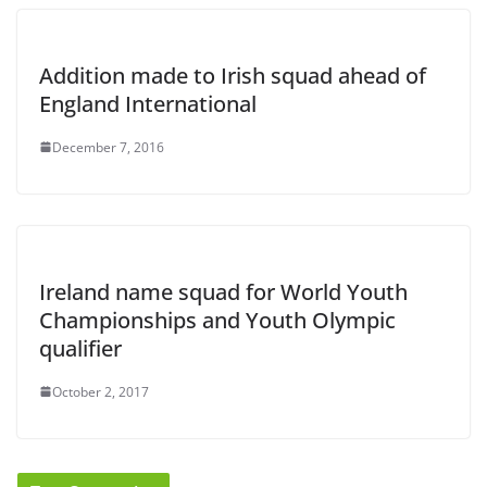
Addition made to Irish squad ahead of
England International
December 7, 2016
Ireland name squad for World Youth
Championships and Youth Olympic
qualifier
October 2, 2017