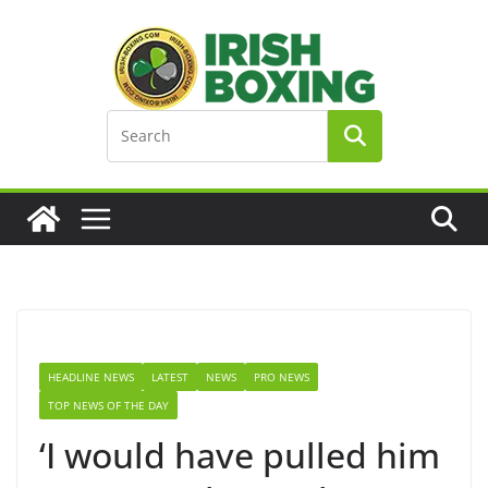
Skip
to
content
HEADLINE NEWS
LATEST
NEWS
PRO NEWS
TOP NEWS OF THE DAY
‘I would have pulled him