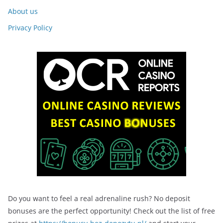
About us
Privacy Policy
Do you want to feel a real adrenaline rush? No deposit
bonuses are the perfect opportunity! Check out the list of free