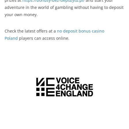
prizes at
https://bonusy-bez-depozytu.pl/
and start your
adventure in the world of gambling without having to deposit
your own money.
Check the latest offers at a
no deposit bonus casino
Poland
players can access online.