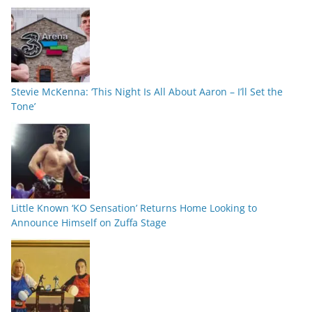
Stevie McKenna: ‘This Night Is All About Aaron – I’ll Set the
Tone’
Little Known ‘KO Sensation’ Returns Home Looking to
Announce Himself on Zuffa Stage