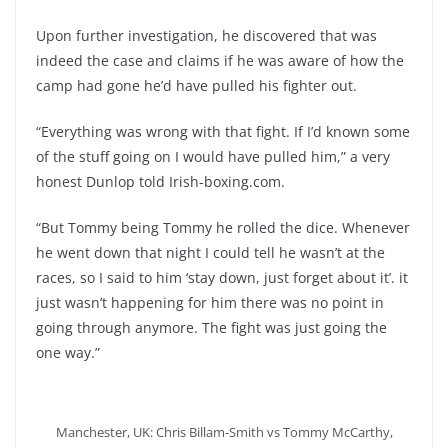
Upon further investigation, he discovered that was
indeed the case and claims if he was aware of how the
camp had gone he’d have pulled his fighter out.
“Everything was wrong with that fight. If I’d known some
of the stuff going on I would have pulled him,” a very
honest Dunlop told Irish-boxing.com.
“But Tommy being Tommy he rolled the dice. Whenever
he went down that night I could tell he wasn’t at the
races, so I said to him ‘stay down, just forget about it’. it
just wasn’t happening for him there was no point in
going through anymore. The fight was just going the
one way.”
Manchester, UK: Chris Billam-Smith vs Tommy McCarthy,