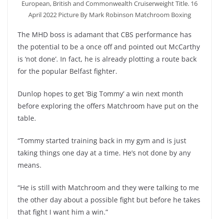
European, British and Commonwealth Cruiserweight Title. 16
April 2022 Picture By Mark Robinson Matchroom Boxing
The MHD boss is adamant that CBS performance has
the potential to be a once off and pointed out McCarthy
is ‘not done’. In fact, he is already plotting a route back
for the popular Belfast fighter.
Dunlop hopes to get ‘Big Tommy’ a win next month
before exploring the offers Matchroom have put on the
table.
“Tommy started training back in my gym and is just
taking things one day at a time. He’s not done by any
means.
“He is still with Matchroom and they were talking to me
the other day about a possible fight but before he takes
that fight I want him a win.”