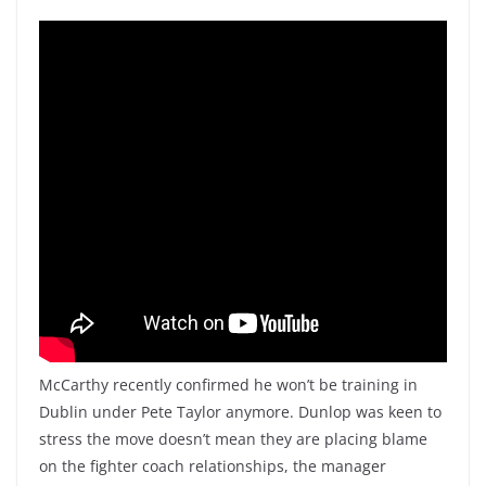
McCarthy recently confirmed he won’t be training in
Dublin under Pete Taylor anymore. Dunlop was keen to
stress the move doesn’t mean they are placing blame
on the fighter coach relationships, the manager