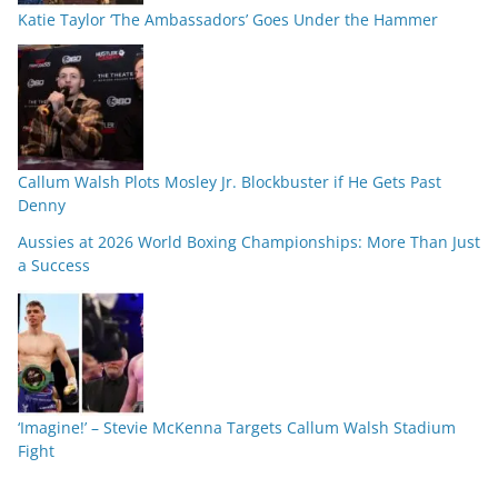
Katie Taylor ‘The Ambassadors’ Goes Under the Hammer
Callum Walsh Plots Mosley Jr. Blockbuster if He Gets Past
Denny
Aussies at 2026 World Boxing Championships: More Than Just
a Success
‘Imagine!’ – Stevie McKenna Targets Callum Walsh Stadium
Fight