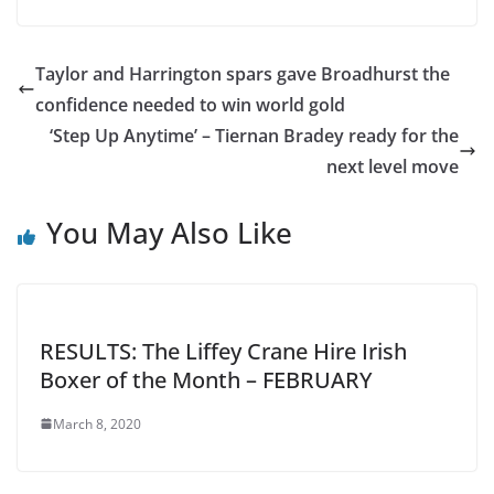
Taylor and Harrington spars gave Broadhurst the
confidence needed to win world gold
‘Step Up Anytime’ – Tiernan Bradey ready for the
next level move
You May Also Like
RESULTS: The Liffey Crane Hire Irish
Boxer of the Month – FEBRUARY
March 8, 2020