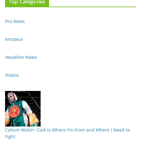
Top Categories
Pro News
Amateur
Headline News
Videos
Callum Walsh: Cork is Where I’m From and Where I Need to
Fight