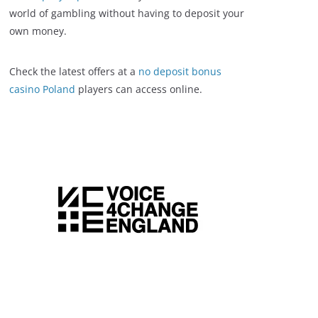
world of gambling without having to deposit your
own money.
Check the latest offers at a
no deposit bonus
casino Poland
players can access online.