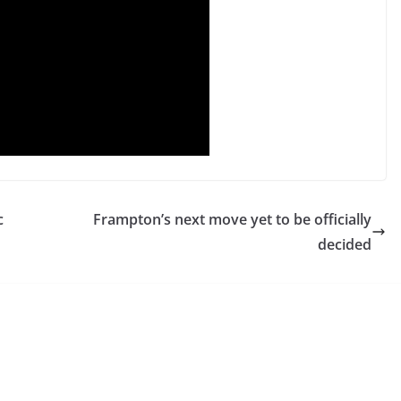
c
Frampton’s next move yet to be officially
decided