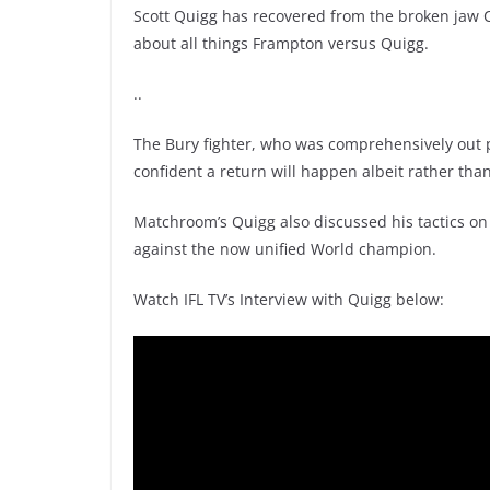
Scott Quigg has recovered from the broken jaw Ca
about all things Frampton versus Quigg.
..
The Bury fighter, who was comprehensively out p
confident a return will happen albeit rather tha
Matchroom’s Quigg also discussed his tactics on
against the now unified World champion.
Watch IFL TV’s Interview with Quigg below: