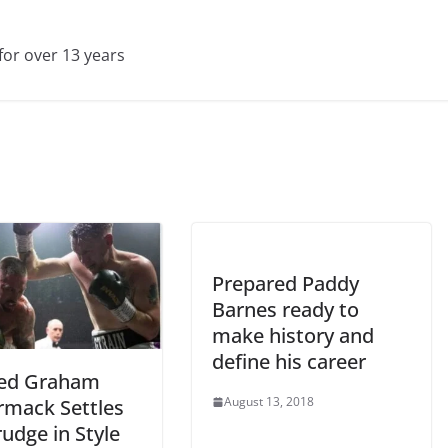
for over 13 years
Prepared Paddy
Barnes ready to
make history and
define his career
red Graham
August 13, 2018
mack Settles
udge in Style