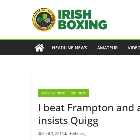
Skip
to
content
HEADLINE NEWS
AMATEUR
VIDE
HEADLINE NEWS
PRO NEWS
I beat Frampton and 
insists Quigg
April 5, 2016
irishboxing