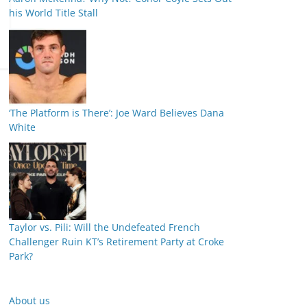
his World Title Stall
‘The Platform is There’: Joe Ward Believes Dana
White
Taylor vs. Pili: Will the Undefeated French
Challenger Ruin KT’s Retirement Party at Croke
Park?
About us