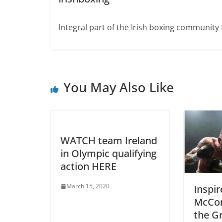
Integral part of the Irish boxing community 
You May Also Like
WATCH team Ireland
in Olympic qualifying
action HERE
March 15, 2020
Inspi
McCor
the Gr