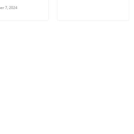
er 7, 2024