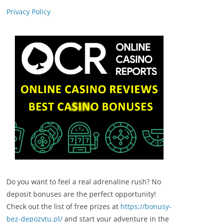
Privacy Policy
Do you want to feel a real adrenaline rush? No
deposit bonuses are the perfect opportunity!
Check out the list of free prizes at
https://bonusy-
bez-depozytu.pl/
and start your adventure in the