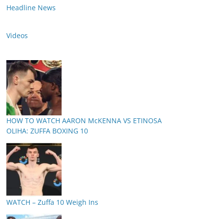
Headline News
Videos
HOW TO WATCH AARON McKENNA VS ETINOSA
OLIHA: ZUFFA BOXING 10
WATCH – Zuffa 10 Weigh Ins