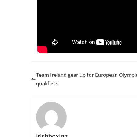
Team Ireland gear up for European Olympi
qualifiers
irishboxing