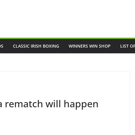
OS
CLASSIC IRISH BOXING
WINNERS WIN SHOP
LIST O
a rematch will happen