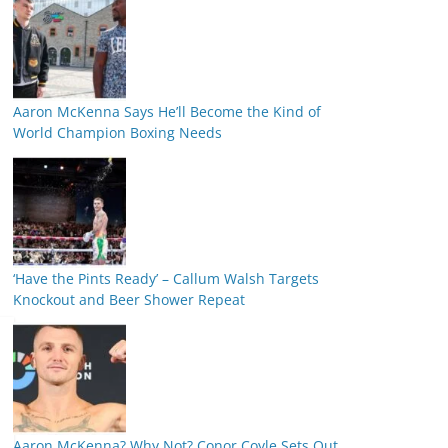
Aaron McKenna Says He’ll Become the Kind of
World Champion Boxing Needs
‘Have the Pints Ready’ – Callum Walsh Targets
Knockout and Beer Shower Repeat
Aaron McKenna? Why Not? Conor Coyle Sets Out