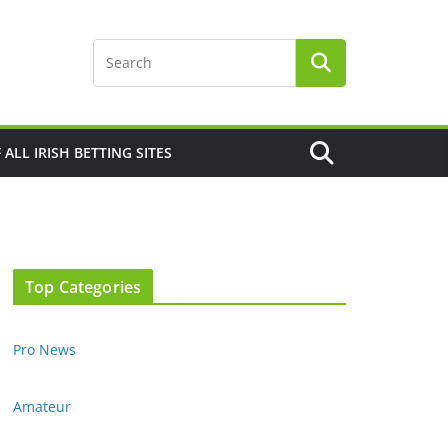
F ALL IRISH BETTING SITES
Top Categories
Pro News
Amateur