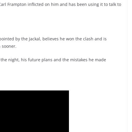
rl Frampton inflicted on him and has been using it to talk to
ointed by the Jackal, believes he won the clash and is
n sooner.
 the night, his future plans and the mistakes he made