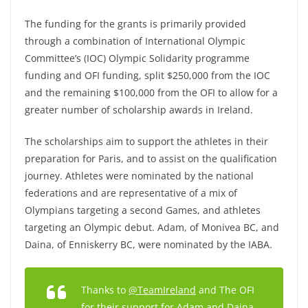
The funding for the grants is primarily provided
through a combination of International Olympic
Committee’s (IOC) Olympic Solidarity programme
funding and OFI funding, split $250,000 from the IOC
and the remaining $100,000 from the OFI to allow for a
greater number of scholarship awards in Ireland.
The scholarships aim to support the athletes in their
preparation for Paris, and to assist on the qualification
journey. Athletes were nominated by the national
federations and are representative of a mix of
Olympians targeting a second Games, and athletes
targeting an Olympic debut. Adam, of Monivea BC, and
Daina, of Enniskerry BC, were nominated by the IABA.
Thanks to
@TeamIreland
and The OFI
for their support for Adam and Daina