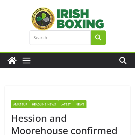
Skip
to
content
AMATEUR
HEADLINE NEWS
LATEST
NEWS
Hession and
Moorehouse confirmed