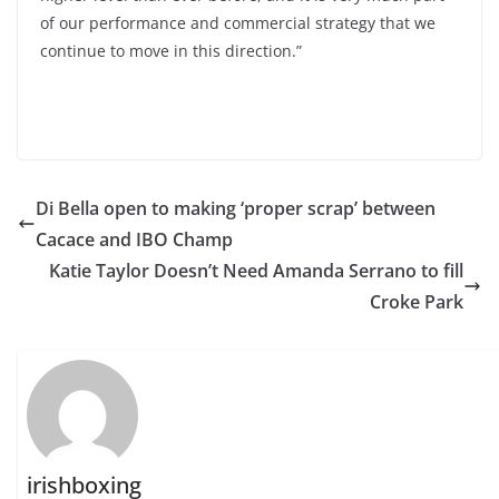
of our performance and commercial strategy that we
continue to move in this direction.”
Di Bella open to making ‘proper scrap’ between
Cacace and IBO Champ
Katie Taylor Doesn’t Need Amanda Serrano to fill
Croke Park
irishboxing