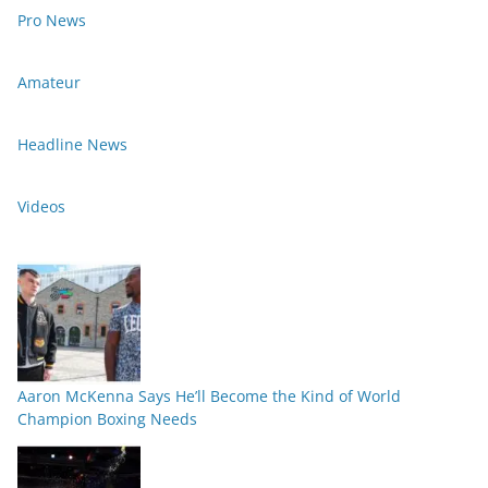
Pro News
Amateur
Headline News
Videos
Aaron McKenna Says He’ll Become the Kind of World
Champion Boxing Needs