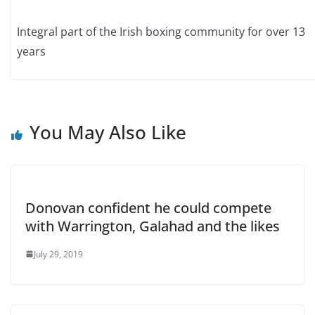
Integral part of the Irish boxing community for over 13
years
You May Also Like
Donovan confident he could compete
with Warrington, Galahad and the likes
July 29, 2019