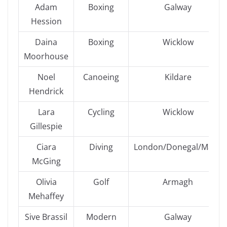
Adam
Boxing
Galway
Hession
Daina
Boxing
Wicklow
Moorhouse
Noel
Canoeing
Kildare
Hendrick
Lara
Cycling
Wicklow
Gillespie
Ciara
Diving
London/Donegal/Mayo
McGing
Olivia
Golf
Armagh
Mehaffey
Sive Brassil
Modern
Galway