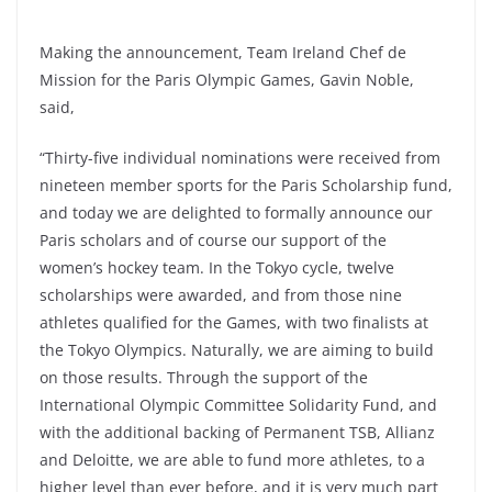
Making the announcement, Team Ireland Chef de
Mission for the Paris Olympic Games, Gavin Noble,
said,
“Thirty-five individual nominations were received from
nineteen member sports for the Paris Scholarship fund,
and today we are delighted to formally announce our
Paris scholars and of course our support of the
women’s hockey team. In the Tokyo cycle, twelve
scholarships were awarded, and from those nine
athletes qualified for the Games, with two finalists at
the Tokyo Olympics. Naturally, we are aiming to build
on those results. Through the support of the
International Olympic Committee Solidarity Fund, and
with the additional backing of Permanent TSB, Allianz
and Deloitte, we are able to fund more athletes, to a
higher level than ever before, and it is very much part