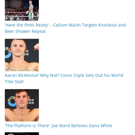
‘Have the Pints Ready’ – Callum Walsh Targets Knockout and
Beer Shower Repeat
Aaron McKenna? Why Not? Conor Coyle Sets Out his World
Title Stall
‘The Platform is There’: Joe Ward Believes Dana White