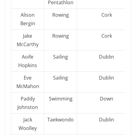
Pentathlon
Alison
Rowing
Cork
Bergin
Jake
Rowing
Cork
McCarthy
Aoife
Sailing
Dublin
Hopkins
Eve
Sailing
Dublin
McMahon
Paddy
Swimming
Down
Johnston
Jack
Taekwondo
Dublin
Woolley