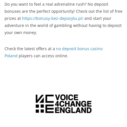
Do you want to feel a real adrenaline rush? No deposit
bonuses are the perfect opportunity! Check out the list of free
prizes at
https://bonusy-bez-depozytu.pl/
and start your
adventure in the world of gambling without having to deposit
your own money.
Check the latest offers at a
no deposit bonus casino
Poland
players can access online.