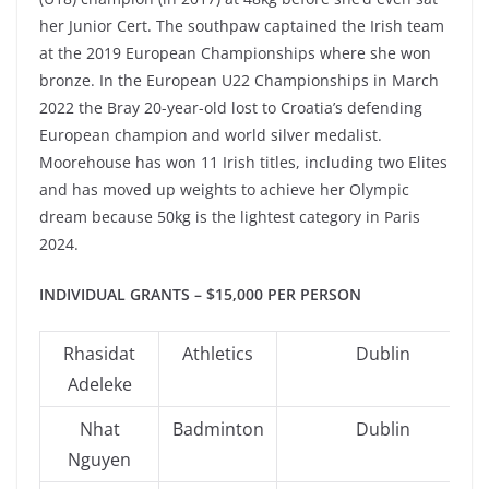
her Junior Cert. The southpaw captained the Irish team
at the 2019 European Championships where she won
bronze. In the European U22 Championships in March
2022 the Bray 20-year-old lost to Croatia’s defending
European champion and world silver medalist.
Moorehouse has won 11 Irish titles, including two Elites
and has moved up weights to achieve her Olympic
dream because 50kg is the lightest category in Paris
2024.
INDIVIDUAL GRANTS – $15,000 PER PERSON
Rhasidat
Athletics
Dublin
Adeleke
Nhat
Badminton
Dublin
Nguyen