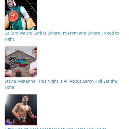
Callum Walsh: Cork is Where I’m From and Where I Need to
Fight
Stevie McKenna: ‘This Night Is All About Aaron – I’ll Set the
Tone’