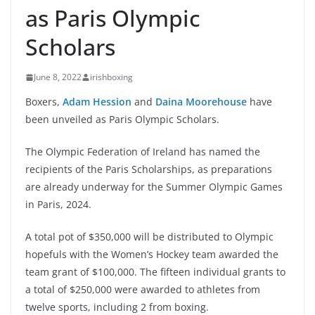
as Paris Olympic
Scholars
June 8, 2022
irishboxing
Boxers,
Adam Hession
and
Daina Moorehouse
have
been unveiled as Paris Olympic Scholars.
The Olympic Federation of Ireland has named the
recipients of the Paris Scholarships, as preparations
are already underway for the Summer Olympic Games
in Paris, 2024.
A total pot of $350,000 will be distributed to Olympic
hopefuls with the Women’s Hockey team awarded the
team grant of $100,000. The fifteen individual grants to
a total of $250,000 were awarded to athletes from
twelve sports, including 2 from boxing.