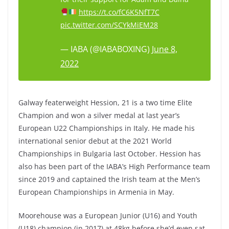
https://t.co/fC6K5NfT7C
pic.twitter.com/SCYkMiEM28
— IABA (@IABABOXING)
June 8,
2022
Galway featerweight Hession, 21 is a two time Elite
Champion and won a silver medal at last year’s
European U22 Championships in Italy. He made his
international senior debut at the 2021 World
Championships in Bulgaria last October. Hession has
also has been part of the IABA’s High Performance team
since 2019 and captained the Irish team at the Men’s
European Championships in Armenia in May.
Moorehouse was a European Junior (U16) and Youth
(U18) champion (in 2017) at 48kg before she’d even sat