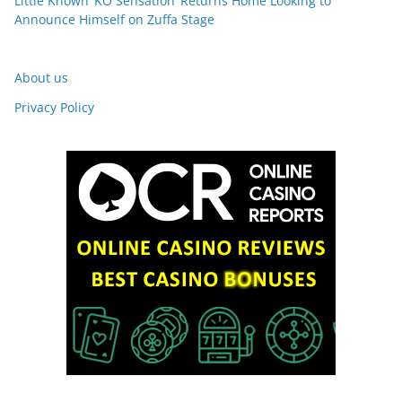
Little Known ‘KO Sensation’ Returns Home Looking to
Announce Himself on Zuffa Stage
About us
Privacy Policy