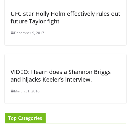
UFC star Holly Holm effectively rules out
future Taylor fight
December 9, 2017
VIDEO: Hearn does a Shannon Briggs
and hijacks Keeler’s interview.
March 31, 2016
Top Categories