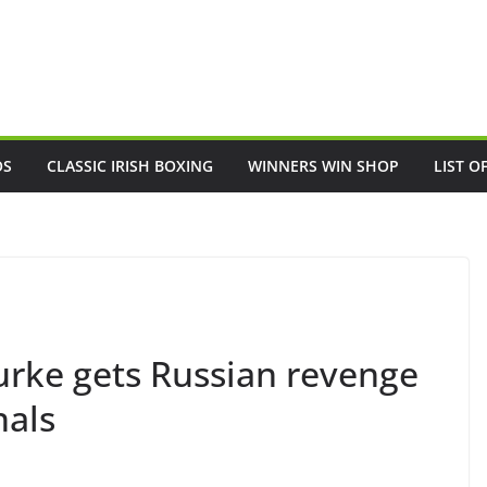
OS
CLASSIC IRISH BOXING
WINNERS WIN SHOP
LIST O
urke gets Russian revenge
nals