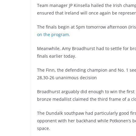
Team manager JP Kinsella hailed the Irish cha
ensured that Ireland will once again be represe
The finals begin at 5pm tomorrow afternoon (Iri
on the program.
Meanwhile, Amy Broadhurst had to settle for bro
finals earlier today.
The Finn, the defending champion and No. 1 see
28,30-26 unanimous decision
Broadhurst arguably did enough to win the firs
bronze medallist claimed the third frame of a cl
The Dundalk southpaw had particularly good fir
opponent with her backhand while Potkonen’s 
space.