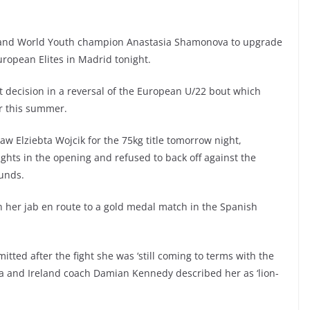
 and World Youth champion Anastasia Shamonova to upgrade
uropean Elites in Madrid tonight.
decision in a reversal of the European U/22 bout which
r this summer.
w Elziebta Wojcik for the 75kg title tomorrow night,
hts in the opening and refused to back off against the
ounds.
th her jab en route to a gold medal match in the Spanish
tted after the fight she was ‘still coming to terms with the
ia and Ireland coach Damian Kennedy described her as ‘lion-