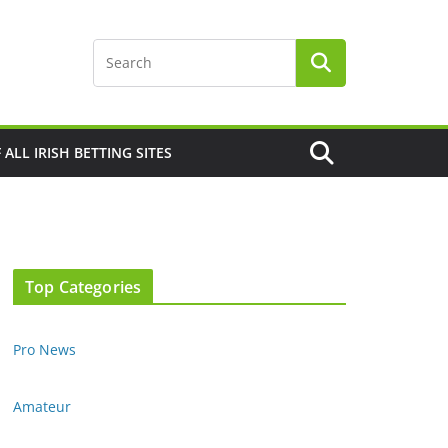
F ALL IRISH BETTING SITES
Top Categories
Pro News
Amateur