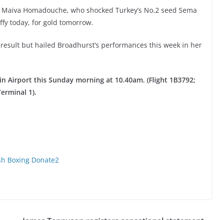
’s Maiva Homadouche, who shocked Turkey’s No.2 seed Sema
uffy today, for gold tomorrow.
 result but hailed Broadhurst’s performances this week in her
in Airport this Sunday morning at 10.40am. (Flight 1B3792;
Terminal 1).