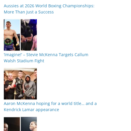
Aussies at 2026 World Boxing Championships:
More Than Just a Success
‘Imagine!’ – Stevie McKenna Targets Callum
Walsh Stadium Fight
Aaron McKenna hoping for a world title… and a
Kendrick Lamar appearance