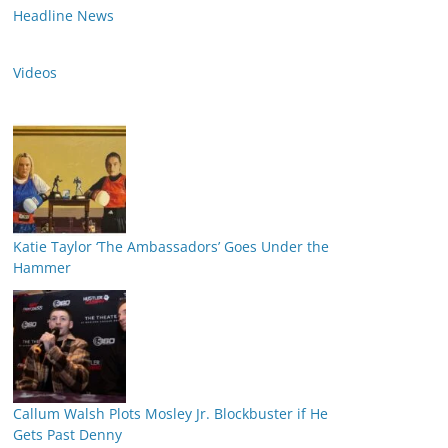
Headline News
Videos
Katie Taylor ‘The Ambassadors’ Goes Under the
Hammer
Callum Walsh Plots Mosley Jr. Blockbuster if He
Gets Past Denny