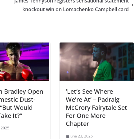
James Tennyson registers sensational statement
knockout win on Lomachenko Campbell card
m Bradley Open
‘Let’s See Where
mestic Dust-
We’re At’ – Padraig
 “But Would
McCrory Fairytale Set
ake It?”
For One More
Chapter
, 2025
June 23, 2025