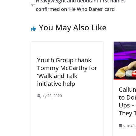
Heavyweight and debutant first names
confirmed on ‘He Who Dares’ card
You May Also Like
Youth Group thank
Tommy McCarthy for
‘Walk and Talk’
initiative help
Callu
July 23, 2020
to Do
Ups –
They T
June 24