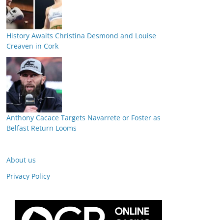
History Awaits Christina Desmond and Louise
Creaven in Cork
Anthony Cacace Targets Navarrete or Foster as
Belfast Return Looms
About us
Privacy Policy