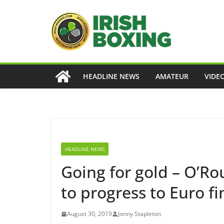
Skip
to
content
HEADLINE NEWS
AMATEUR
VIDE
HEADLINE NEWS
Going for gold – O’Ro
to progress to Euro fi
August 30, 2019
Jonny Stapleton