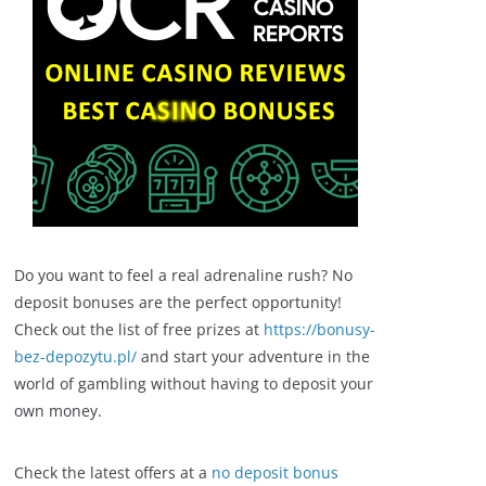
Do you want to feel a real adrenaline rush? No
deposit bonuses are the perfect opportunity!
Check out the list of free prizes at
https://bonusy-
bez-depozytu.pl/
and start your adventure in the
world of gambling without having to deposit your
own money.
Check the latest offers at a
no deposit bonus