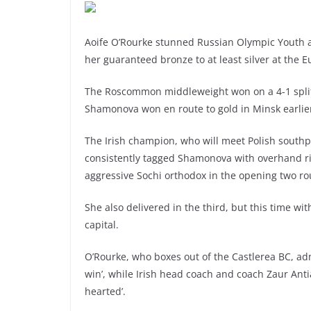
Aoife O’Rourke stunned Russian Olympic Youth
her guaranteed bronze to at least silver at the E
The Roscommon middleweight won on a 4-1 split 
Shamonova won en route to gold in Minsk earlie
The Irish champion, who will meet Polish southpa
consistently tagged Shamonova with overhand rig
aggressive Sochi orthodox in the opening two r
She also delivered in the third, but this time wi
capital.
O’Rourke, who boxes out of the Castlerea BC, admi
win’, while Irish head coach and coach Zaur Ant
hearted’.