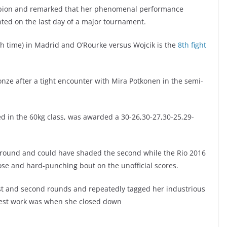
mpion and remarked that her phenomenal performance
nted on the last day of a major tournament.
sh time) in Madrid and O’Rourke versus Wojcik is the
8th fight
nze after a tight encounter with Mira Potkonen in the semi-
d in the 60kg class, was awarded a 30-26,30-27,30-25,29-
t round and could have shaded the second while the Rio 2016
ose and hard-punching bout on the unofficial scores.
st and second rounds and repeatedly tagged her industrious
best work was when she closed down