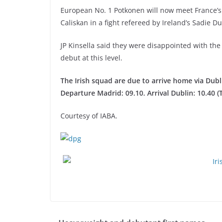
European No. 1 Potkonen will now meet France
Caliskan in a fight refereed by Ireland’s Sadie D
JP Kinsella said they were disappointed with the
debut at this level.
The Irish squad are due to arrive home via Dubl
Departure Madrid: 09.10. Arrival Dublin: 10.40 (
Courtesy of IABA.