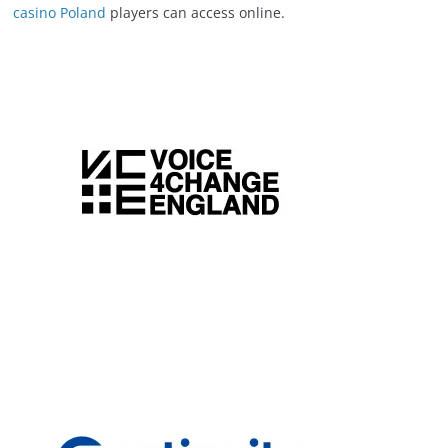
casino Poland
players can access online.