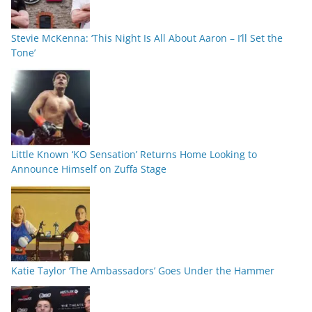
Stevie McKenna: ‘This Night Is All About Aaron – I’ll Set the
Tone’
Little Known ‘KO Sensation’ Returns Home Looking to
Announce Himself on Zuffa Stage
Katie Taylor ‘The Ambassadors’ Goes Under the Hammer