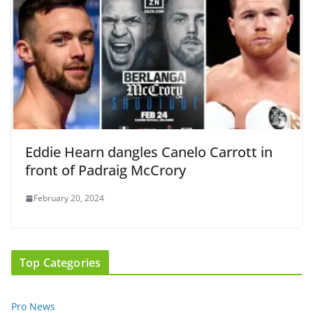
Eddie Hearn dangles Canelo Carrott in
front of Padraig McCrory
February 20, 2024
Top Categories
Pro News