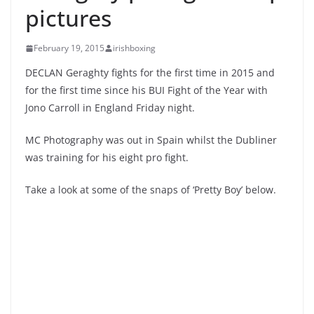
pictures
February 19, 2015
irishboxing
DECLAN Geraghty fights for the first time in 2015 and
for the first time since his BUI Fight of the Year with
Jono Carroll in England Friday night.
MC Photography was out in Spain whilst the Dubliner
was training for his eight pro fight.
Take a look at some of the snaps of ‘Pretty Boy’ below.