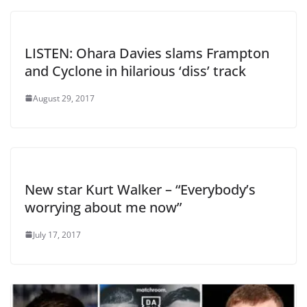
LISTEN: Ohara Davies slams Frampton
and Cyclone in hilarious ‘diss’ track
August 29, 2017
New star Kurt Walker – “Everybody’s
worrying about me now”
July 17, 2017