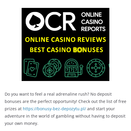
Do you want to feel a real adrenaline rush? No deposit
bonuses are the perfect opportunity! Check out the list of free
prizes at
https://bonusy-bez-depozytu.pl/
and start your
adventure in the world of gambling without having to deposit
your own money.