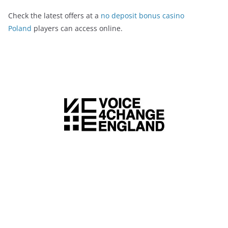
Check the latest offers at a
no deposit bonus casino
Poland
players can access online.