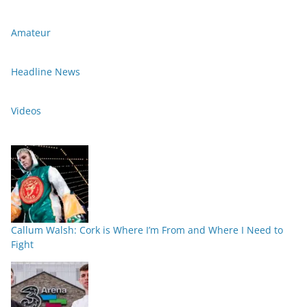
Amateur
Headline News
Videos
Callum Walsh: Cork is Where I’m From and Where I Need to
Fight