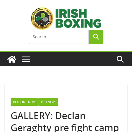
Skip
to
content
HEADLINE NEWS
PRO NEWS
GALLERY: Declan
Geraghty pre fight camp