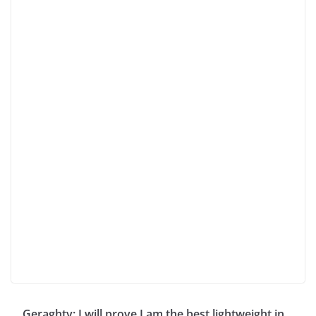
Geraghty: I will prove I am the best lightweight in