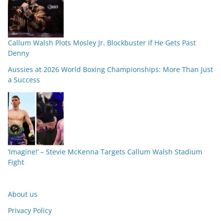
Callum Walsh Plots Mosley Jr. Blockbuster if He Gets Past
Denny
Aussies at 2026 World Boxing Championships: More Than Just
a Success
‘Imagine!’ – Stevie McKenna Targets Callum Walsh Stadium
Fight
About us
Privacy Policy