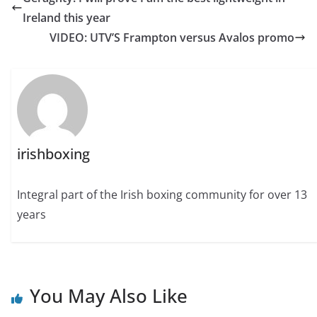
Ireland this year
VIDEO: UTV’S Frampton versus Avalos promo
irishboxing
Integral part of the Irish boxing community for over 13
years
You May Also Like